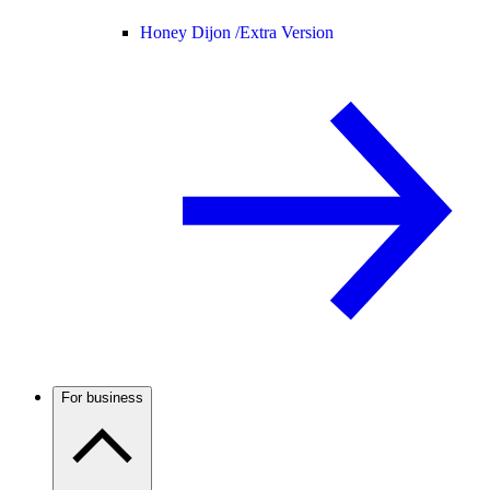
Honey Dijon /
Extra Version
For business