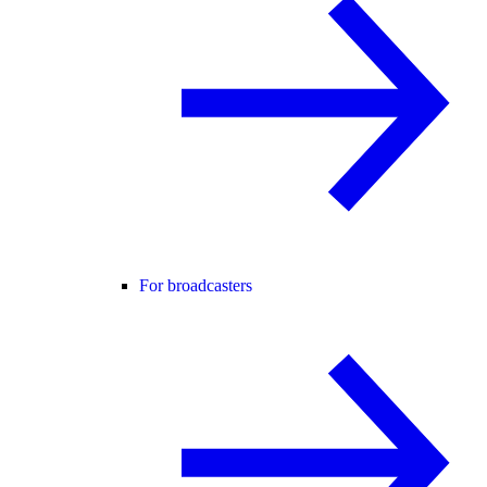
For broadcasters