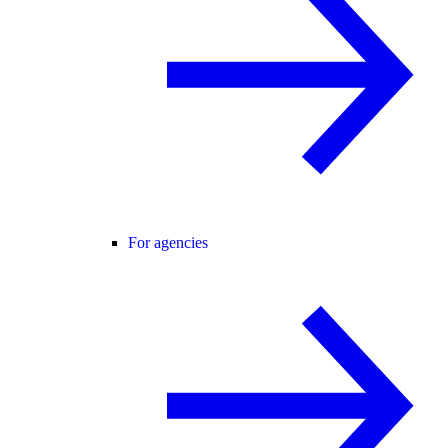
For agencies