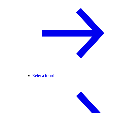
Refer a friend