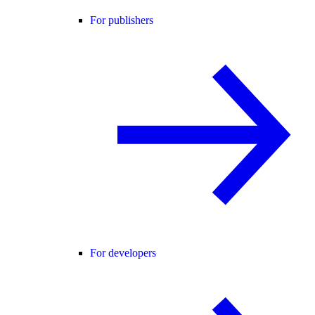
For publishers
For developers