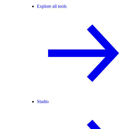
Explore all tools
Studio