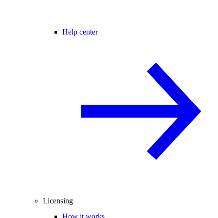
Help center
Licensing
How it works