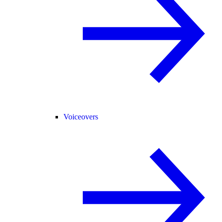
Voiceovers