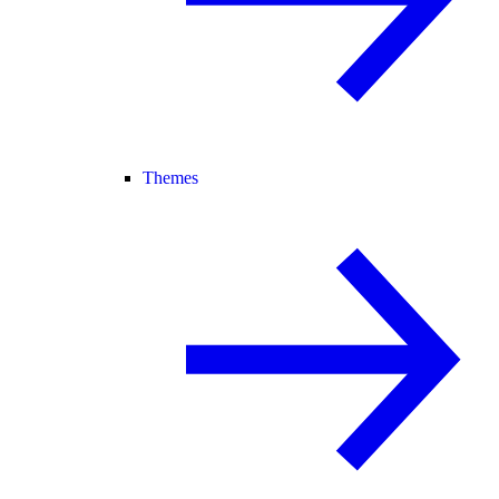
Themes