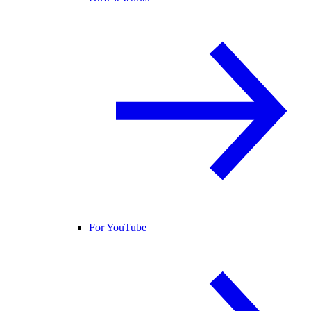
For YouTube