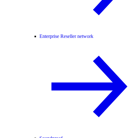
Enterprise Reseller network