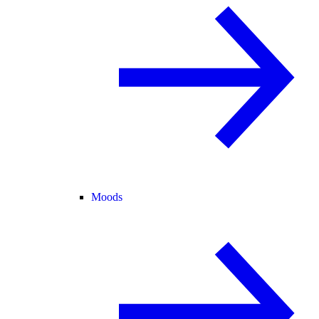
Moods