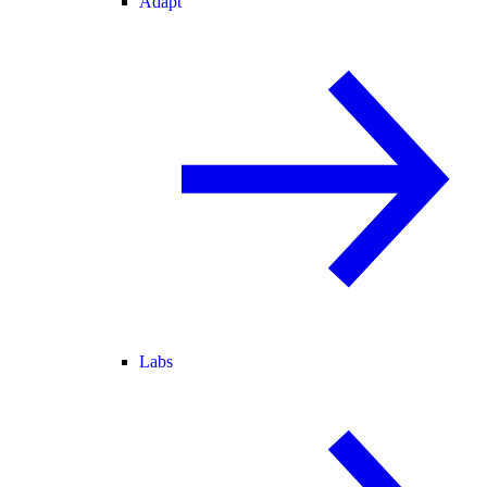
Adapt
Labs