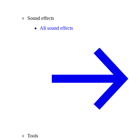
Sound effects
All sound effects
Tools