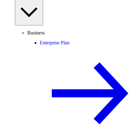
Business
Enterprise Plan