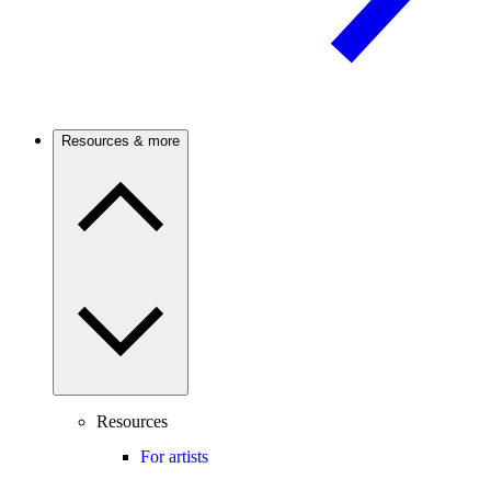
Resources & more
Resources
For artists