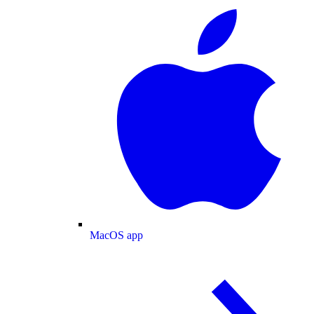
MacOS app