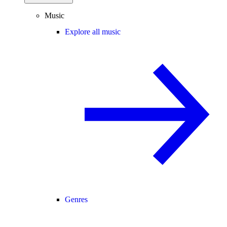
Music
Explore all music
Genres