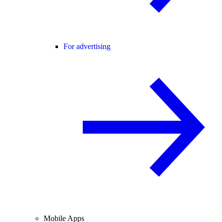
For advertising
Mobile Apps