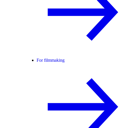
For filmmaking