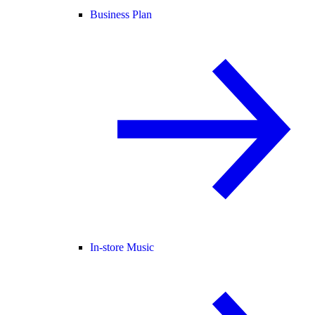
Business Plan
In-store Music