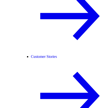
Customer Stories