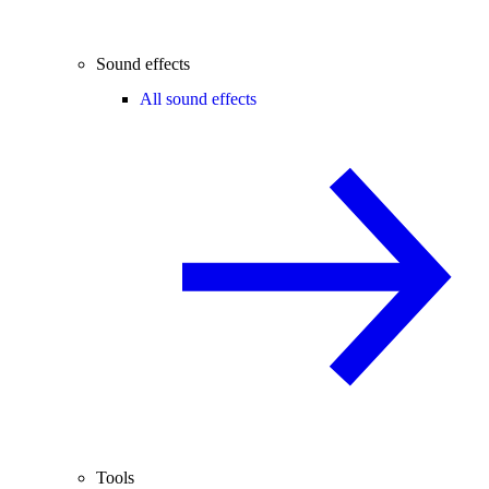
Sound effects
All sound effects
Tools