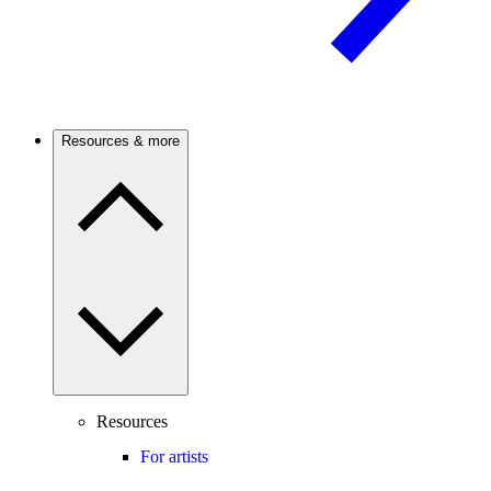
Resources & more
Resources
For artists