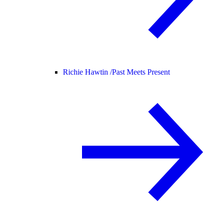
Richie Hawtin /
Past Meets Present