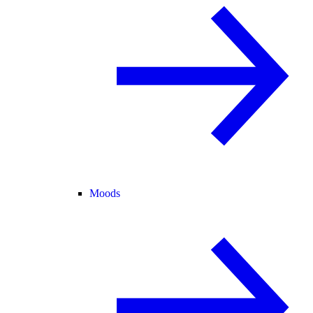
Moods