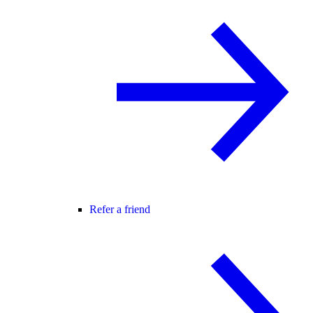
Refer a friend