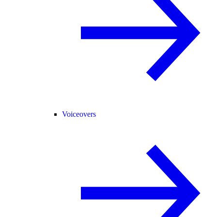
Voiceovers