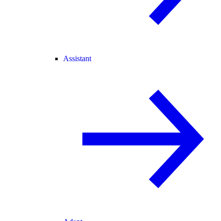
Assistant