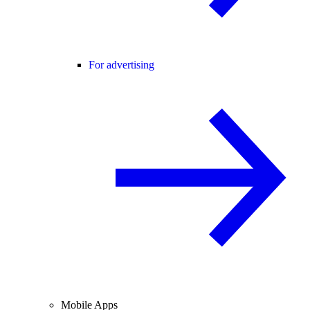
For advertising
Mobile Apps