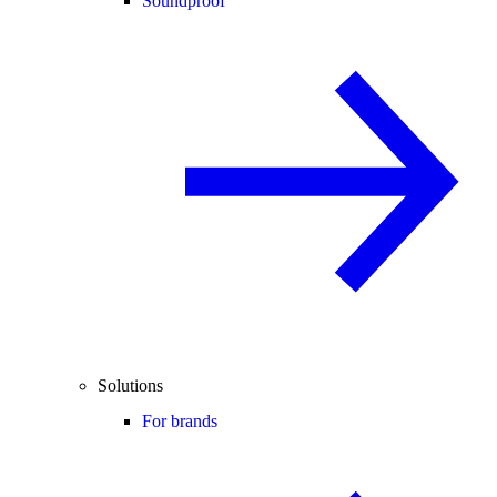
Soundproof
Solutions
For brands