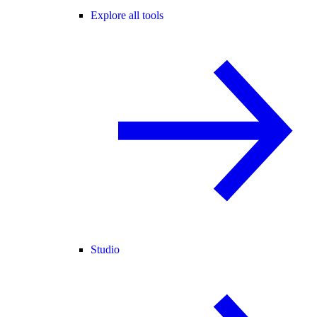
Explore all tools
Studio