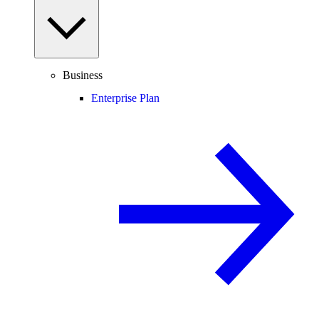
Business
Enterprise Plan