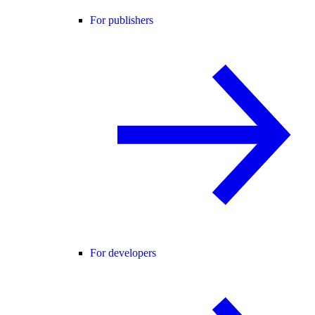
For publishers
For developers