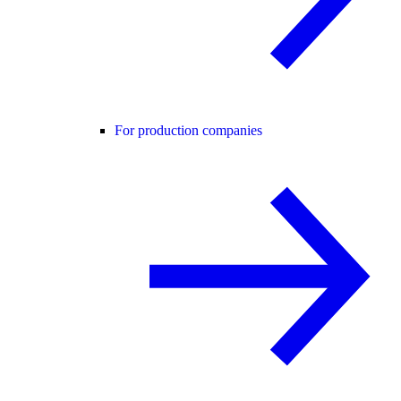
For production companies