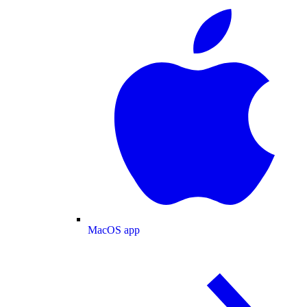
MacOS app