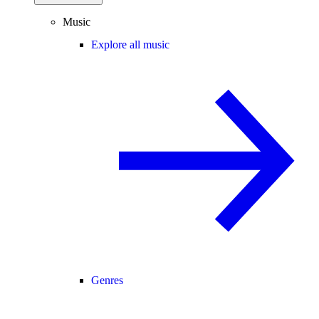
Music
Explore all music
Genres