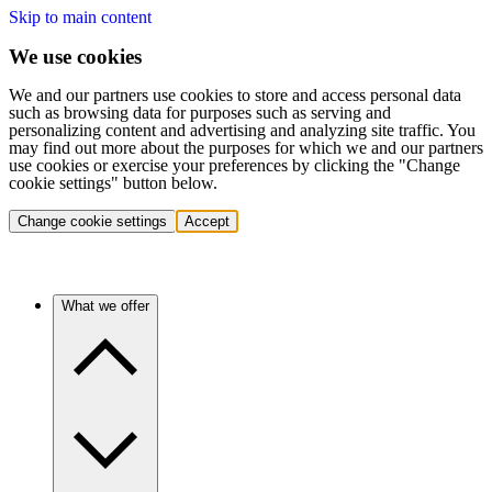
Skip to main content
We use cookies
We and our partners use cookies to store and access personal data
such as browsing data for purposes such as serving and
personalizing content and advertising and analyzing site traffic. You
may find out more about the purposes for which we and our partners
use cookies or exercise your preferences by clicking the "Change
cookie settings" button below.
Change cookie settings
Accept
What we offer