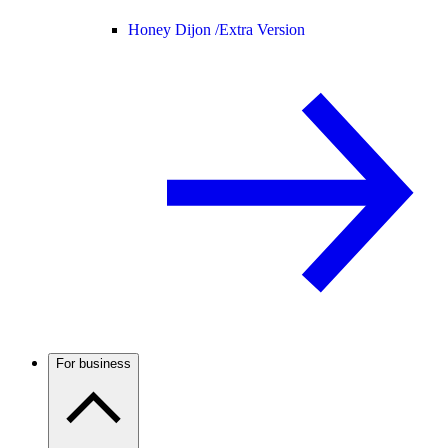
Honey Dijon /
Extra Version
For business