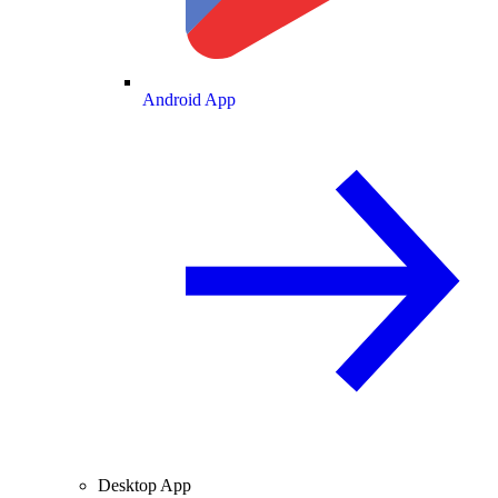
Android App
Desktop App