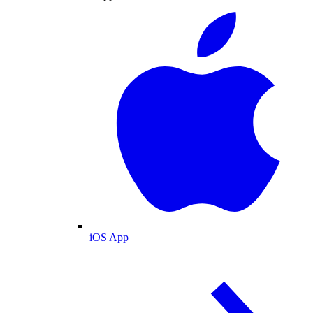
iOS App