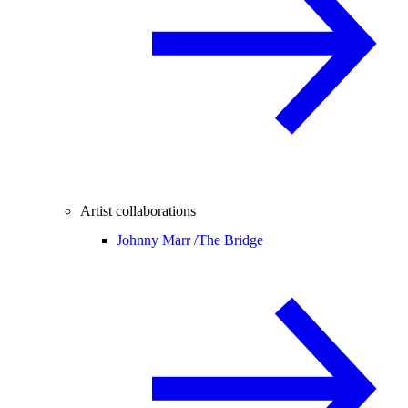
Artist collaborations
Johnny Marr /
The Bridge