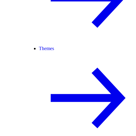
Themes