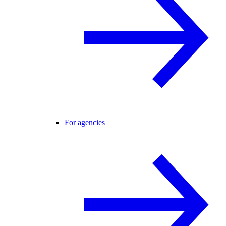
For agencies