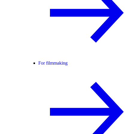
For filmmaking