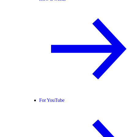
For YouTube