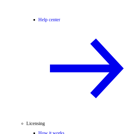
Help center
Licensing
How it works