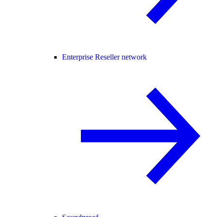
Enterprise Reseller network