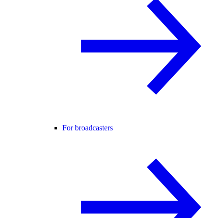
For broadcasters