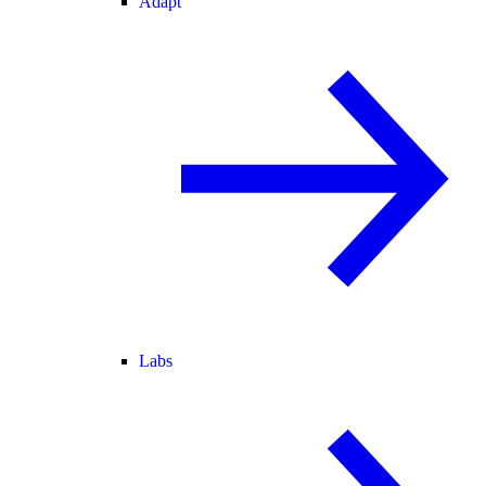
Adapt
Labs