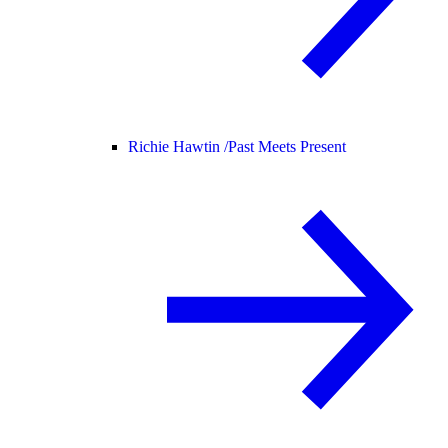
Richie Hawtin /
Past Meets Present