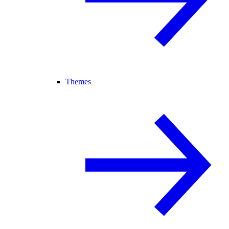
Themes