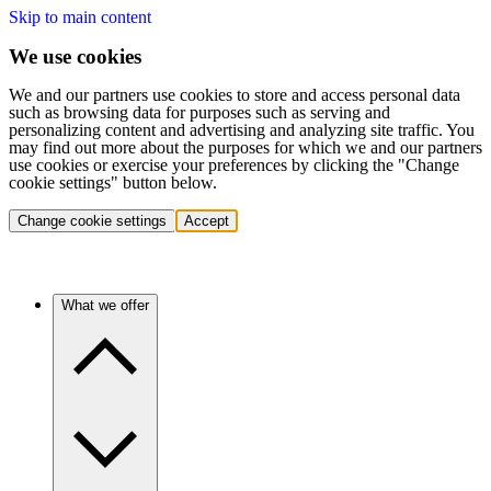
Skip to main content
We use cookies
We and our partners use cookies to store and access personal data
such as browsing data for purposes such as serving and
personalizing content and advertising and analyzing site traffic. You
may find out more about the purposes for which we and our partners
use cookies or exercise your preferences by clicking the "Change
cookie settings" button below.
Change cookie settings
Accept
What we offer