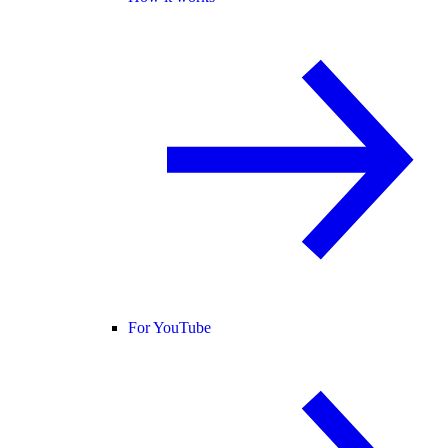
For YouTube