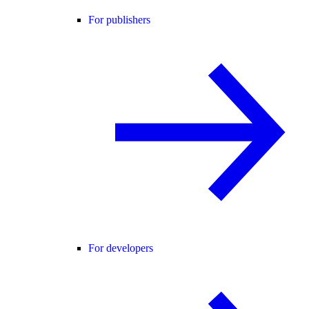
For publishers
For developers