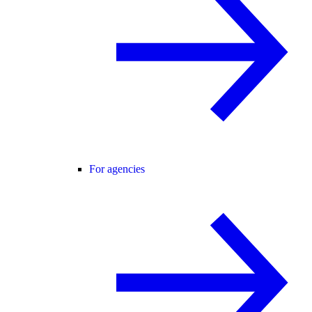
For agencies