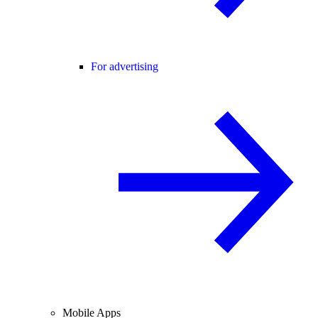
For advertising
Mobile Apps