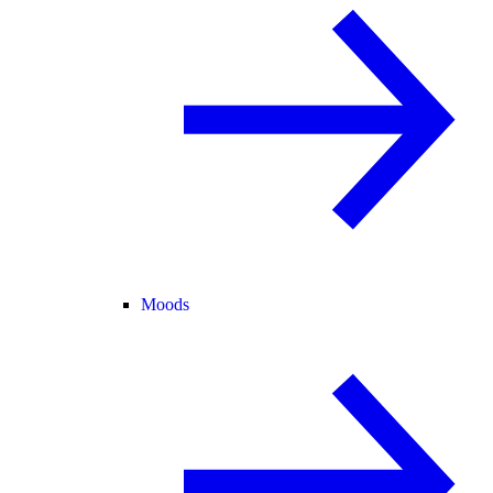
Moods