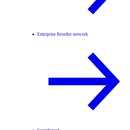
Enterprise Reseller network