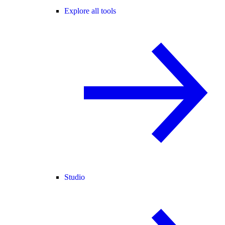
Explore all tools
Studio