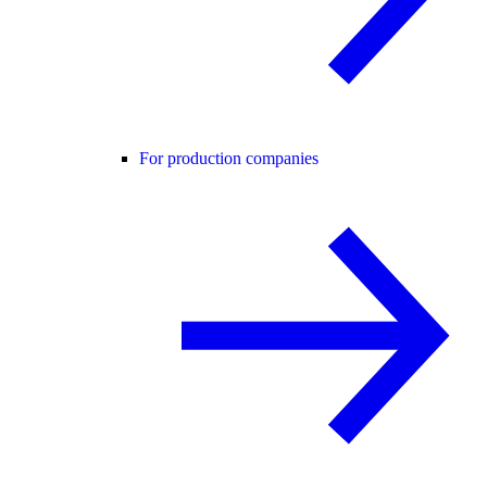
For production companies