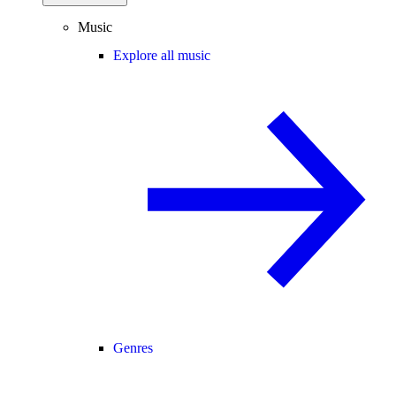
Music
Explore all music
Genres