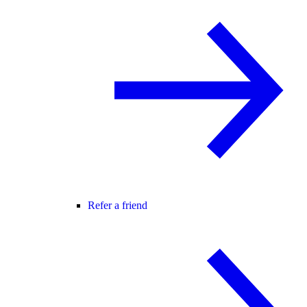
Refer a friend