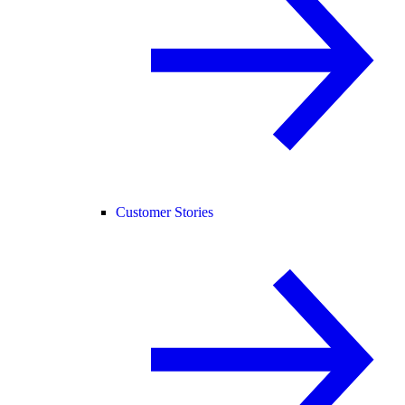
Customer Stories