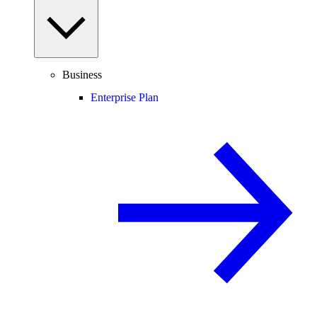
Business
Enterprise Plan