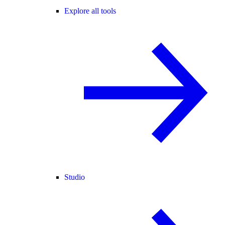
Explore all tools
Studio