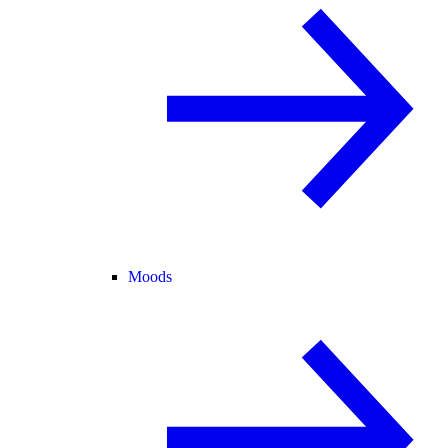
Moods