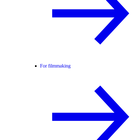
For filmmaking