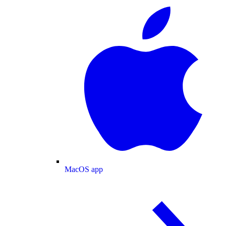
MacOS app