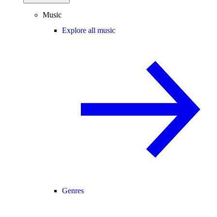
Music
Explore all music
Genres