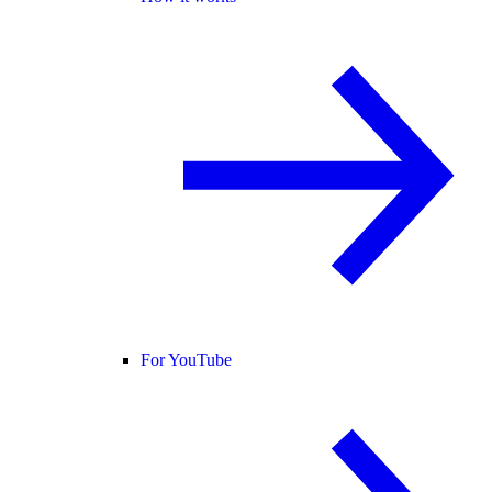
For YouTube