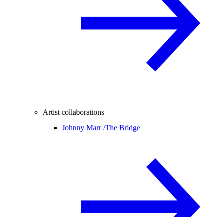
Artist collaborations
Johnny Marr /
The Bridge