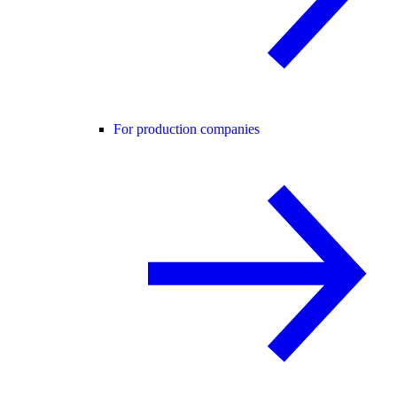
For production companies