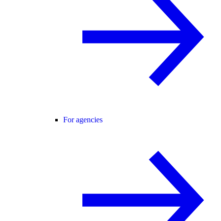
For agencies