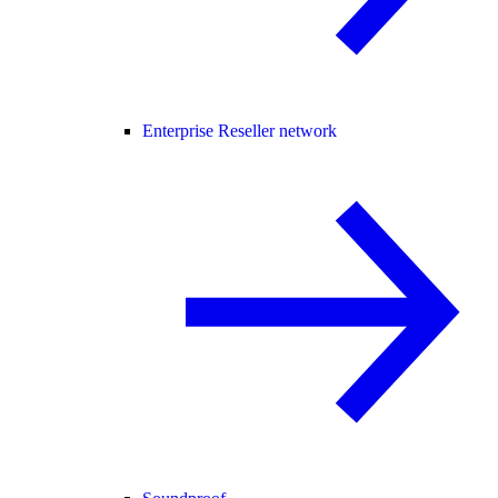
Enterprise Reseller network