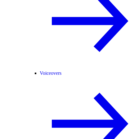
Voiceovers