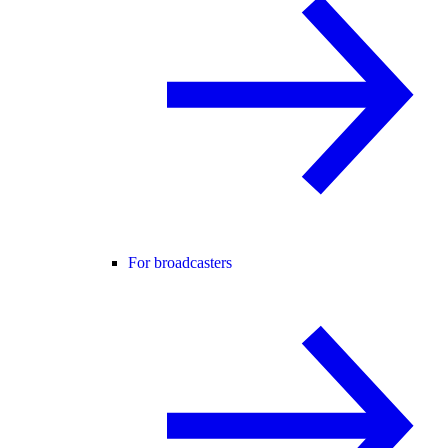
For broadcasters