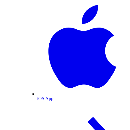
iOS App