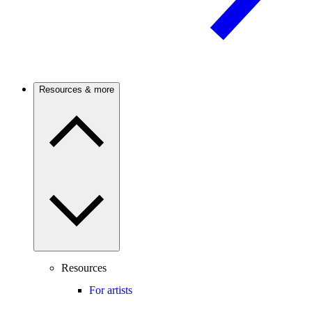
Resources & more
Resources
For artists