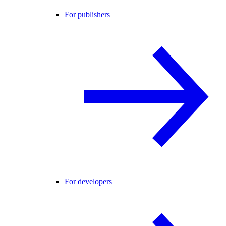
For publishers
For developers