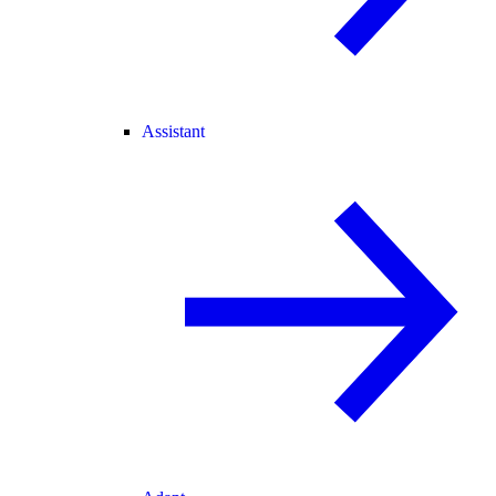
Assistant