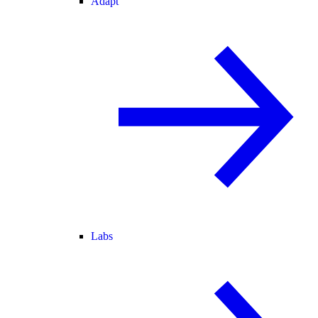
Adapt
Labs