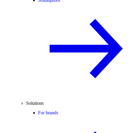
Soundproof
Solutions
For brands