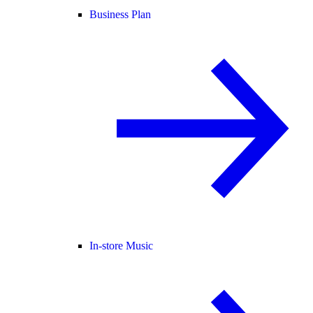
Business Plan
In-store Music