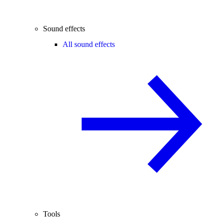
Sound effects
All sound effects
Tools