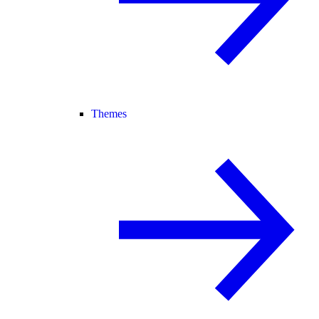
Themes