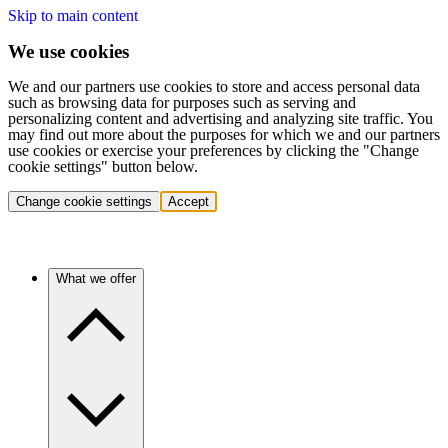
Skip to main content
We use cookies
We and our partners use cookies to store and access personal data
such as browsing data for purposes such as serving and
personalizing content and advertising and analyzing site traffic. You
may find out more about the purposes for which we and our partners
use cookies or exercise your preferences by clicking the "Change
cookie settings" button below.
Change cookie settings
Accept
What we offer