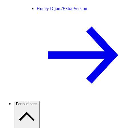
Honey Dijon /
Extra Version
For business