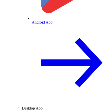
Android App
Desktop App