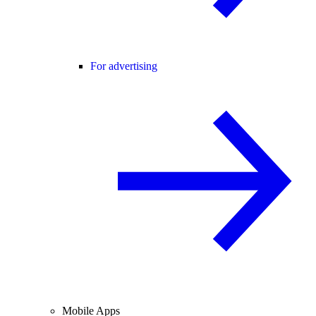
For advertising
Mobile Apps