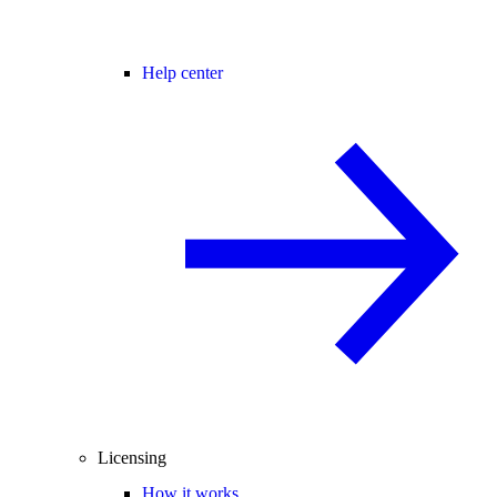
Help center
Licensing
How it works