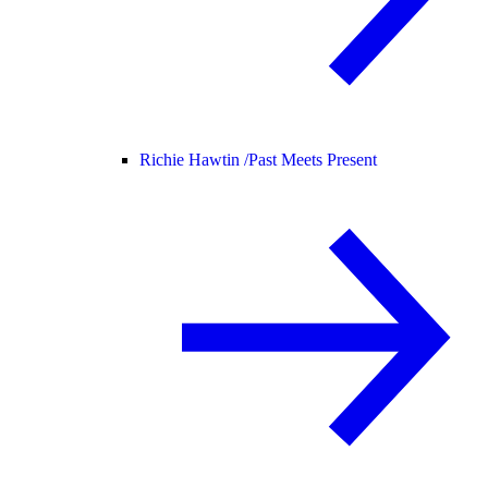
Richie Hawtin /
Past Meets Present