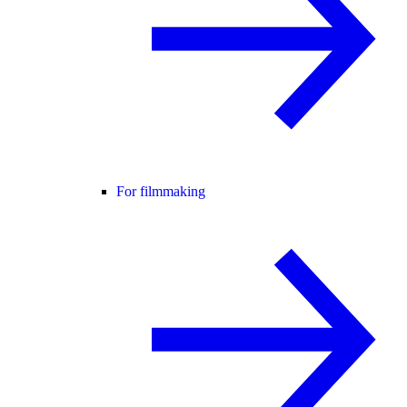
For filmmaking