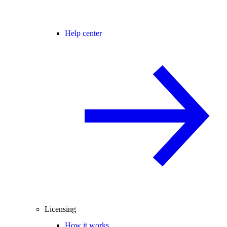
Help center
Licensing
How it works