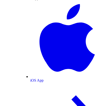
iOS App