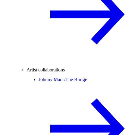
Artist collaborations
Johnny Marr /
The Bridge