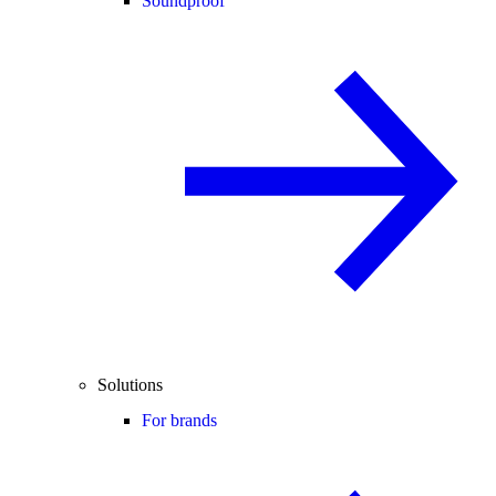
Soundproof
Solutions
For brands