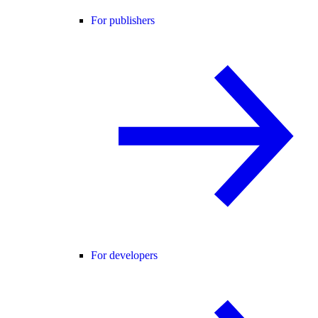
For publishers
For developers