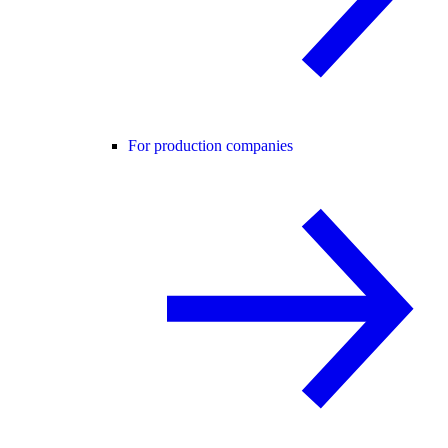
For production companies