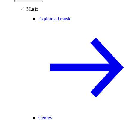
Music
Explore all music
Genres