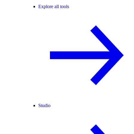
Explore all tools
Studio