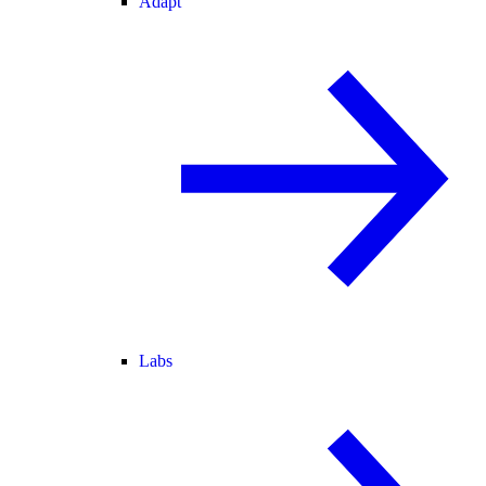
Adapt
Labs