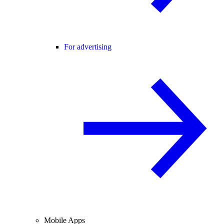
For advertising
Mobile Apps