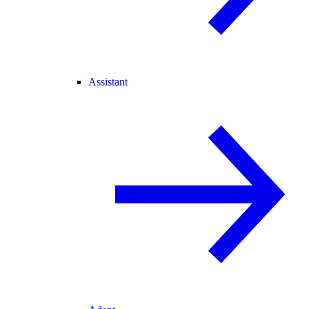
Assistant