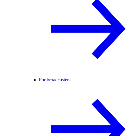
For broadcasters