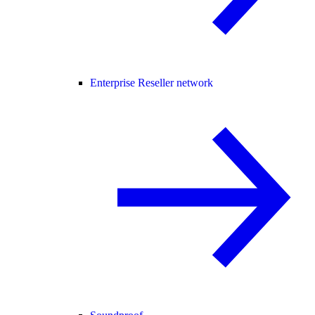
Enterprise Reseller network