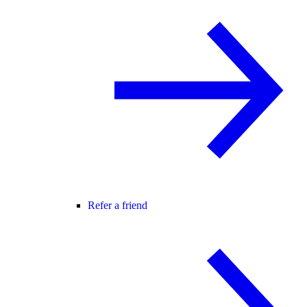
Refer a friend