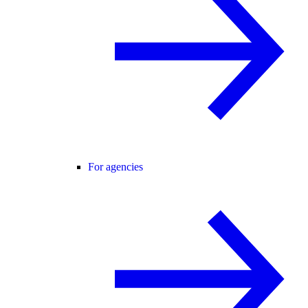
For agencies