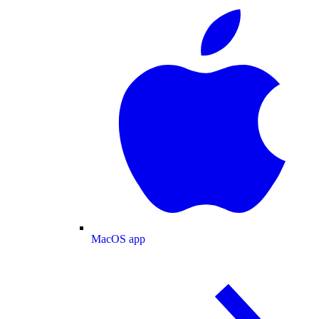
MacOS app