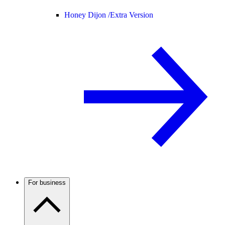
Honey Dijon /
Extra Version
For business