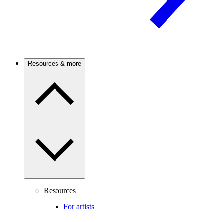
Resources & more
Resources
For artists