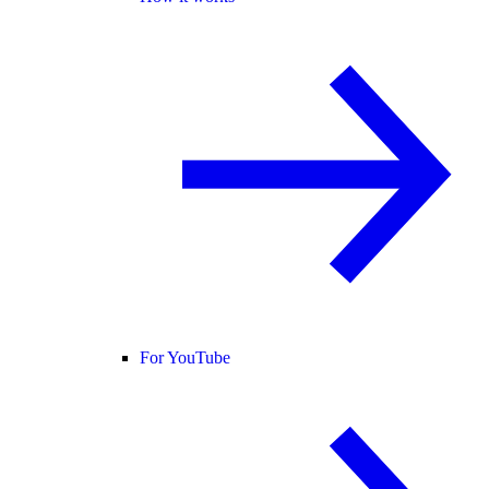
For YouTube