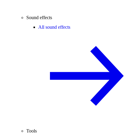
Sound effects
All sound effects
Tools