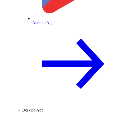
Android App
Desktop App