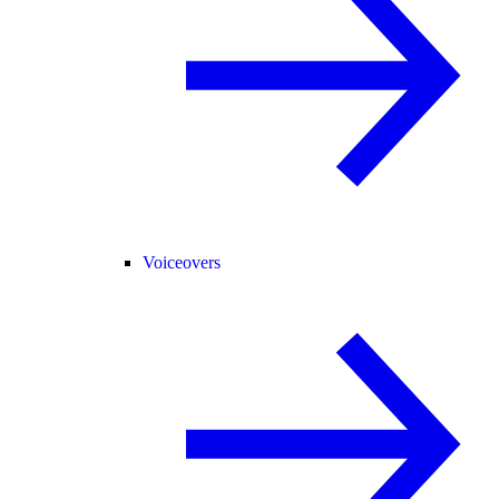
Voiceovers