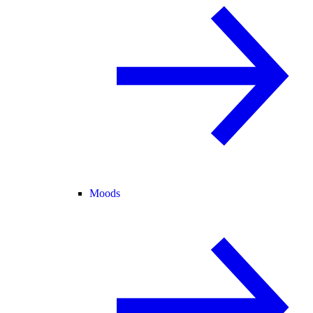
Moods