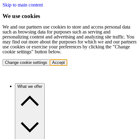
Skip to main content
We use cookies
We and our partners use cookies to store and access personal data
such as browsing data for purposes such as serving and
personalizing content and advertising and analyzing site traffic. You
may find out more about the purposes for which we and our partners
use cookies or exercise your preferences by clicking the "Change
cookie settings" button below.
Change cookie settings
Accept
What we offer