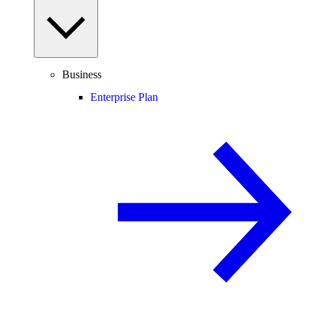
Business
Enterprise Plan