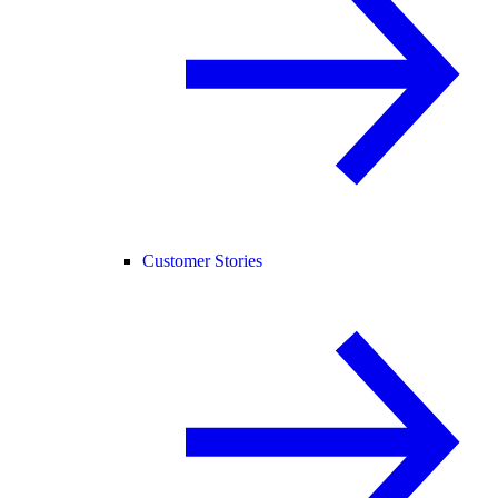
Customer Stories