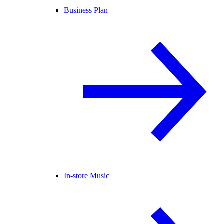
Business Plan
In-store Music