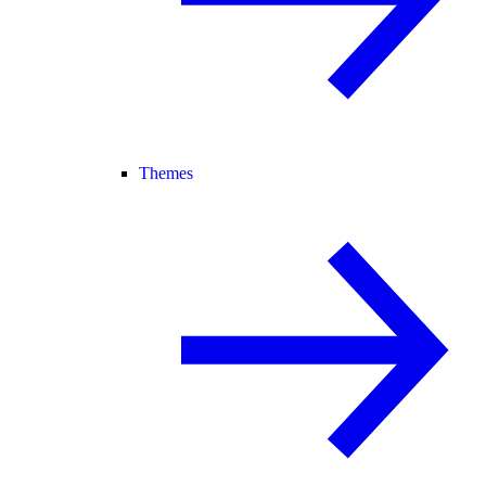
Themes