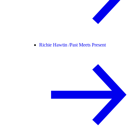
Richie Hawtin /
Past Meets Present