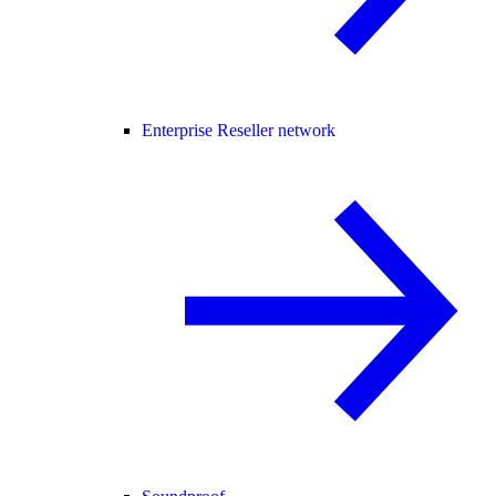
Enterprise Reseller network