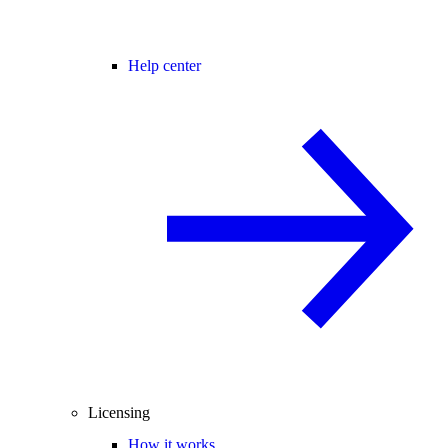
Help center
Licensing
How it works