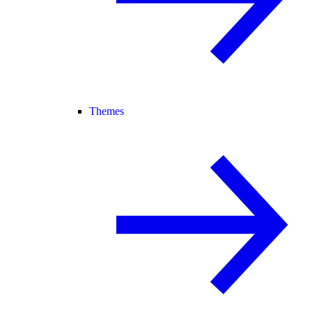
Themes