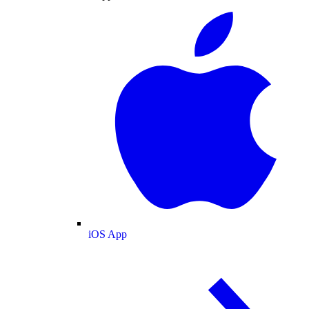
iOS App