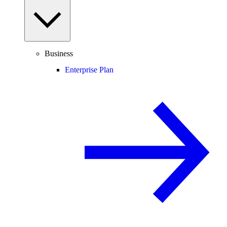
Business
Enterprise Plan