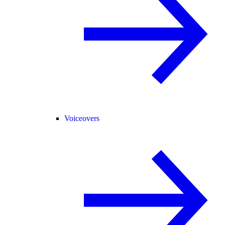
Voiceovers