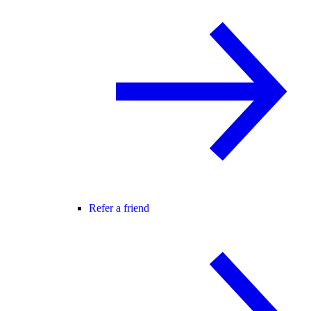
Refer a friend