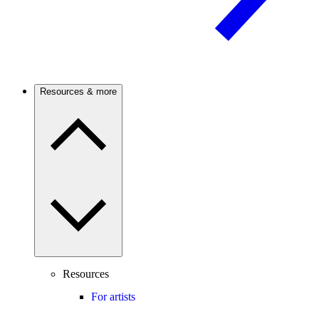
Resources & more
Resources
For artists