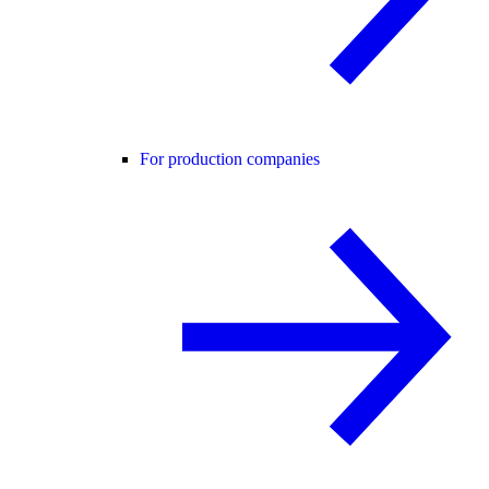
For production companies