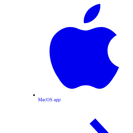
MacOS app