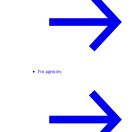
For agencies