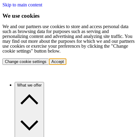
Skip to main content
We use cookies
We and our partners use cookies to store and access personal data
such as browsing data for purposes such as serving and
personalizing content and advertising and analyzing site traffic. You
may find out more about the purposes for which we and our partners
use cookies or exercise your preferences by clicking the "Change
cookie settings" button below.
Change cookie settings
Accept
What we offer