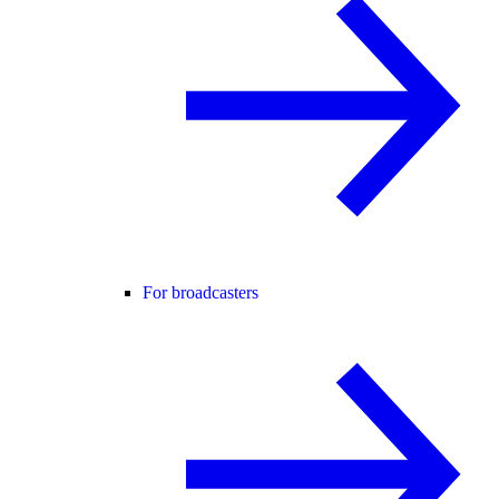
For broadcasters