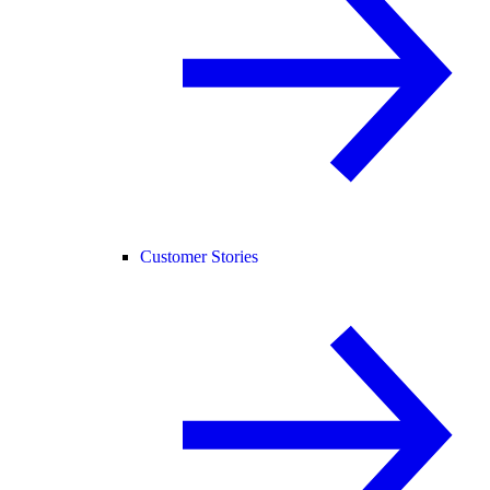
Customer Stories