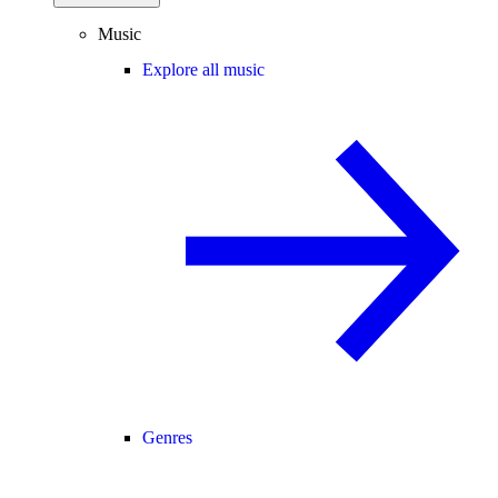
Music
Explore all music
Genres