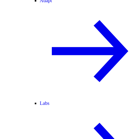
Adapt
Labs