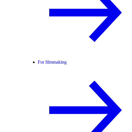
For filmmaking