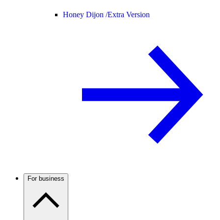
Honey Dijon /
Extra Version
For business