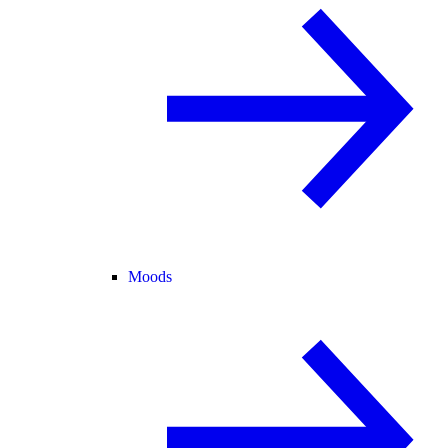
Moods