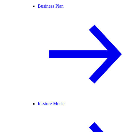
Business Plan
In-store Music