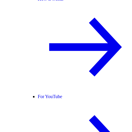
For YouTube