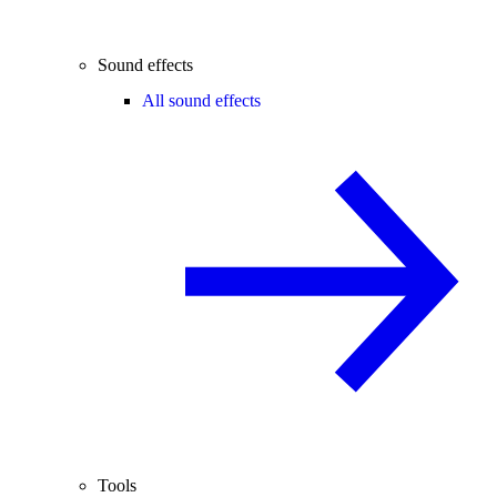
Sound effects
All sound effects
Tools