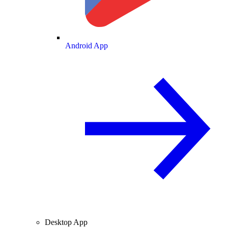
Android App
Desktop App