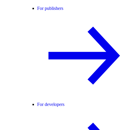
For publishers
For developers