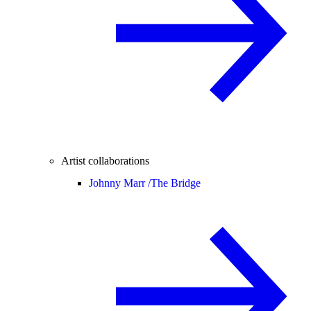
Artist collaborations
Johnny Marr /
The Bridge