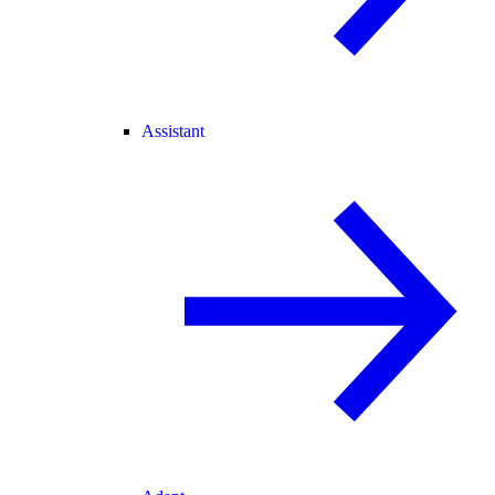
Assistant