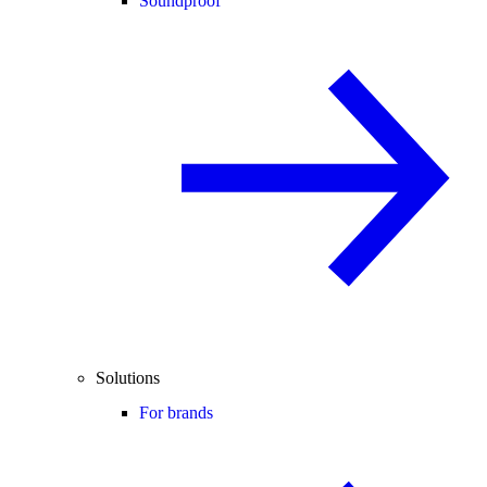
Soundproof
Solutions
For brands