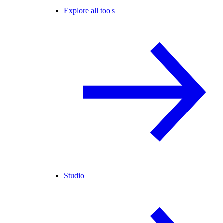
Explore all tools
Studio