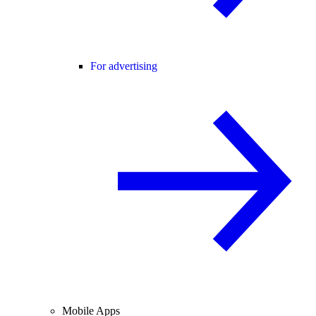
For advertising
Mobile Apps