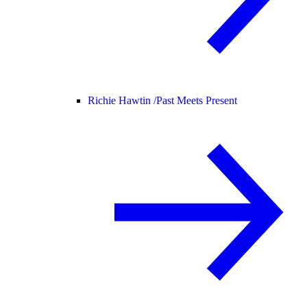
Richie Hawtin /
Past Meets Present