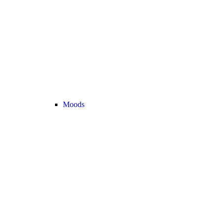
Moods