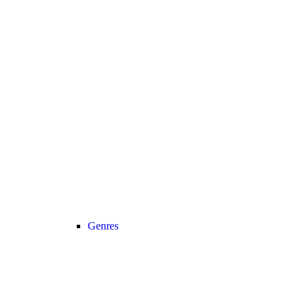
Genres