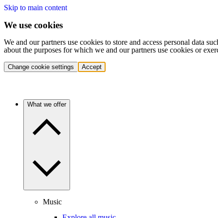
Skip to main content
We use cookies
We and our partners use cookies to store and access personal data suc
about the purposes for which we and our partners use cookies or exer
Change cookie settings
Accept
What we offer
Music
Explore all music