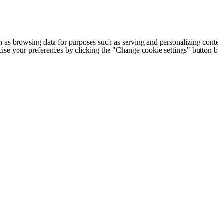
h as browsing data for purposes such as serving and personalizing conte
cise your preferences by clicking the "Change cookie settings" button 