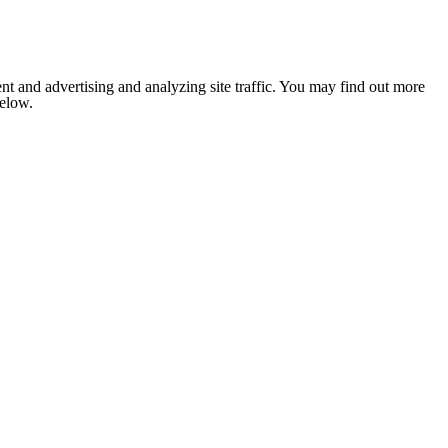
nt and advertising and analyzing site traffic. You may find out more
below.