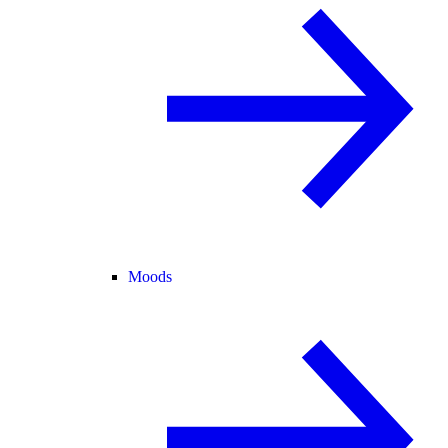
Moods