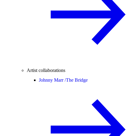
Artist collaborations
Johnny Marr /
The Bridge