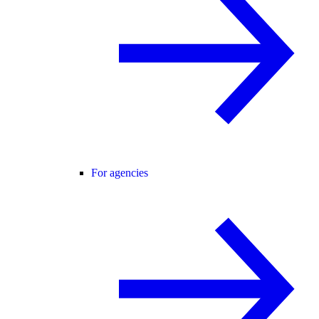
For agencies