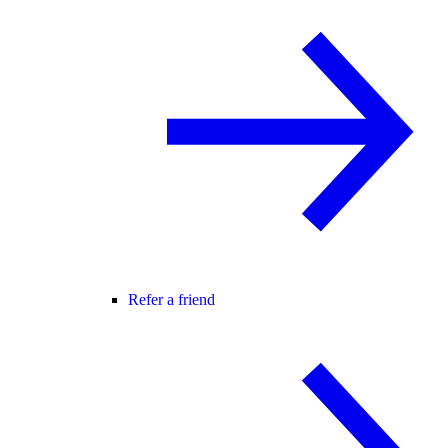
Refer a friend