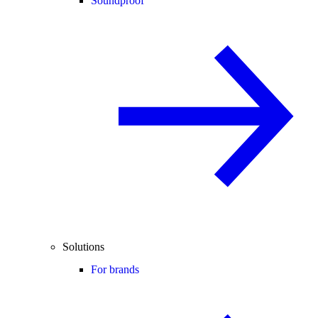
Soundproof
Solutions
For brands