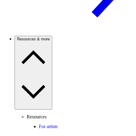
Resources & more
Resources
For artists