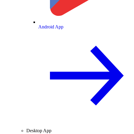
Android App
Desktop App