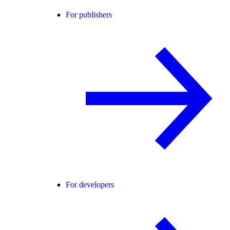
For publishers
For developers