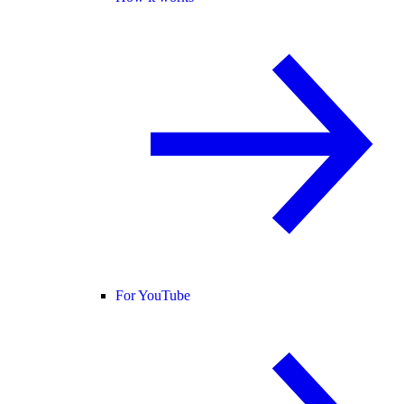
For YouTube