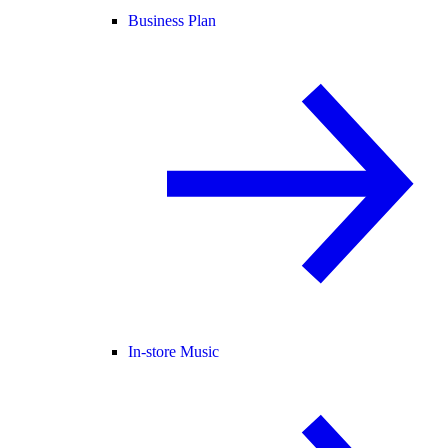
Business Plan
In-store Music