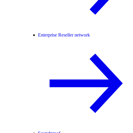
Enterprise Reseller network