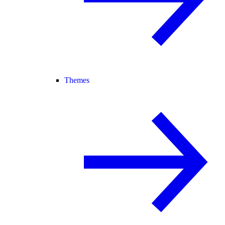
Themes