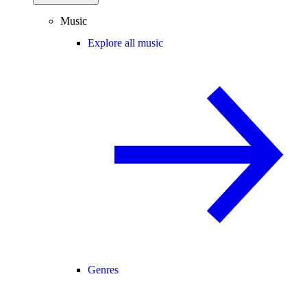
Music
Explore all music
Genres