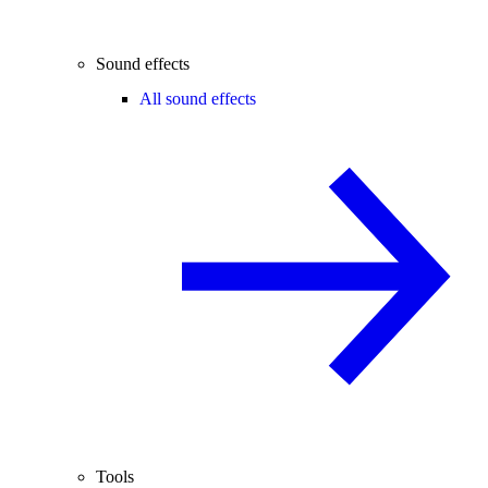
Sound effects
All sound effects
Tools