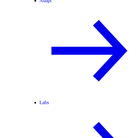
Adapt
Labs