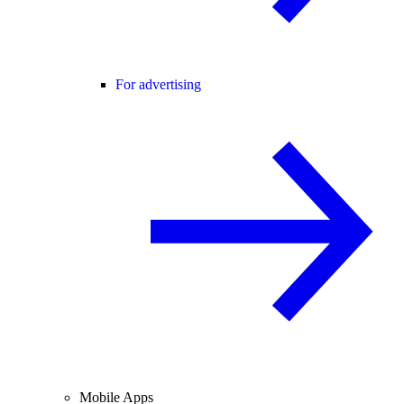
For advertising
Mobile Apps