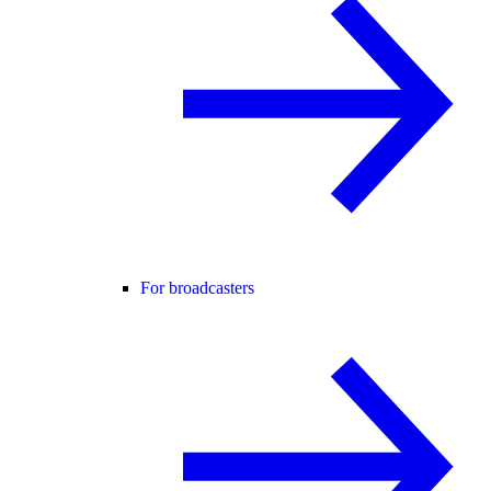
For broadcasters