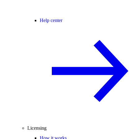
Help center
Licensing
How it works