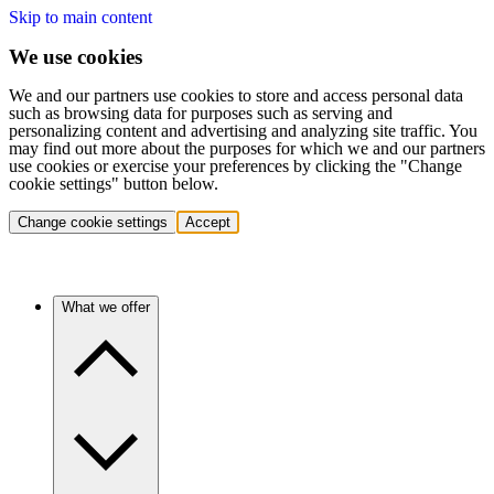
Skip to main content
We use cookies
We and our partners use cookies to store and access personal data
such as browsing data for purposes such as serving and
personalizing content and advertising and analyzing site traffic. You
may find out more about the purposes for which we and our partners
use cookies or exercise your preferences by clicking the "Change
cookie settings" button below.
Change cookie settings
Accept
What we offer