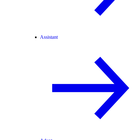
Assistant