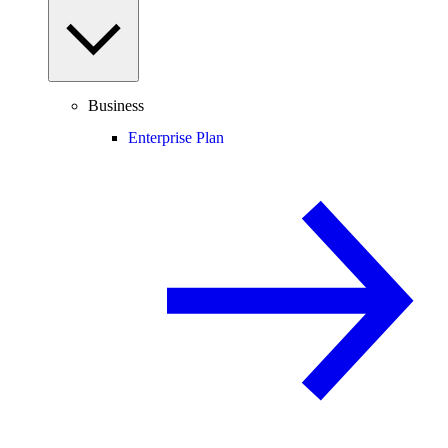
Business
Enterprise Plan