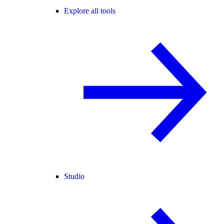
Explore all tools
Studio