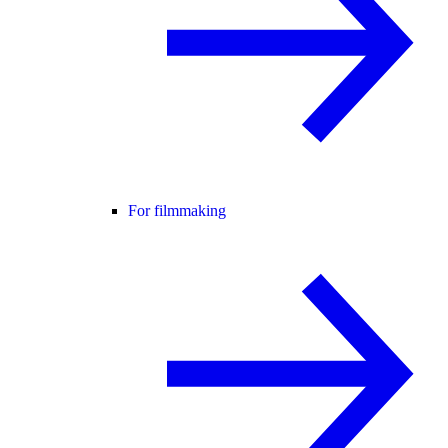
For filmmaking