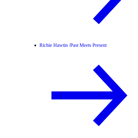
Richie Hawtin /
Past Meets Present