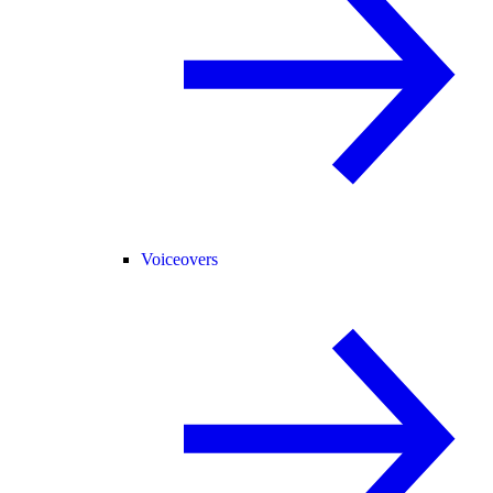
Voiceovers