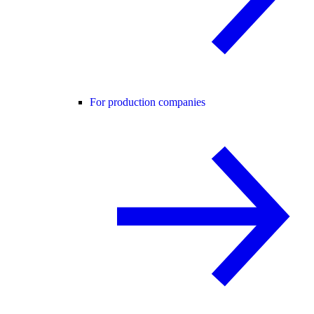
For production companies