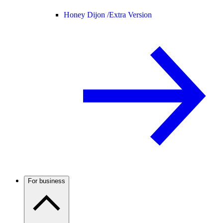
Honey Dijon /
Extra Version
For business