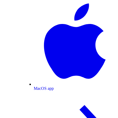
MacOS app