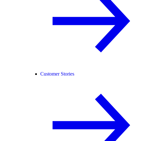
Customer Stories