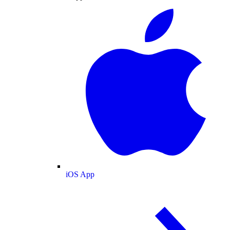
iOS App