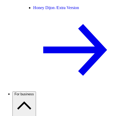
Honey Dijon /
Extra Version
For business