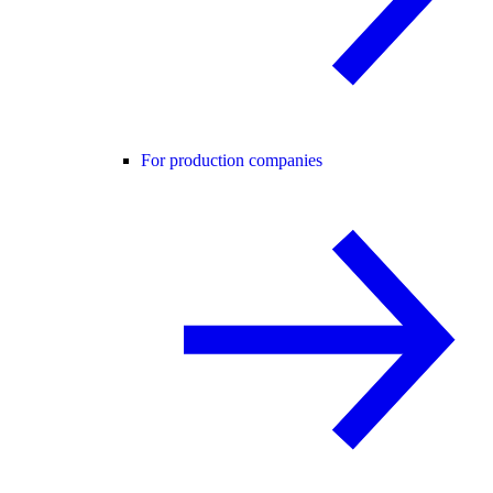
For production companies