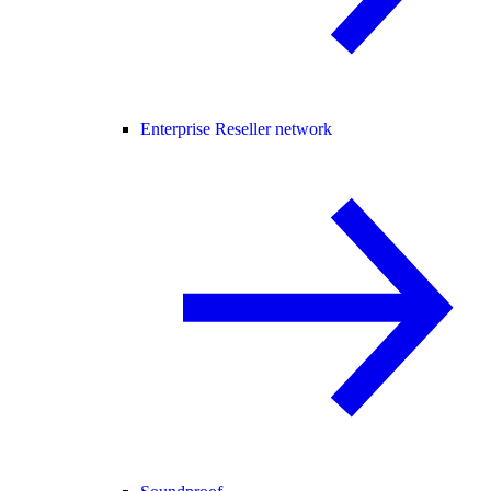
Enterprise Reseller network