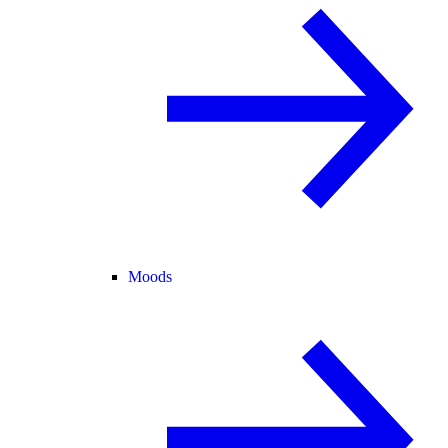
Moods