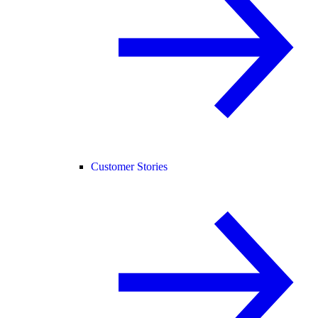
Customer Stories