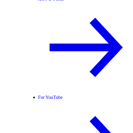
For YouTube