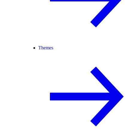
Themes