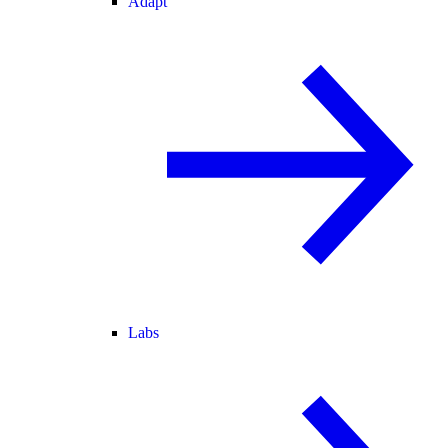
Adapt
Labs