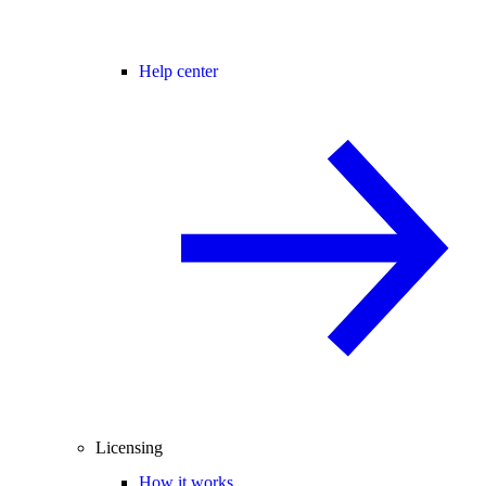
Help center
Licensing
How it works