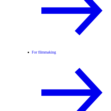
For filmmaking