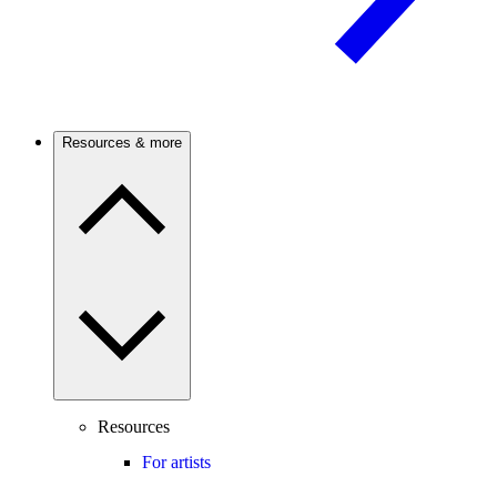
Resources & more
Resources
For artists