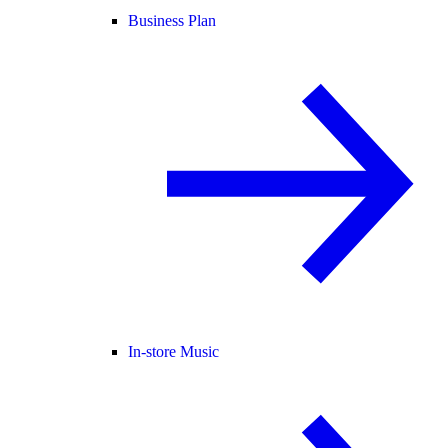
Business Plan
In-store Music