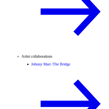
Artist collaborations
Johnny Marr /
The Bridge