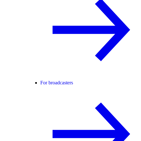
For broadcasters