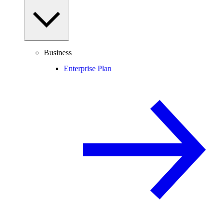
Business
Enterprise Plan