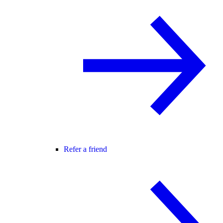
Refer a friend