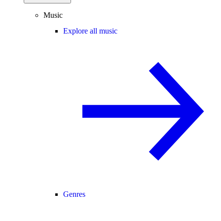
Music
Explore all music
Genres