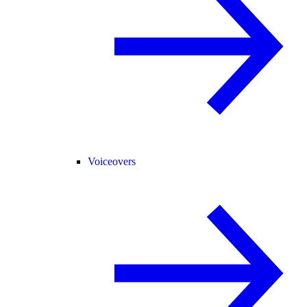
Voiceovers