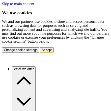
Skip to main content
We use cookies
We and our partners use cookies to store and access personal data
such as browsing data for purposes such as serving and
personalizing content and advertising and analyzing site traffic. You
may find out more about the purposes for which we and our partners
use cookies or exercise your preferences by clicking the "Change
cookie settings" button below.
Change cookie settings
Accept
What we offer