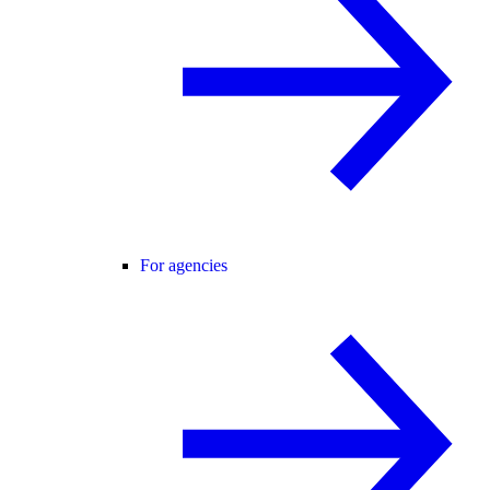
For agencies