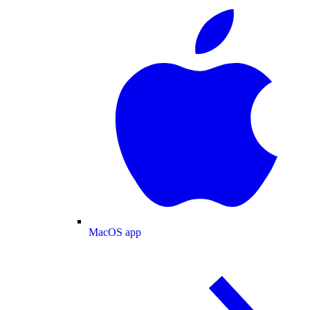
MacOS app