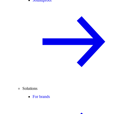
Soundproof
Solutions
For brands