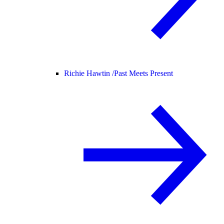
Richie Hawtin /
Past Meets Present