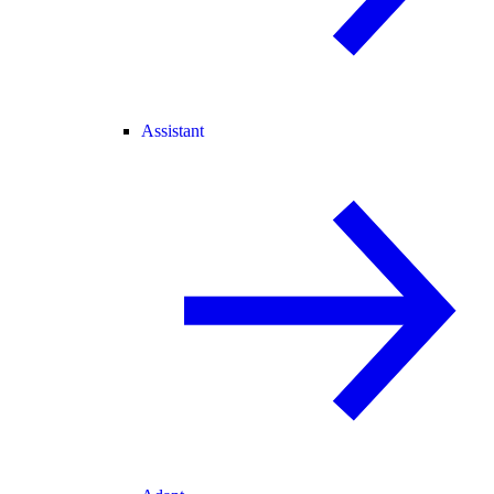
Assistant