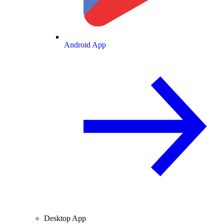
Android App
Desktop App