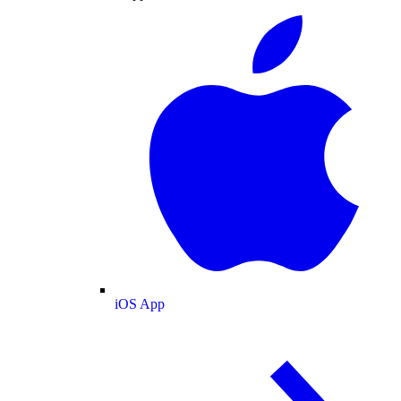
iOS App