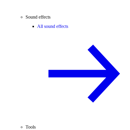
Sound effects
All sound effects
Tools