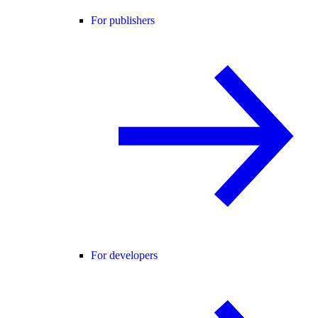
For publishers
For developers