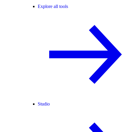
Explore all tools
Studio