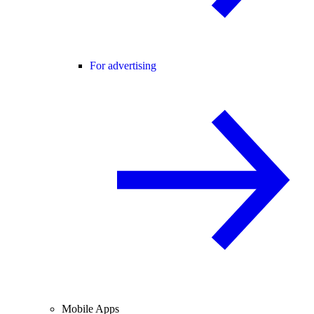
For advertising
Mobile Apps