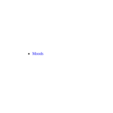
Moods