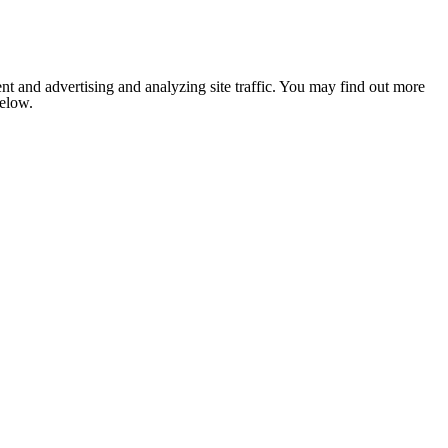
nt and advertising and analyzing site traffic. You may find out more
below.