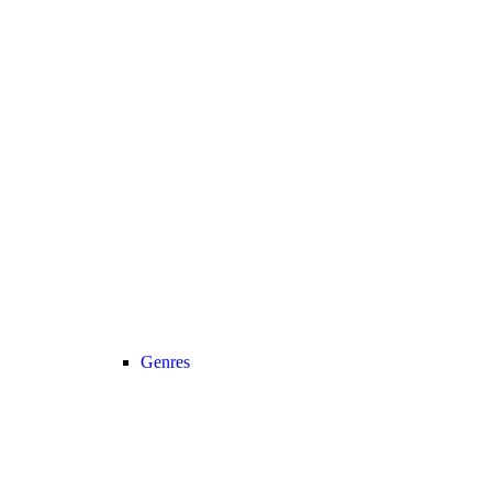
Genres