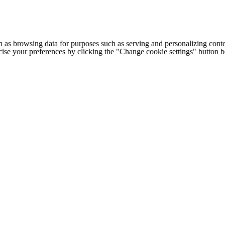
h as browsing data for purposes such as serving and personalizing conte
cise your preferences by clicking the "Change cookie settings" button 