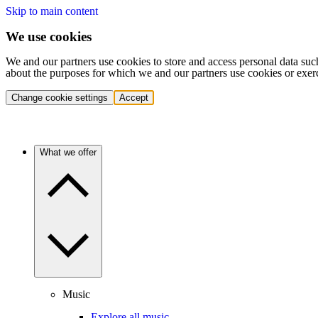
Skip to main content
We use cookies
We and our partners use cookies to store and access personal data suc
about the purposes for which we and our partners use cookies or exer
Change cookie settings
Accept
What we offer
Music
Explore all music