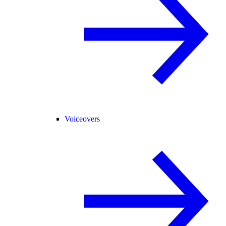
Voiceovers