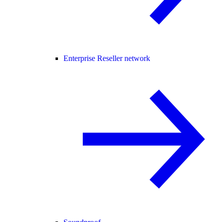
Enterprise Reseller network