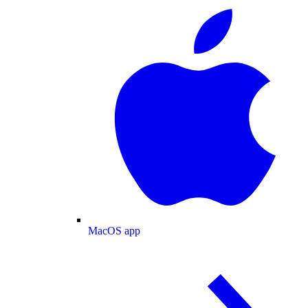
MacOS app