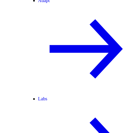
Adapt
Labs