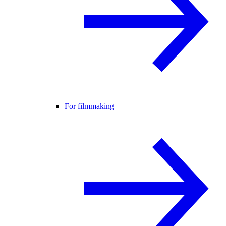
For filmmaking