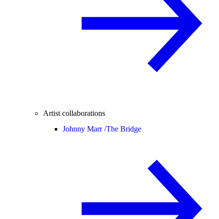
Artist collaborations
Johnny Marr /
The Bridge