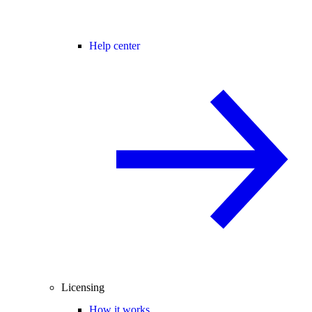
Help center
Licensing
How it works