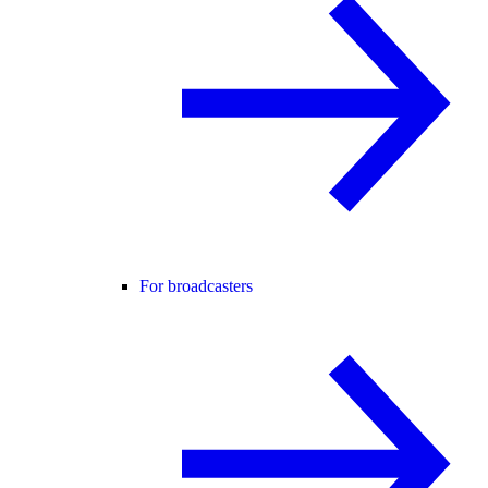
For broadcasters