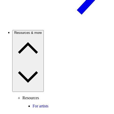
Resources & more
Resources
For artists