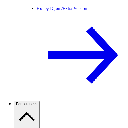
Honey Dijon /
Extra Version
For business