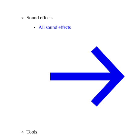
Sound effects
All sound effects
Tools