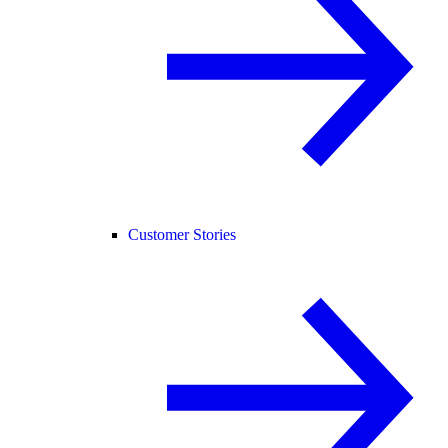
Customer Stories