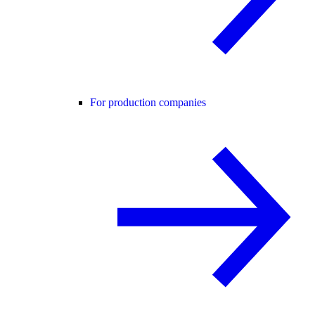
For production companies