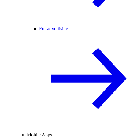
For advertising
Mobile Apps