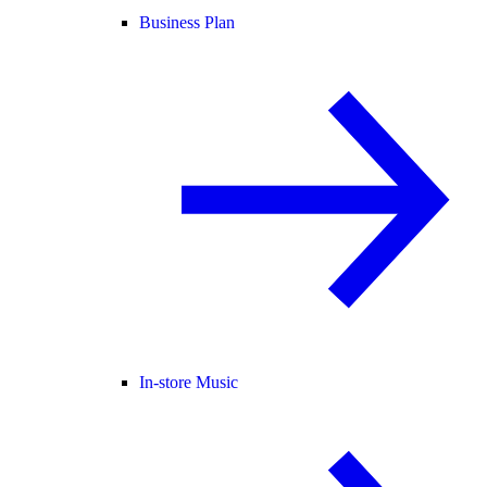
Business Plan
In-store Music