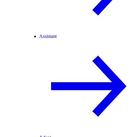
Assistant