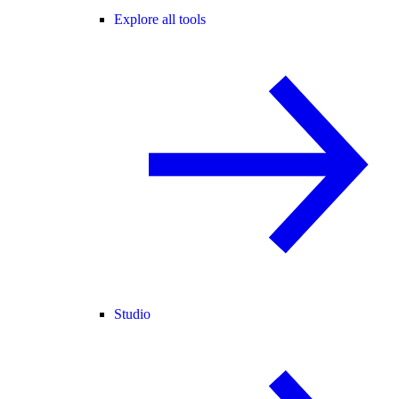
Explore all tools
Studio