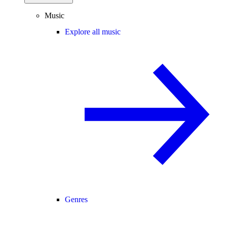
Music
Explore all music
Genres