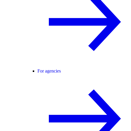
For agencies