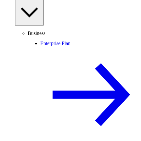
Business
Enterprise Plan