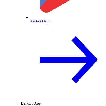
Android App
Desktop App