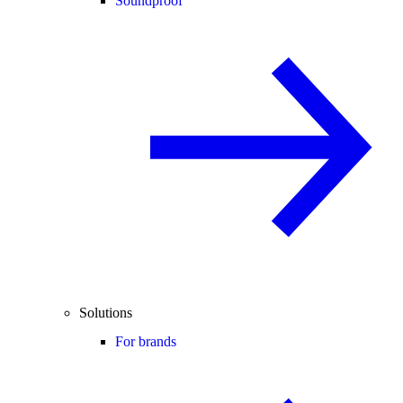
Soundproof
Solutions
For brands