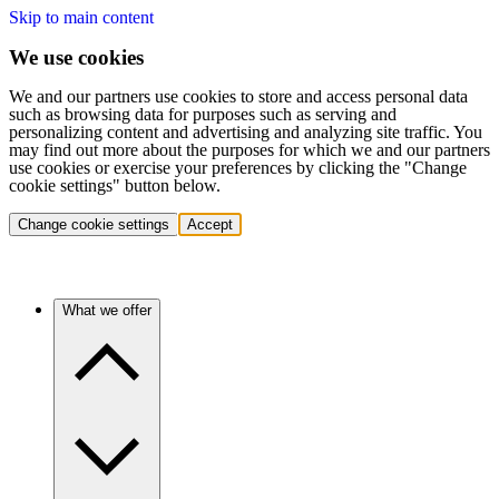
Skip to main content
We use cookies
We and our partners use cookies to store and access personal data
such as browsing data for purposes such as serving and
personalizing content and advertising and analyzing site traffic. You
may find out more about the purposes for which we and our partners
use cookies or exercise your preferences by clicking the "Change
cookie settings" button below.
Change cookie settings
Accept
What we offer