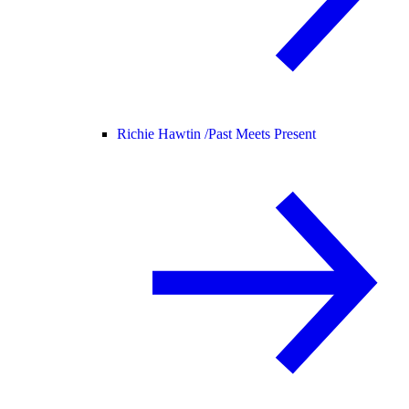
Richie Hawtin /
Past Meets Present