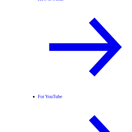
For YouTube