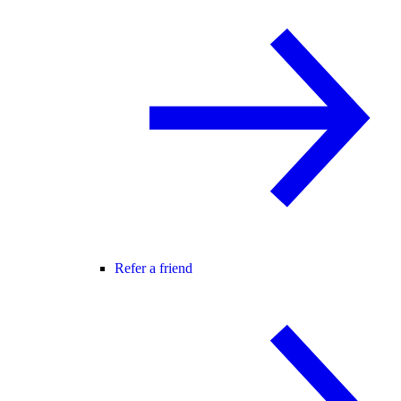
Refer a friend