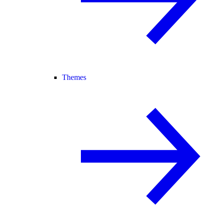
Themes