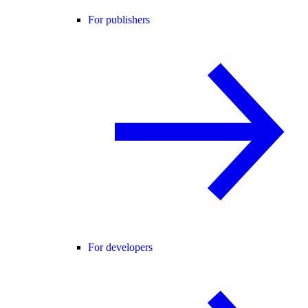
For publishers
For developers