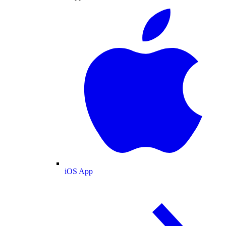
iOS App