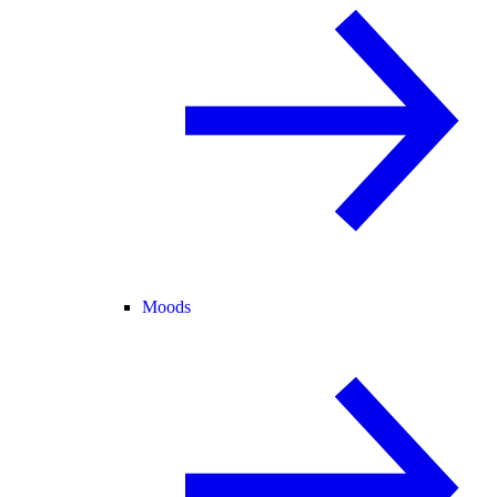
Moods