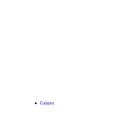
Genres