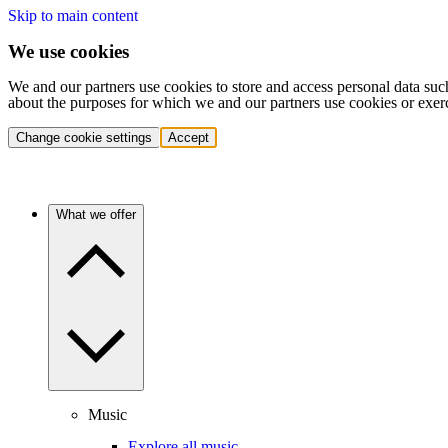
Skip to main content
We use cookies
We and our partners use cookies to store and access personal data suc
about the purposes for which we and our partners use cookies or exer
Change cookie settings
Accept
What we offer
Music
Explore all music