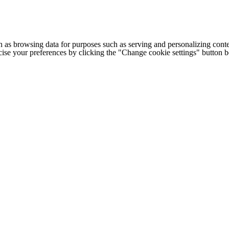
h as browsing data for purposes such as serving and personalizing conte
cise your preferences by clicking the "Change cookie settings" button 