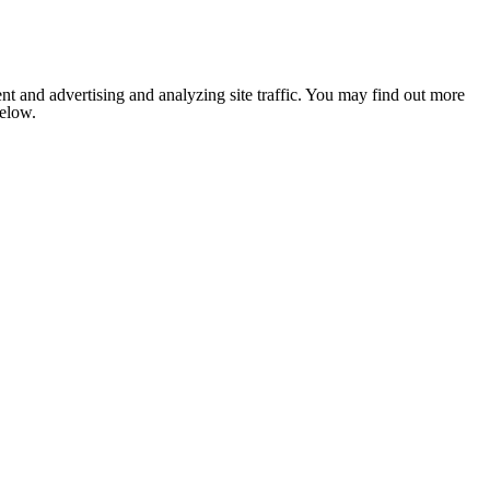
nt and advertising and analyzing site traffic. You may find out more
below.