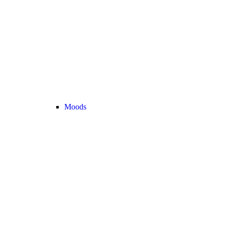
Moods