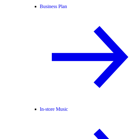
Business Plan
In-store Music