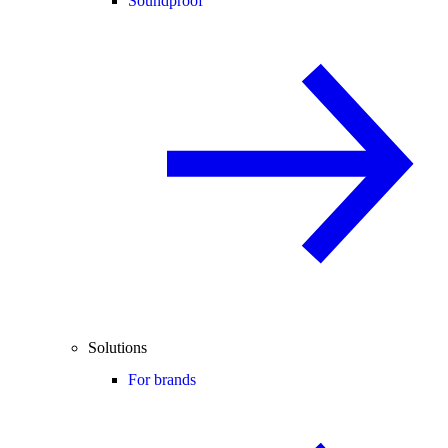
Soundproof
Solutions
For brands