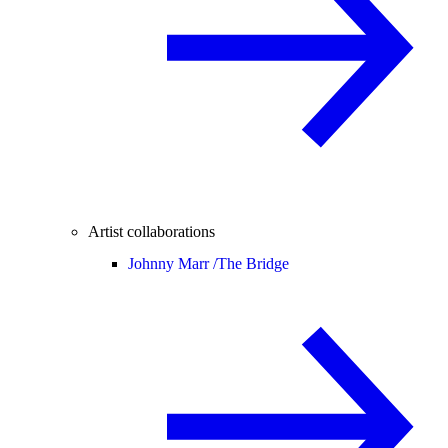
Artist collaborations
Johnny Marr /
The Bridge