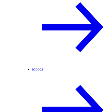
Moods