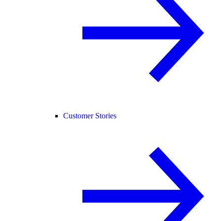
Customer Stories