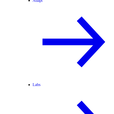
Adapt
Labs