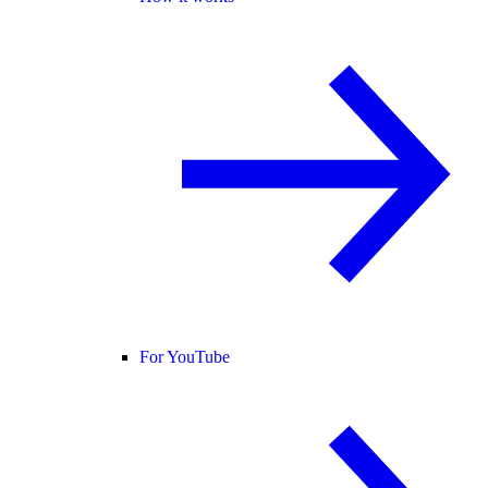
For YouTube