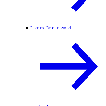
Enterprise Reseller network