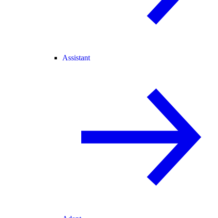
Assistant