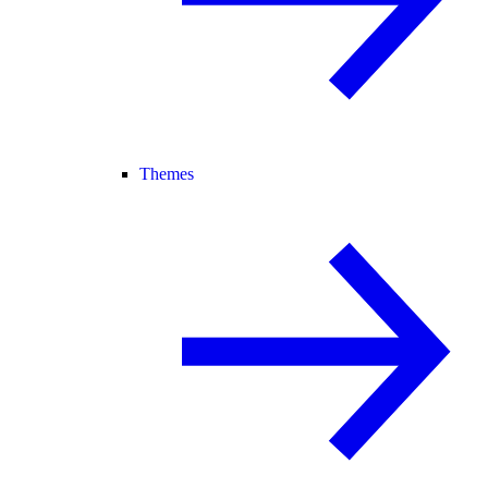
Themes