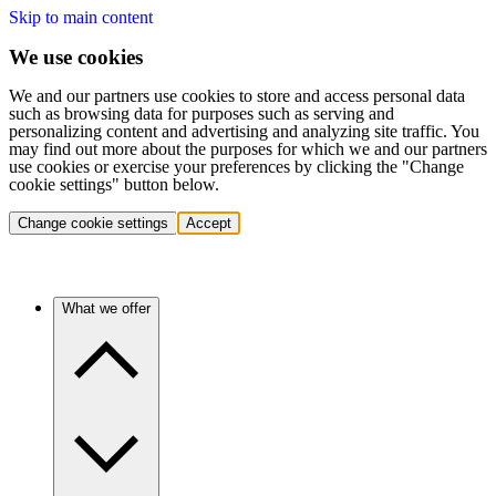
Skip to main content
We use cookies
We and our partners use cookies to store and access personal data
such as browsing data for purposes such as serving and
personalizing content and advertising and analyzing site traffic. You
may find out more about the purposes for which we and our partners
use cookies or exercise your preferences by clicking the "Change
cookie settings" button below.
Change cookie settings
Accept
What we offer