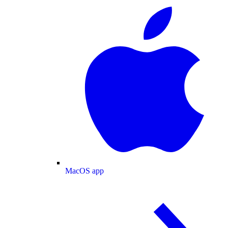
MacOS app