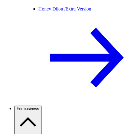
Honey Dijon /
Extra Version
For business