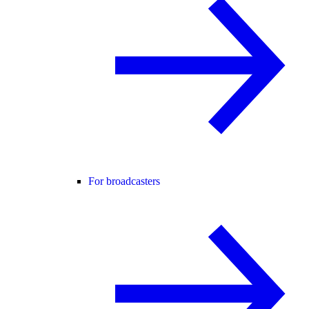
For broadcasters