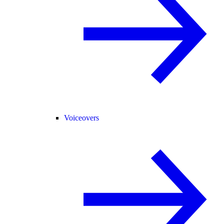
Voiceovers