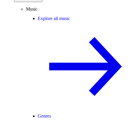
Music
Explore all music
Genres