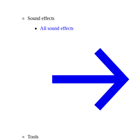
Sound effects
All sound effects
Tools