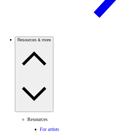
Resources & more
Resources
For artists