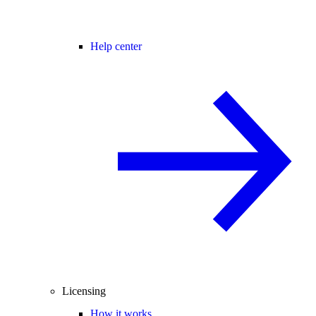
Help center
Licensing
How it works