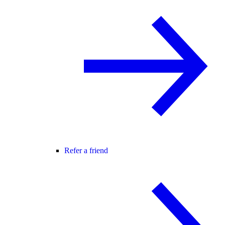
Refer a friend