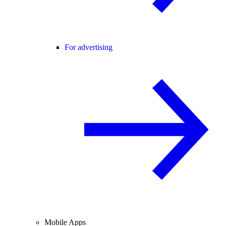
For advertising
Mobile Apps