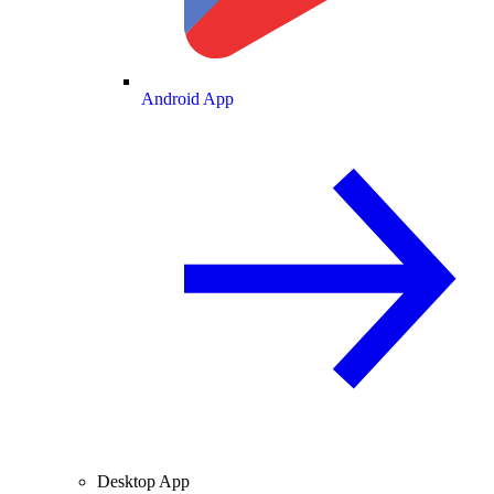
Android App
Desktop App