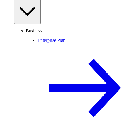
Business
Enterprise Plan