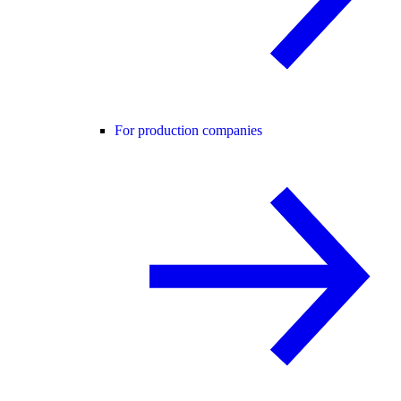
For production companies