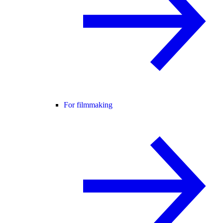
For filmmaking