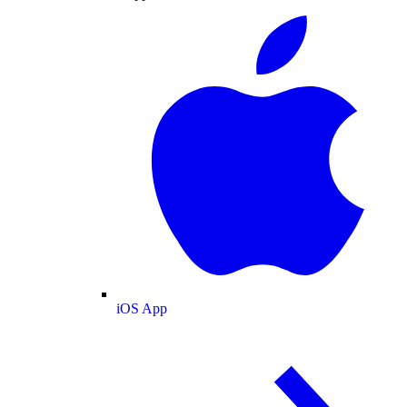
iOS App