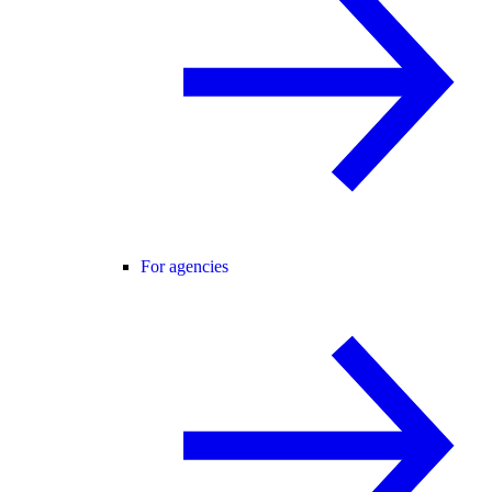
For agencies