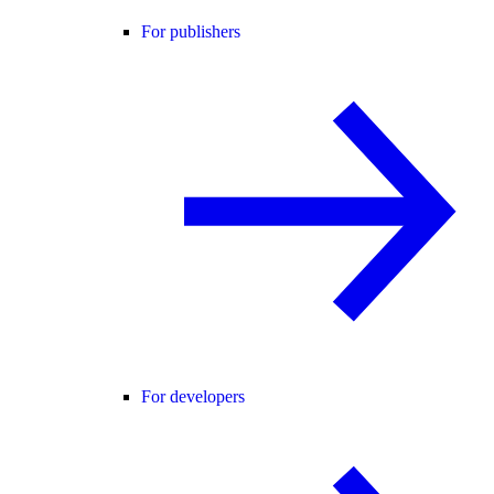
For publishers
For developers