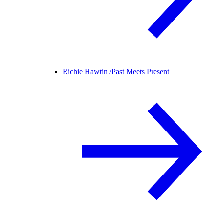
Richie Hawtin /
Past Meets Present