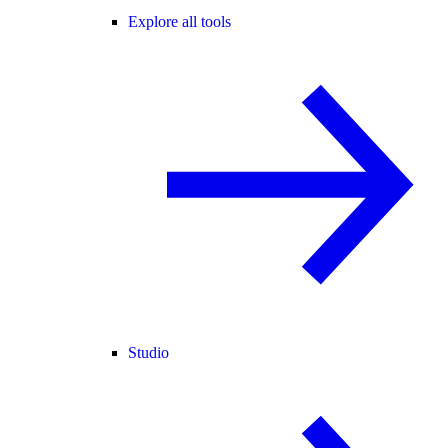
Explore all tools
Studio