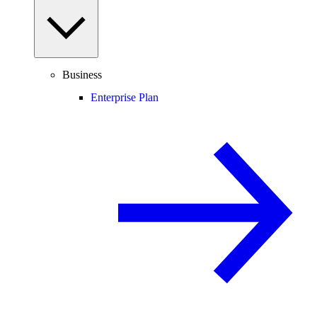
Business
Enterprise Plan