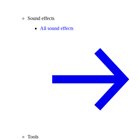
Sound effects
All sound effects
Tools