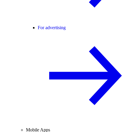
For advertising
Mobile Apps