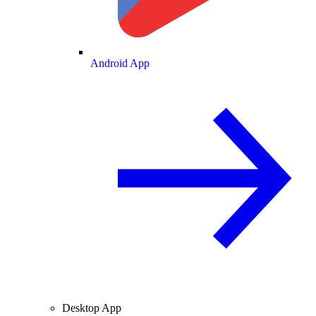
Android App
Desktop App