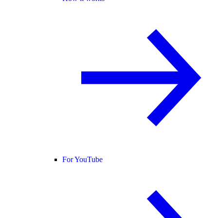
For YouTube