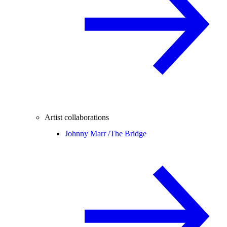
Artist collaborations
Johnny Marr /
The Bridge