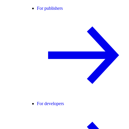
For publishers
For developers