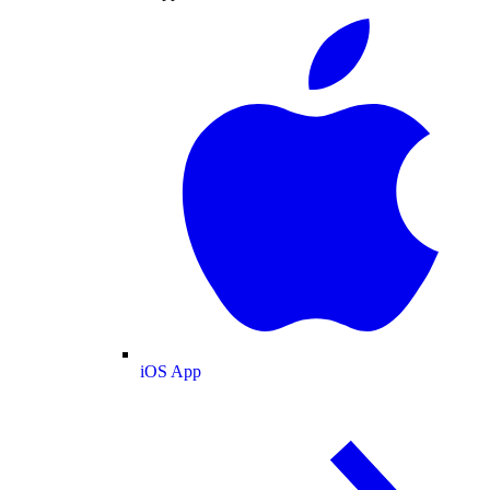
iOS App