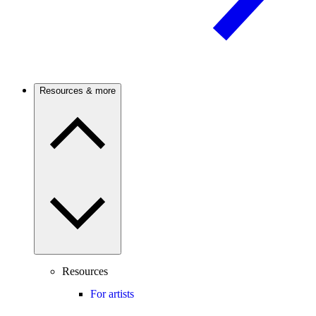
Resources & more
Resources
For artists