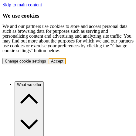
Skip to main content
We use cookies
We and our partners use cookies to store and access personal data
such as browsing data for purposes such as serving and
personalizing content and advertising and analyzing site traffic. You
may find out more about the purposes for which we and our partners
use cookies or exercise your preferences by clicking the "Change
cookie settings" button below.
Change cookie settings
Accept
What we offer