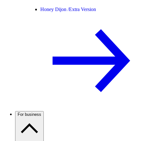
Honey Dijon /
Extra Version
For business