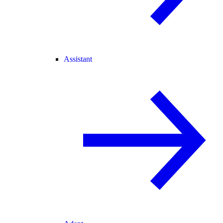
Assistant