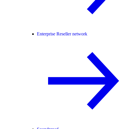
Enterprise Reseller network