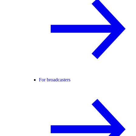
For broadcasters