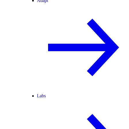
Adapt
Labs