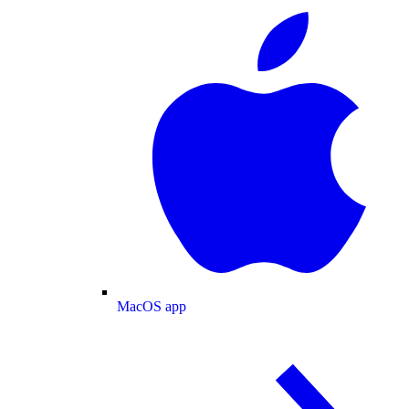
MacOS app