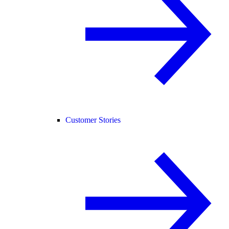
Customer Stories