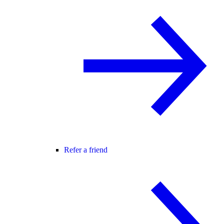
Refer a friend