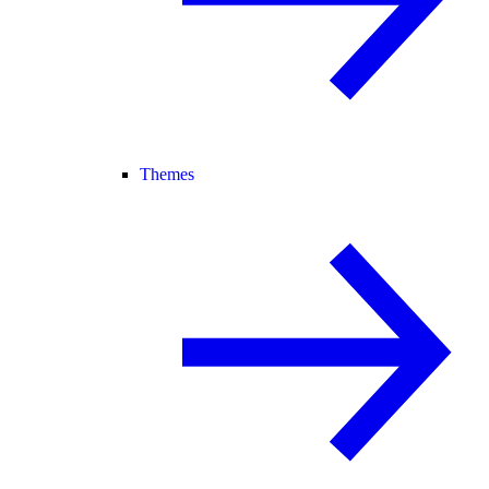
Themes