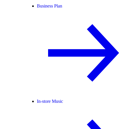
Business Plan
In-store Music