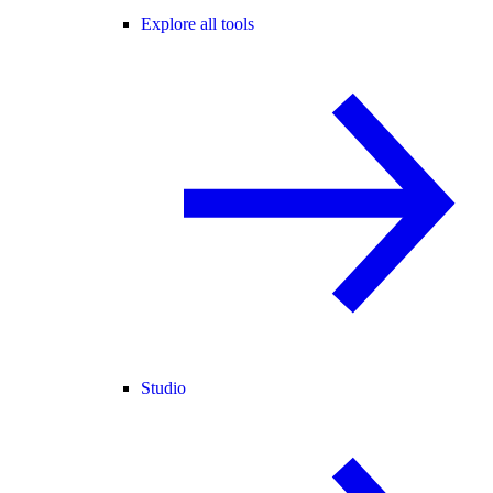
Explore all tools
Studio