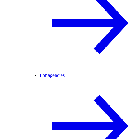
For agencies