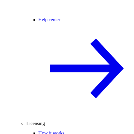
Help center
Licensing
How it works