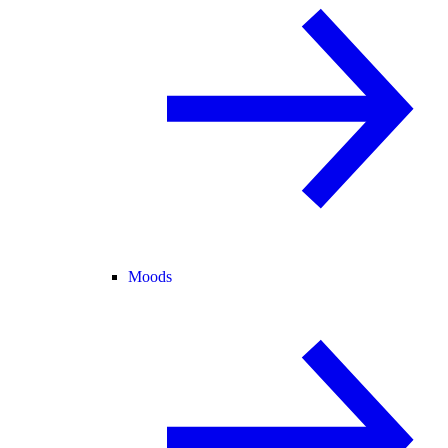
Moods