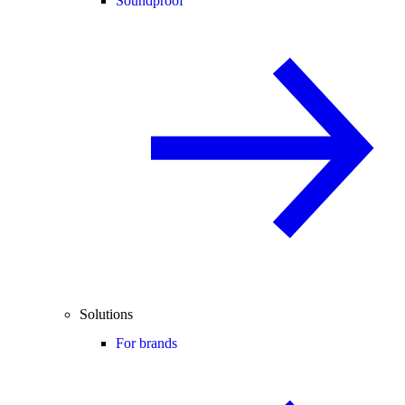
Soundproof
Solutions
For brands