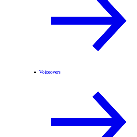
Voiceovers