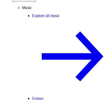
Music
Explore all music
Genres