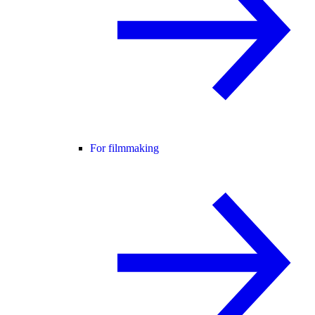
For filmmaking