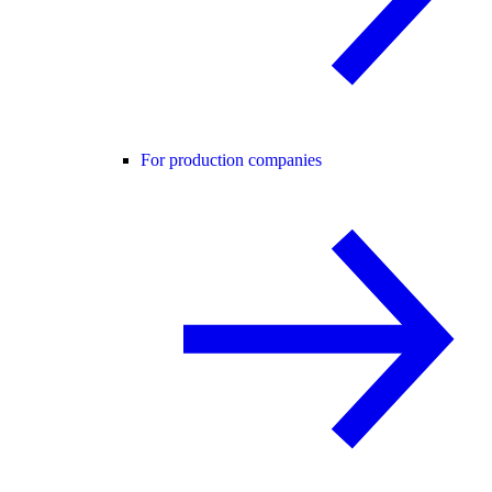
For production companies