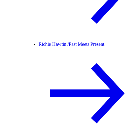
Richie Hawtin /
Past Meets Present