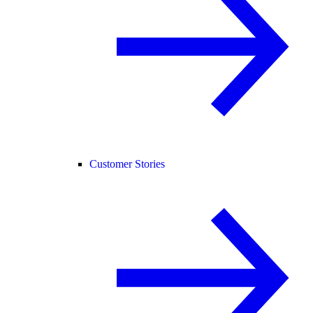
Customer Stories