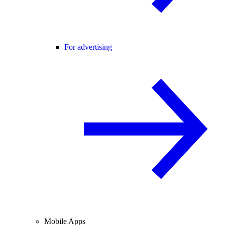
For advertising
Mobile Apps