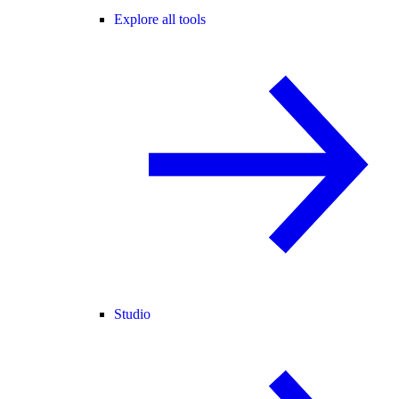
Explore all tools
Studio