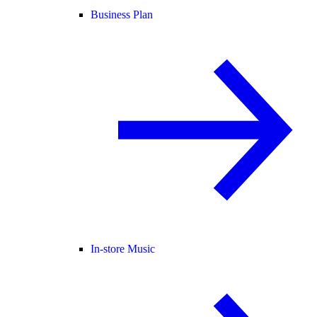
Business Plan
In-store Music