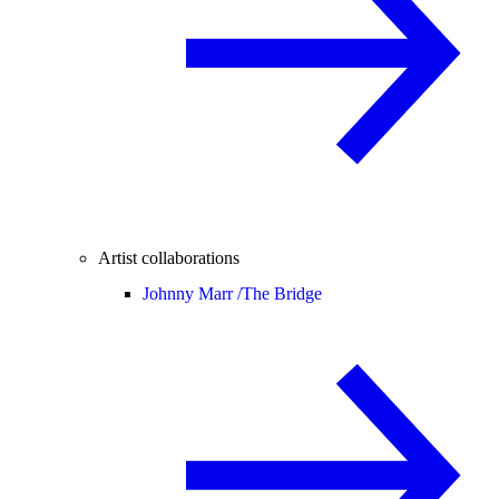
Artist collaborations
Johnny Marr /
The Bridge