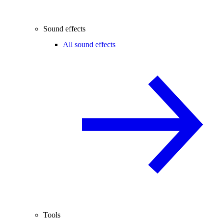
Sound effects
All sound effects
Tools