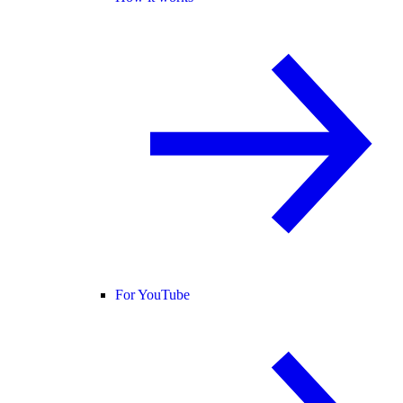
For YouTube