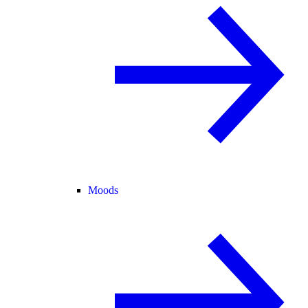
Moods