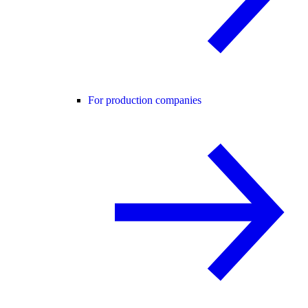
For production companies