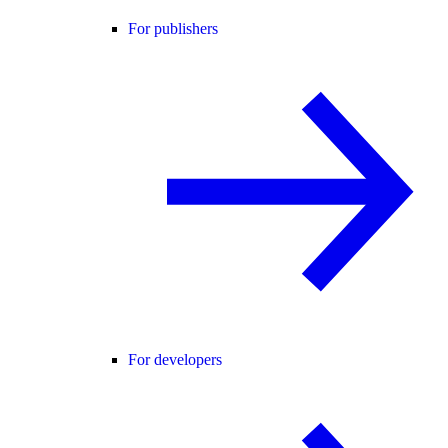
For publishers
For developers