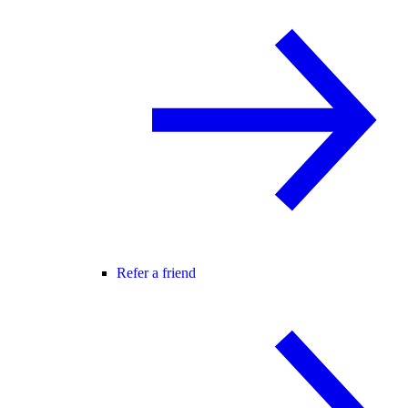
Refer a friend