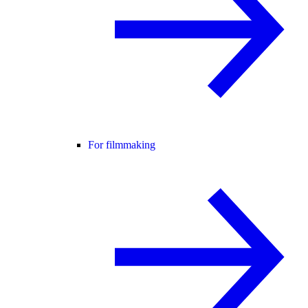
For filmmaking