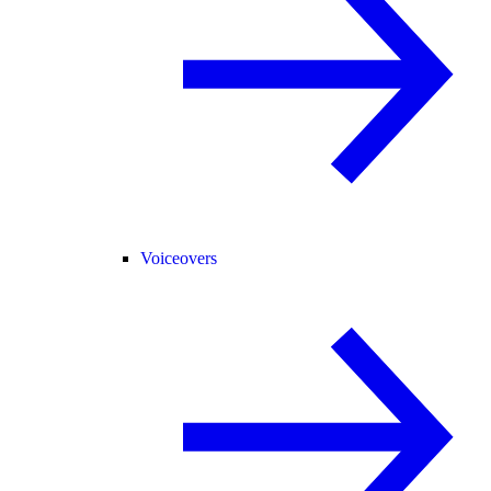
Voiceovers