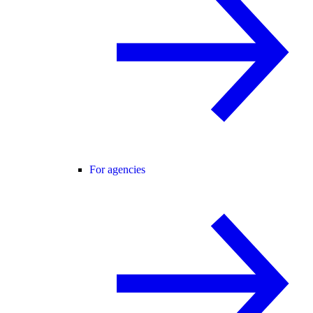
For agencies