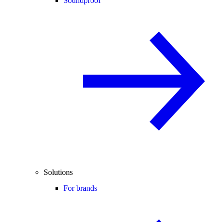
Soundproof
Solutions
For brands