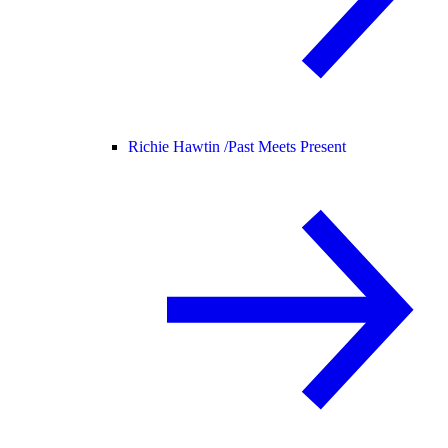
Richie Hawtin /
Past Meets Present