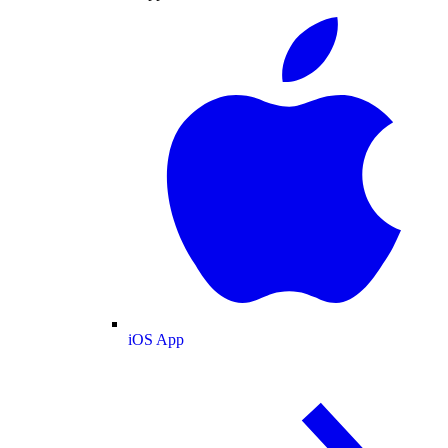
iOS App