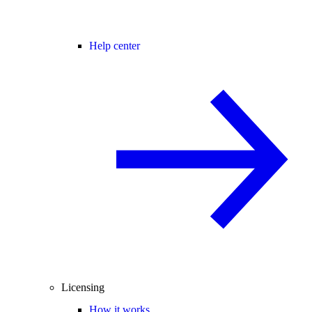
Help center
Licensing
How it works