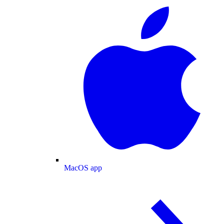
MacOS app