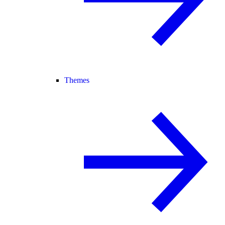
Themes