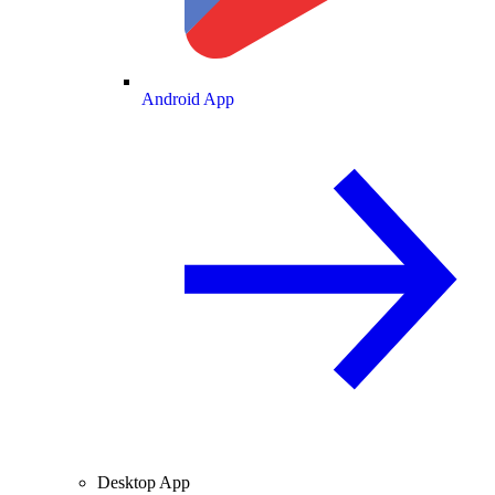
Android App
Desktop App