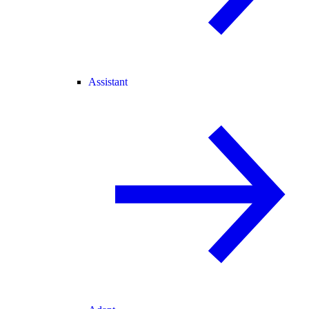
Assistant