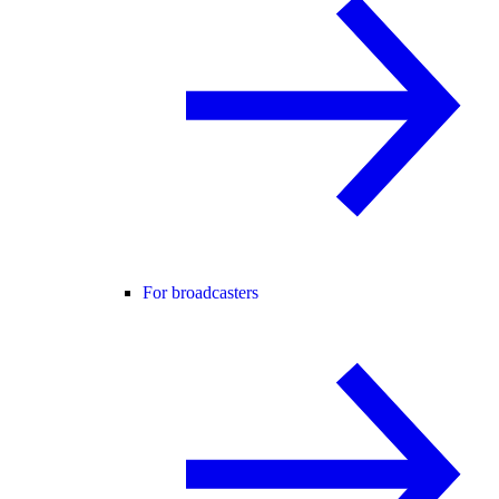
For broadcasters