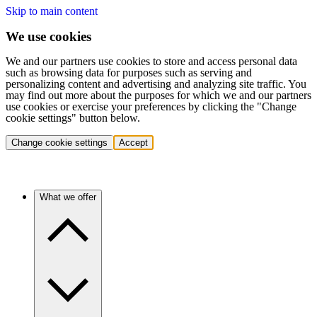
Skip to main content
We use cookies
We and our partners use cookies to store and access personal data
such as browsing data for purposes such as serving and
personalizing content and advertising and analyzing site traffic. You
may find out more about the purposes for which we and our partners
use cookies or exercise your preferences by clicking the "Change
cookie settings" button below.
Change cookie settings
Accept
What we offer