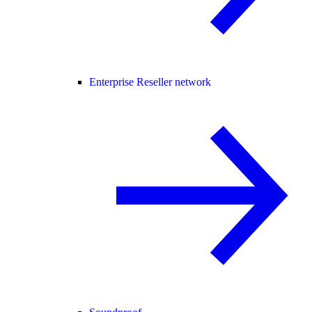
Enterprise Reseller network