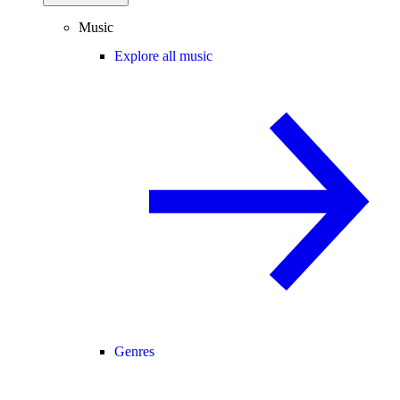
Music
Explore all music
Genres