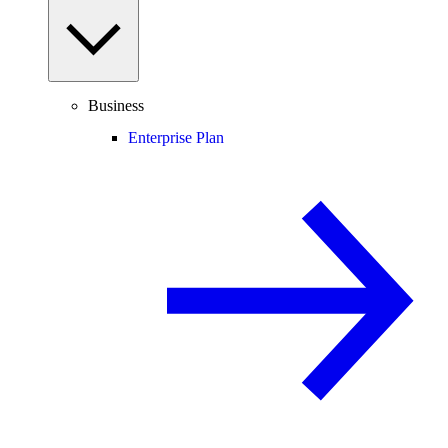
Business
Enterprise Plan