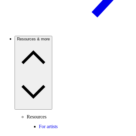
Resources & more
Resources
For artists