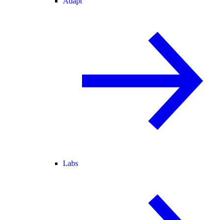
Adapt
Labs