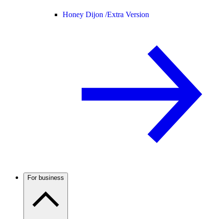
Honey Dijon /
Extra Version
For business