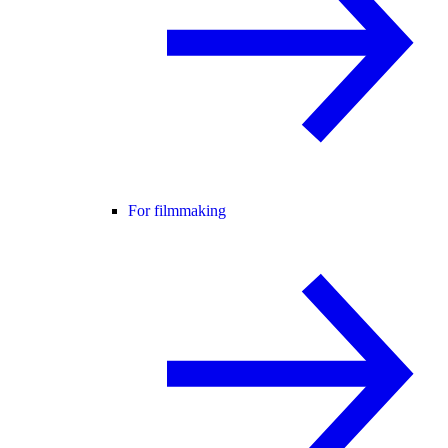
For filmmaking