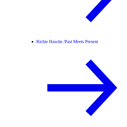
Richie Hawtin /
Past Meets Present