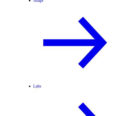
Adapt
Labs