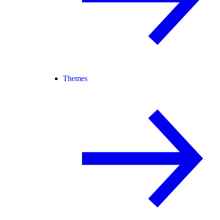
Themes