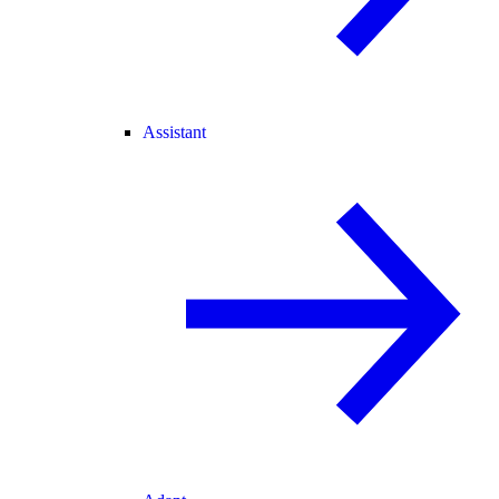
Assistant