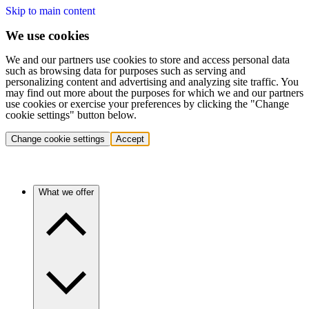
Skip to main content
We use cookies
We and our partners use cookies to store and access personal data
such as browsing data for purposes such as serving and
personalizing content and advertising and analyzing site traffic. You
may find out more about the purposes for which we and our partners
use cookies or exercise your preferences by clicking the "Change
cookie settings" button below.
Change cookie settings
Accept
What we offer