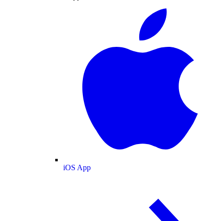
iOS App