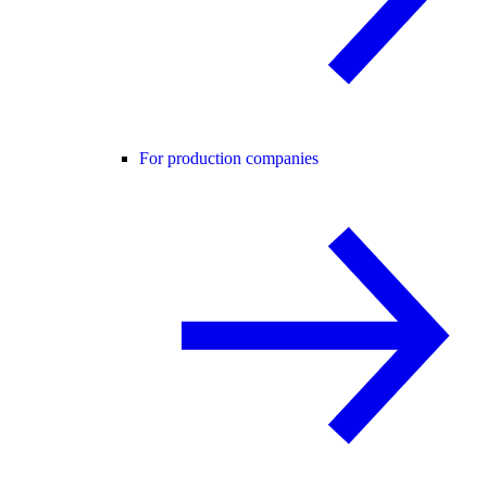
For production companies