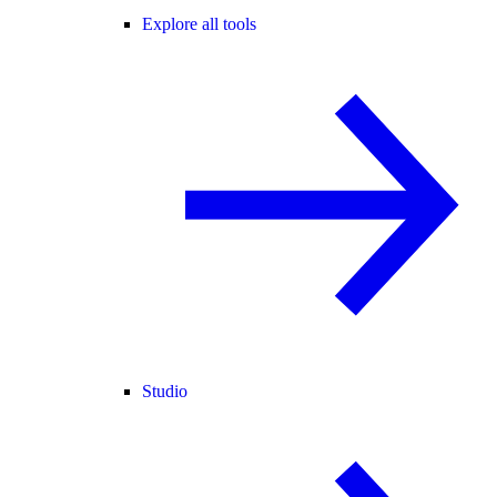
Explore all tools
Studio