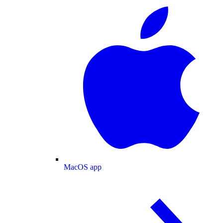
MacOS app