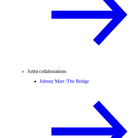
Artist collaborations
Johnny Marr /
The Bridge