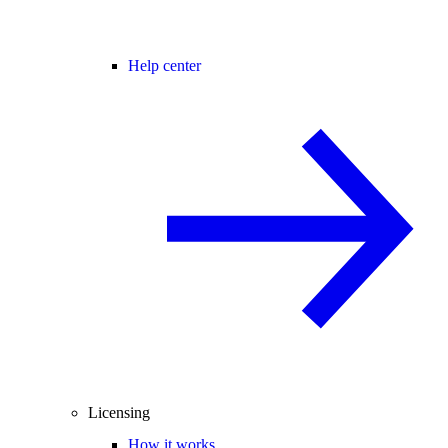
Help center
Licensing
How it works