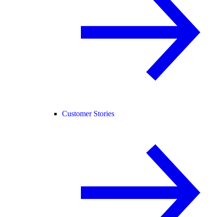
Customer Stories