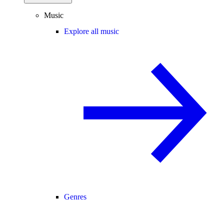
Music
Explore all music
Genres