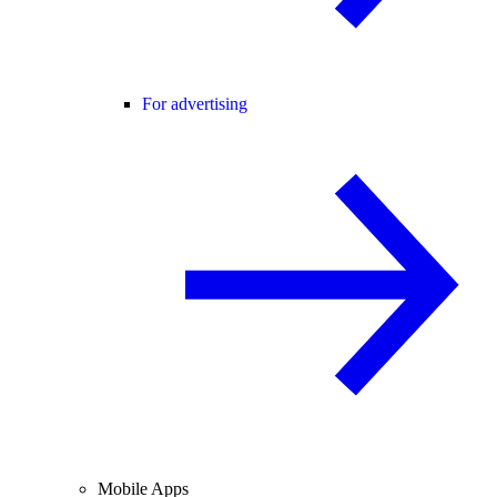
For advertising
Mobile Apps