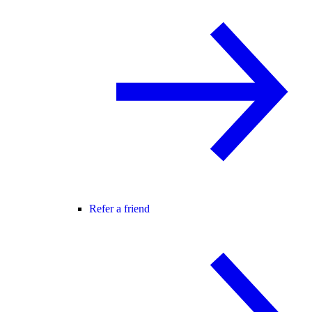
Refer a friend