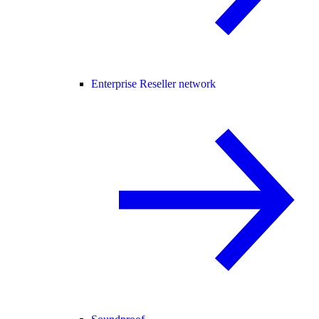
Enterprise Reseller network