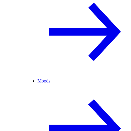
Moods