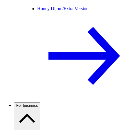
Honey Dijon /
Extra Version
For business