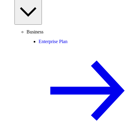
Business
Enterprise Plan