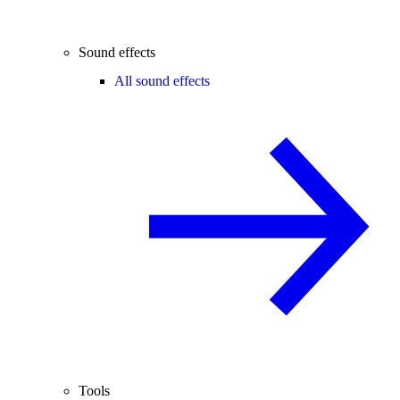
Sound effects
All sound effects
Tools