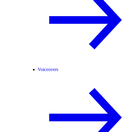
Voiceovers