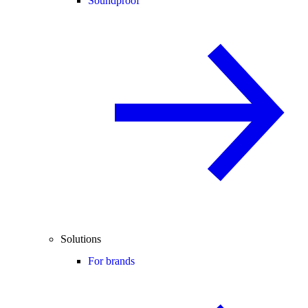
Soundproof
Solutions
For brands