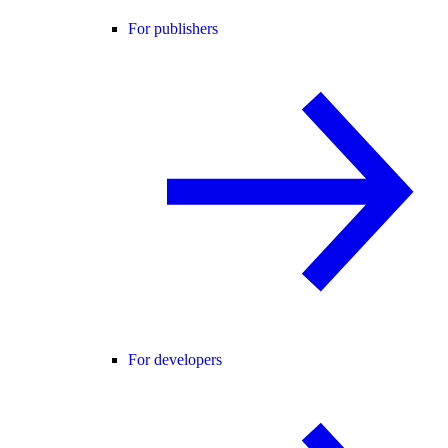
For publishers
For developers