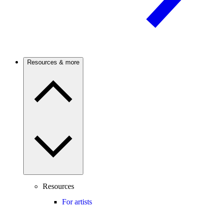
Resources & more
Resources
For artists