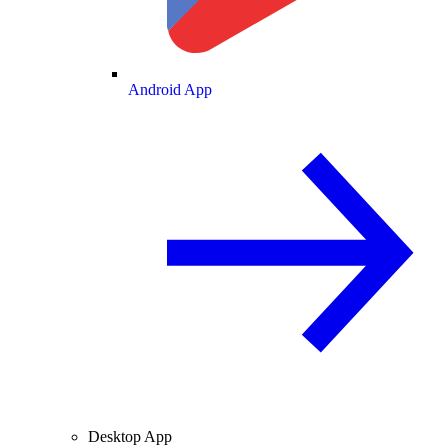
Android App
Desktop App