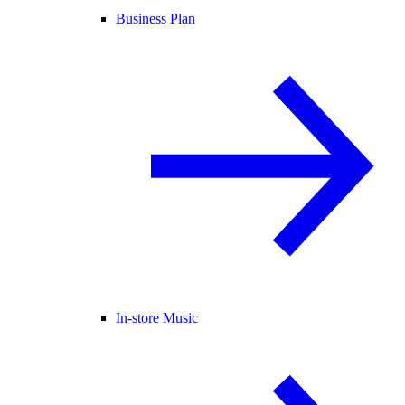
Business Plan
In-store Music