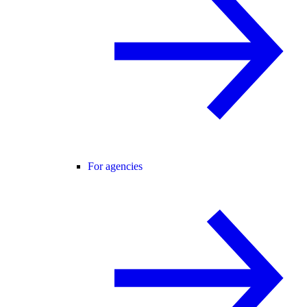
For agencies