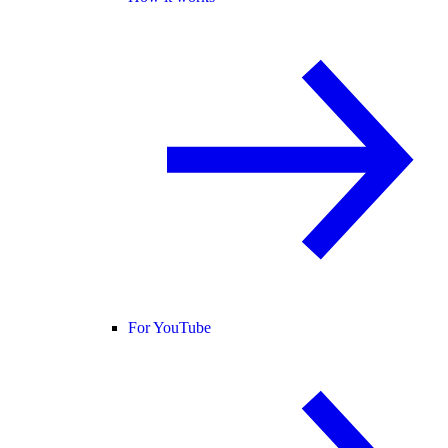
For YouTube