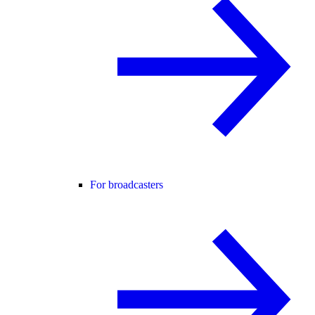
For broadcasters