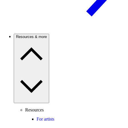
Resources & more
Resources
For artists