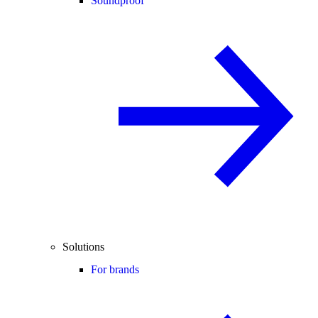
Soundproof
Solutions
For brands