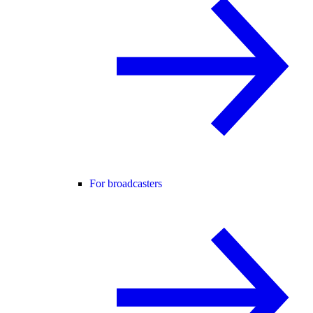
For broadcasters