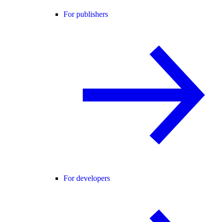
For publishers
For developers