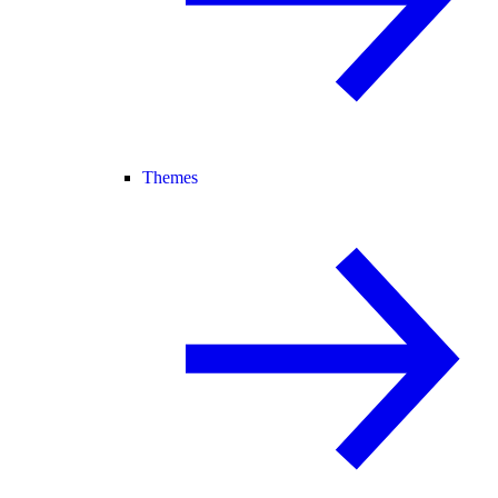
Themes