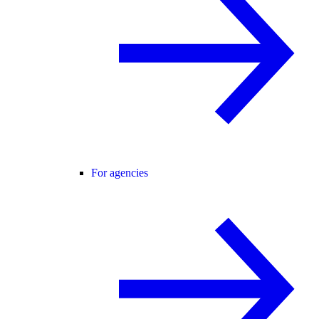
For agencies