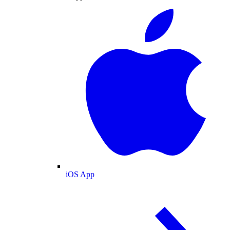
iOS App