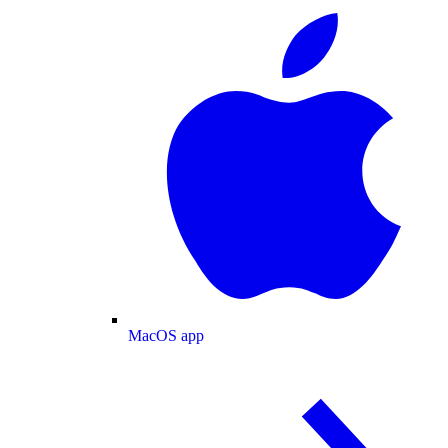
MacOS app