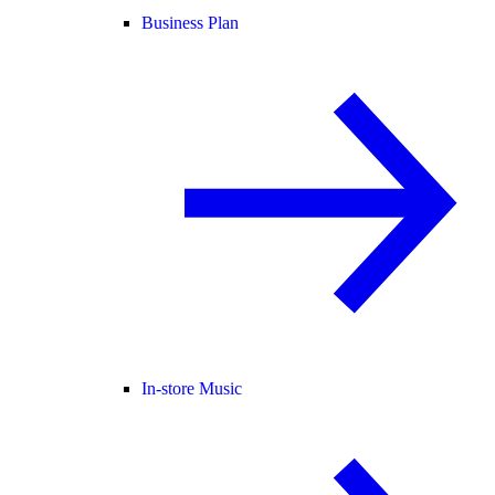
Business Plan
In-store Music