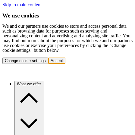
Skip to main content
We use cookies
We and our partners use cookies to store and access personal data
such as browsing data for purposes such as serving and
personalizing content and advertising and analyzing site traffic. You
may find out more about the purposes for which we and our partners
use cookies or exercise your preferences by clicking the "Change
cookie settings" button below.
Change cookie settings
Accept
What we offer