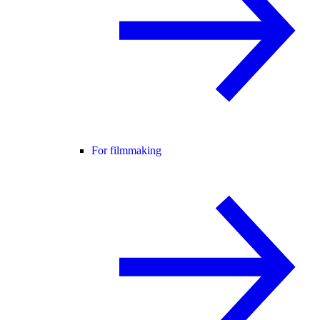
For filmmaking