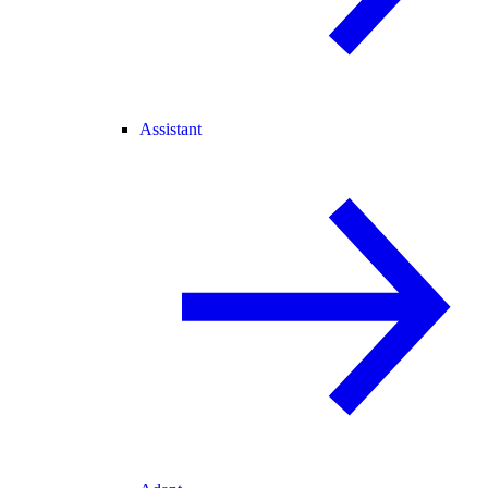
Assistant