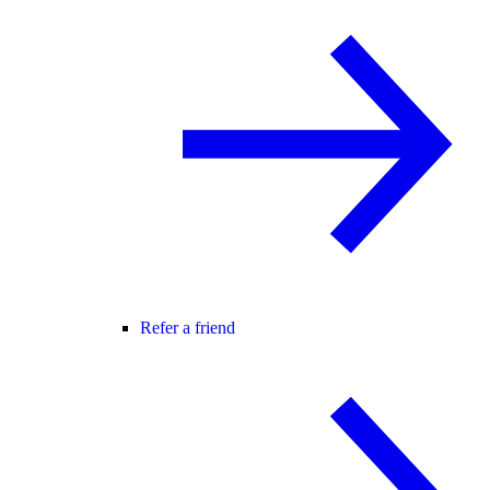
Refer a friend