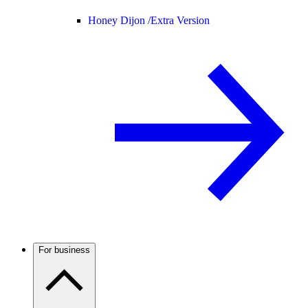
Honey Dijon /
Extra Version
For business