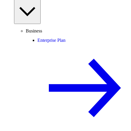
Business
Enterprise Plan