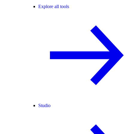
Explore all tools
Studio