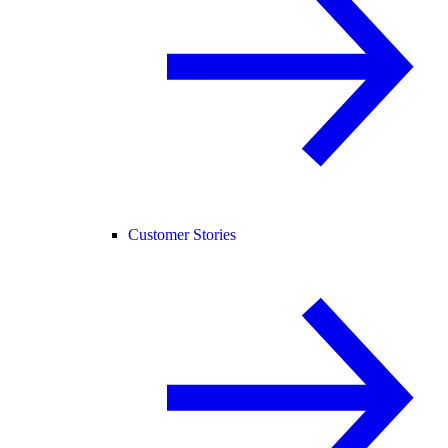
Customer Stories