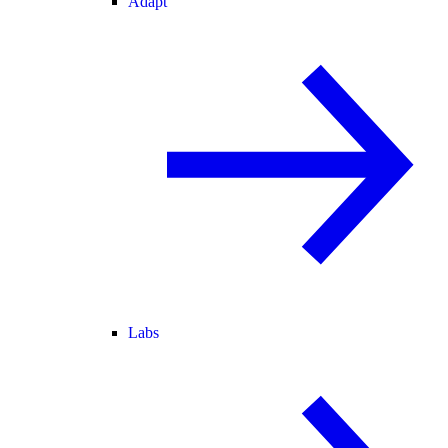
Adapt
Labs