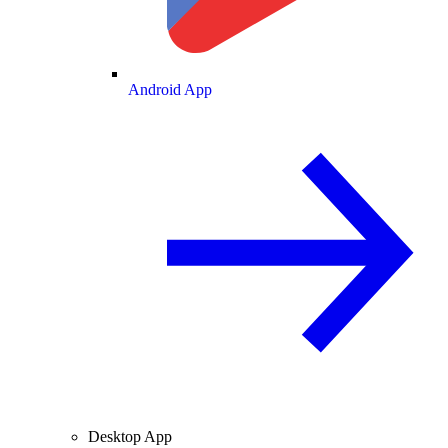
Android App
Desktop App