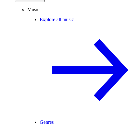
Music
Explore all music
Genres