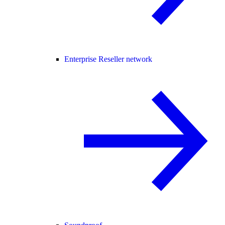
Enterprise Reseller network