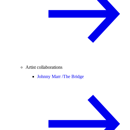
Artist collaborations
Johnny Marr /
The Bridge