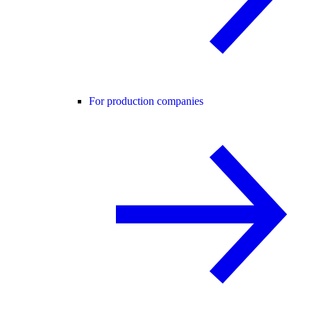
For production companies