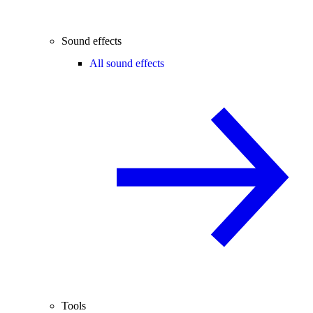
Sound effects
All sound effects
Tools