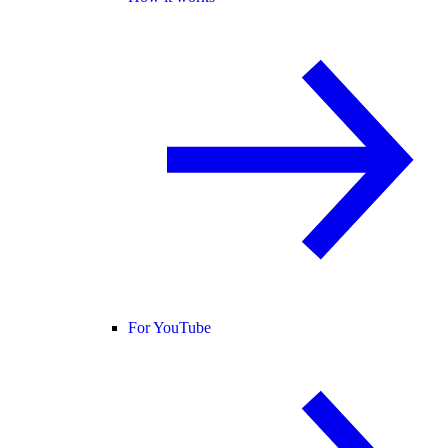
For YouTube