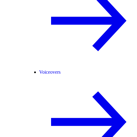
Voiceovers