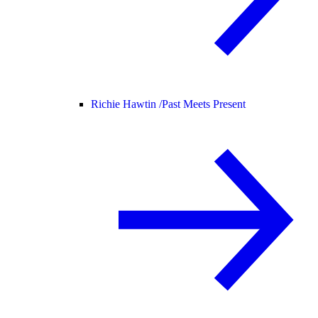
Richie Hawtin /
Past Meets Present