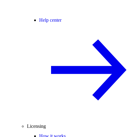
Help center
Licensing
How it works