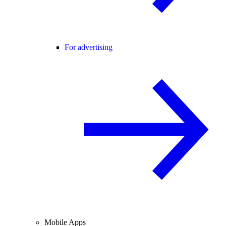
For advertising
Mobile Apps