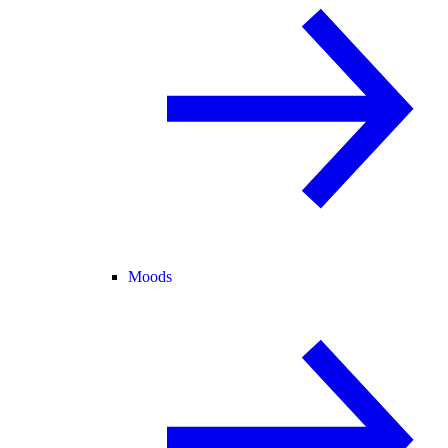
Moods