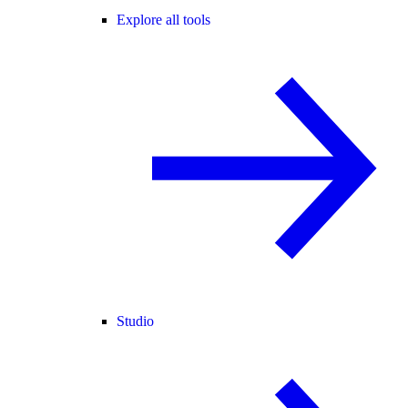
Explore all tools
Studio