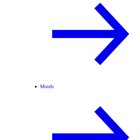
Moods