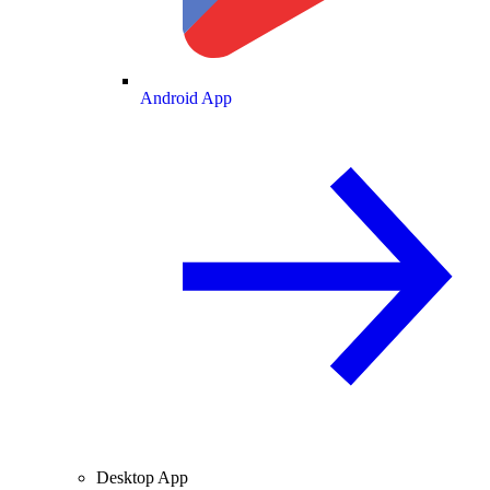
Android App
Desktop App