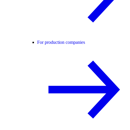
For production companies