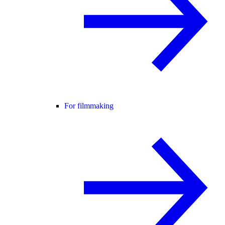
For filmmaking