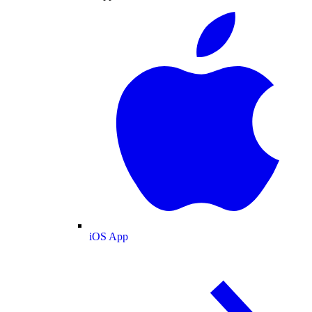
iOS App