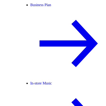
Business Plan
In-store Music