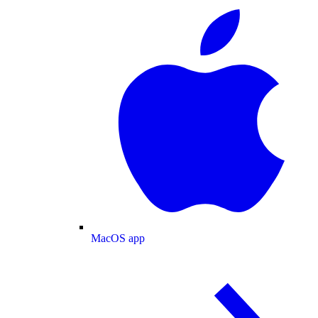
MacOS app