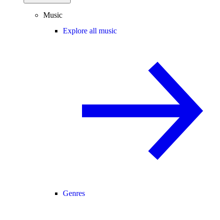
Music
Explore all music
Genres