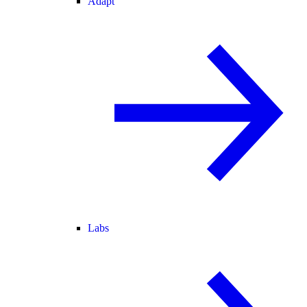
Adapt
Labs