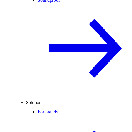
Soundproof
Solutions
For brands