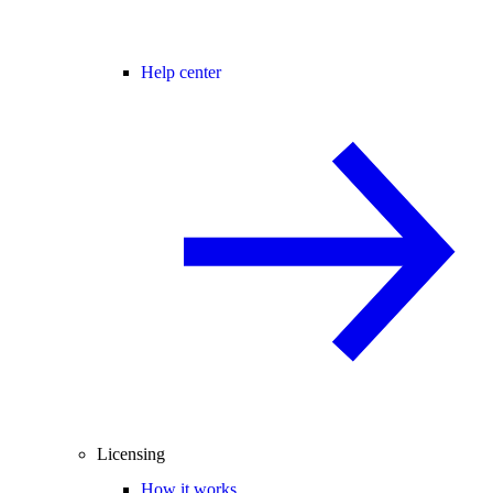
Help center
Licensing
How it works