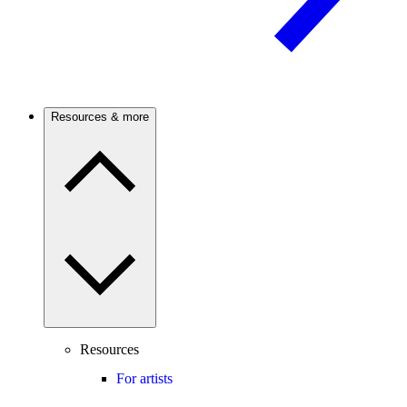
Resources & more
Resources
For artists