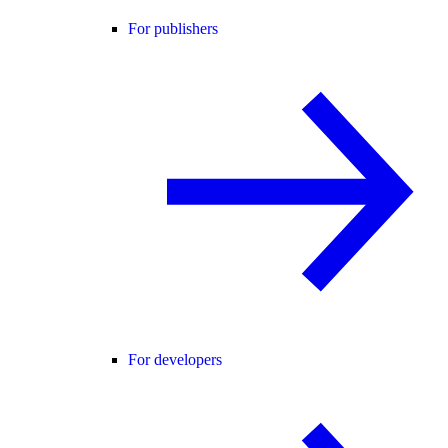
For publishers
For developers