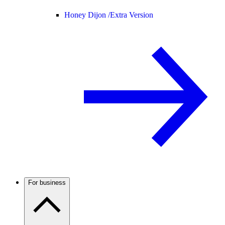
Honey Dijon /
Extra Version
For business