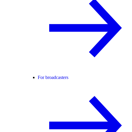
For broadcasters