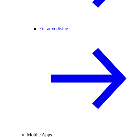
For advertising
Mobile Apps