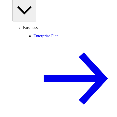
Business
Enterprise Plan