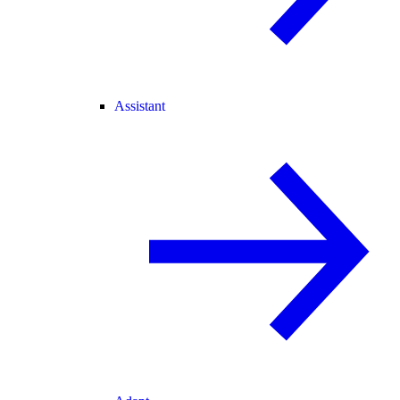
Assistant