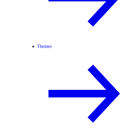
Themes