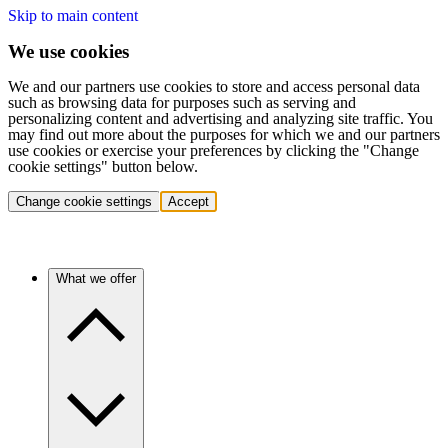
Skip to main content
We use cookies
We and our partners use cookies to store and access personal data
such as browsing data for purposes such as serving and
personalizing content and advertising and analyzing site traffic. You
may find out more about the purposes for which we and our partners
use cookies or exercise your preferences by clicking the "Change
cookie settings" button below.
Change cookie settings
Accept
What we offer