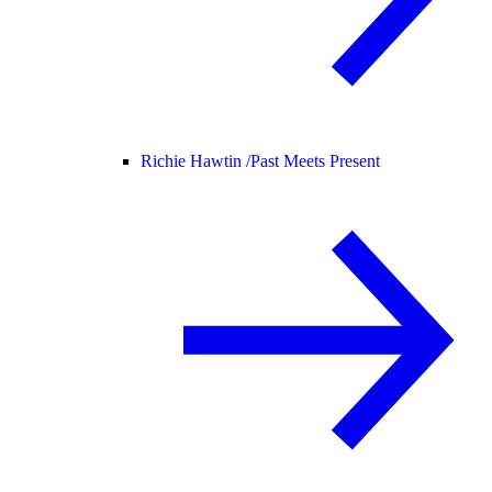
Richie Hawtin /
Past Meets Present