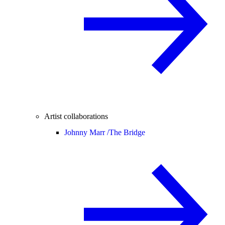
Artist collaborations
Johnny Marr /
The Bridge