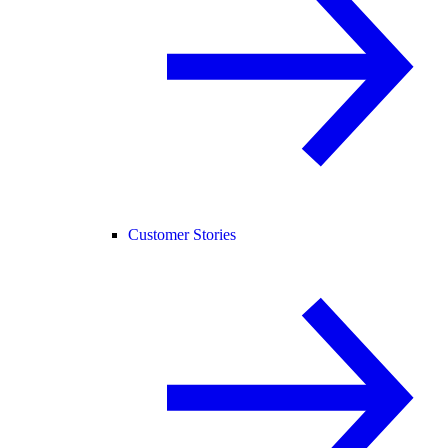
Customer Stories