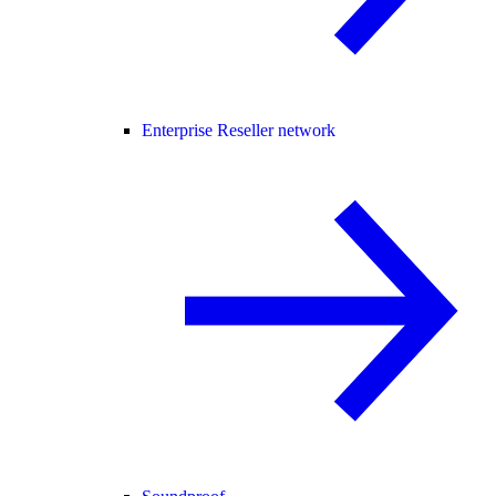
Enterprise Reseller network