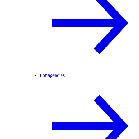
For agencies