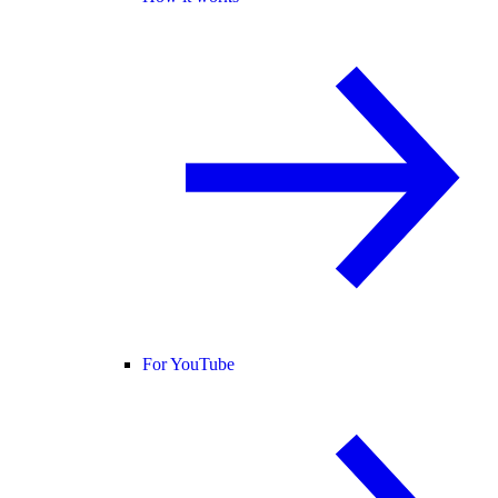
For YouTube