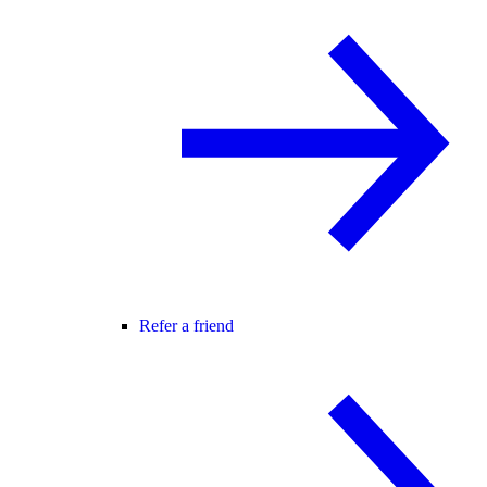
Refer a friend