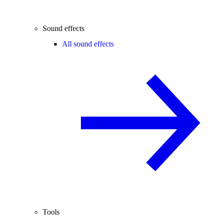
Sound effects
All sound effects
Tools