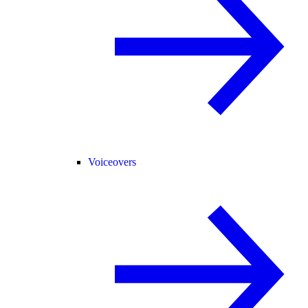
Voiceovers