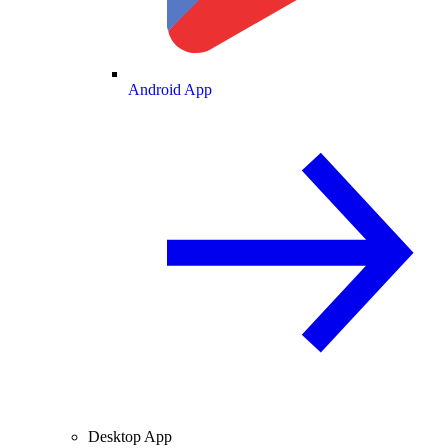
Android App
Desktop App