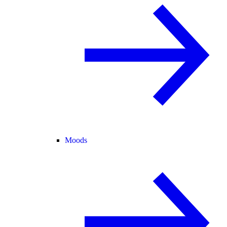
Moods