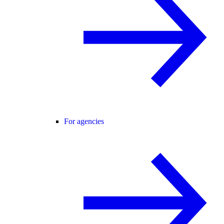
For agencies