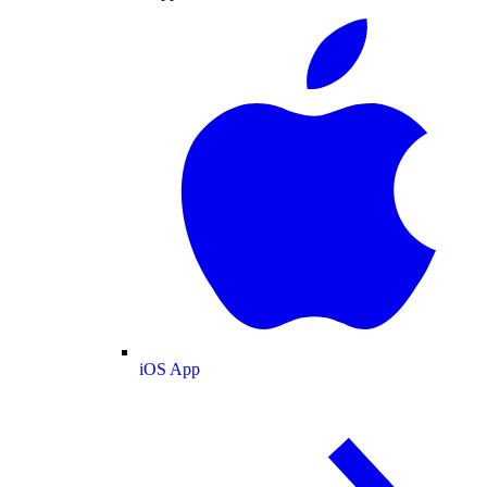
iOS App