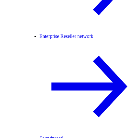
Enterprise Reseller network