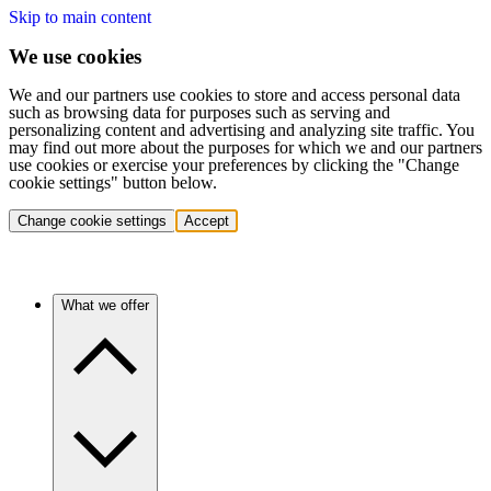
Skip to main content
We use cookies
We and our partners use cookies to store and access personal data
such as browsing data for purposes such as serving and
personalizing content and advertising and analyzing site traffic. You
may find out more about the purposes for which we and our partners
use cookies or exercise your preferences by clicking the "Change
cookie settings" button below.
Change cookie settings
Accept
What we offer