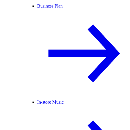
Business Plan
In-store Music