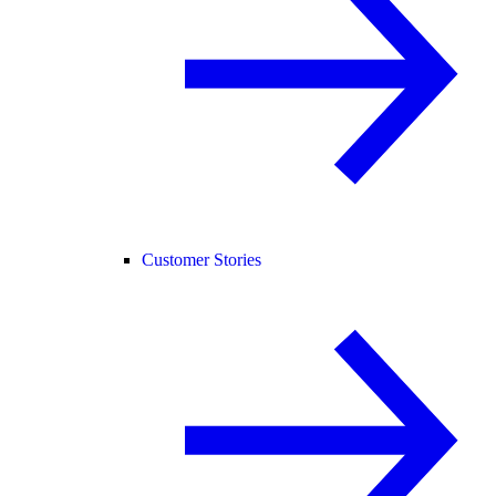
Customer Stories