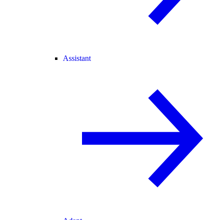
Assistant