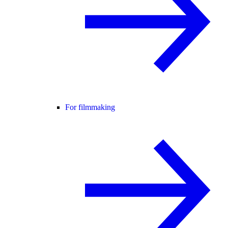
For filmmaking