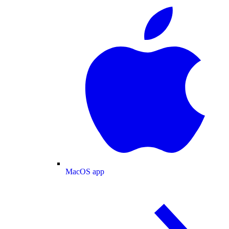
MacOS app