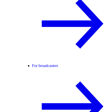
For broadcasters