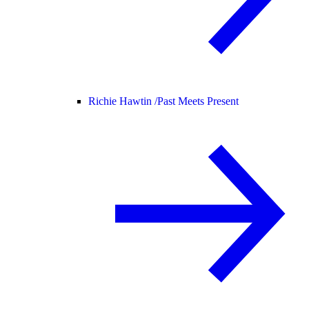
Richie Hawtin /
Past Meets Present