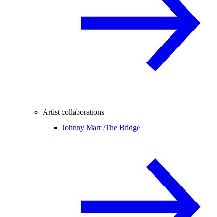
Artist collaborations
Johnny Marr /
The Bridge