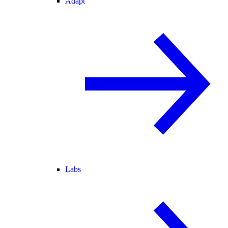
Adapt
Labs