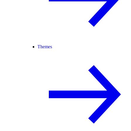
Themes