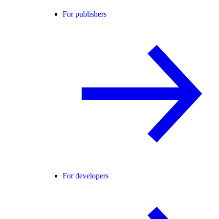
For publishers
For developers