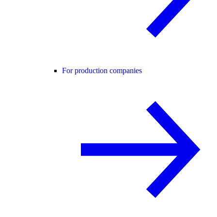
For production companies