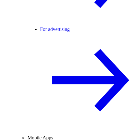
For advertising
Mobile Apps