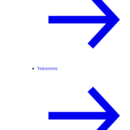
Voiceovers