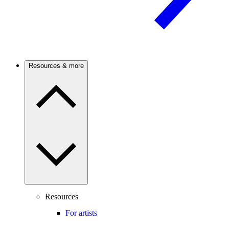
Resources & more
Resources
For artists