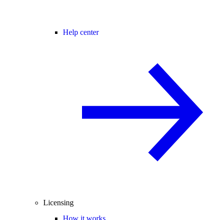
Help center
Licensing
How it works