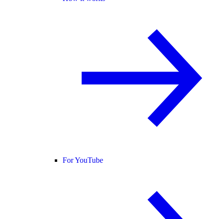
For YouTube