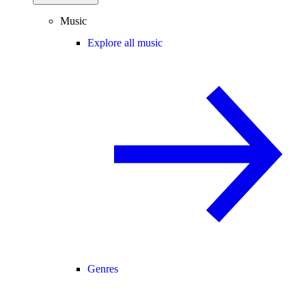
Music
Explore all music
Genres