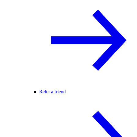
Refer a friend