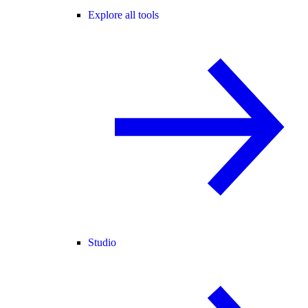
Explore all tools
Studio