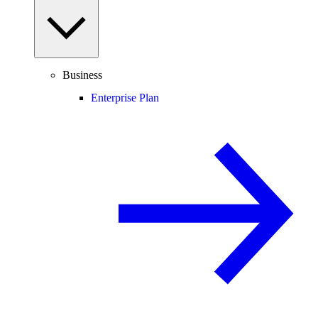
Business
Enterprise Plan