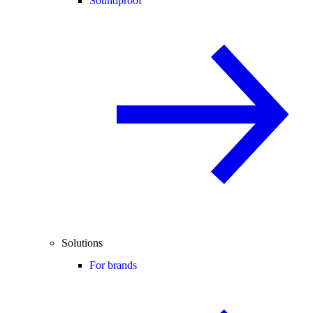
Soundproof
Solutions
For brands