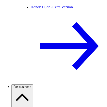
Honey Dijon /
Extra Version
For business