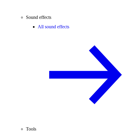
Sound effects
All sound effects
Tools