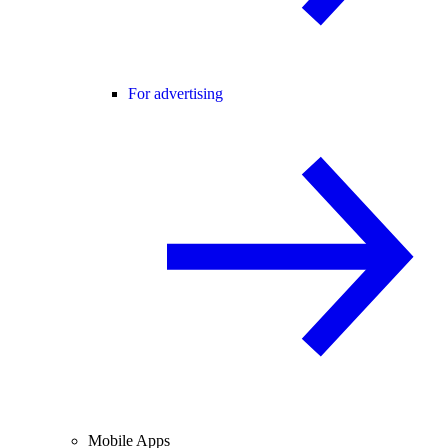
For advertising
Mobile Apps