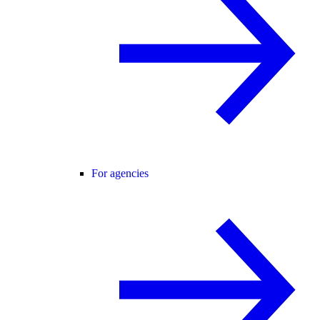
For agencies