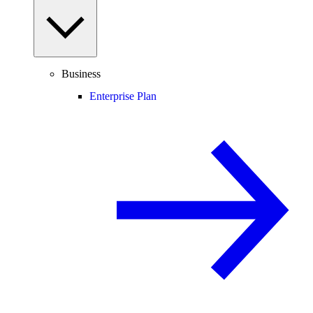
Business
Enterprise Plan