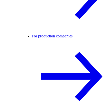
For production companies