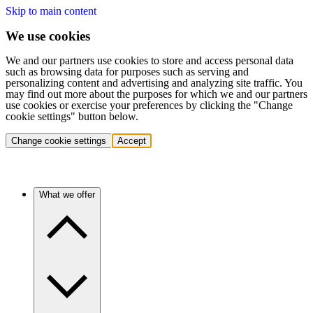
Skip to main content
We use cookies
We and our partners use cookies to store and access personal data
such as browsing data for purposes such as serving and
personalizing content and advertising and analyzing site traffic. You
may find out more about the purposes for which we and our partners
use cookies or exercise your preferences by clicking the "Change
cookie settings" button below.
Change cookie settings
Accept
What we offer