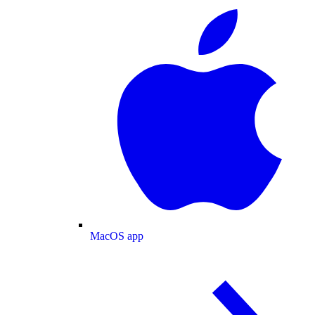
MacOS app