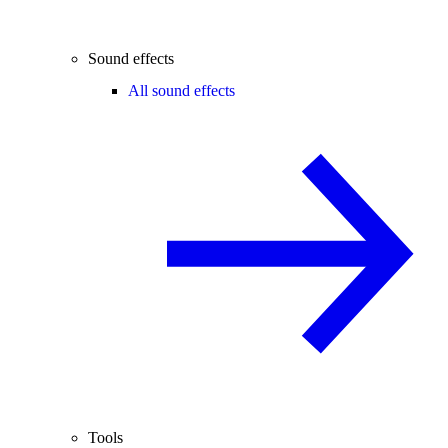
Sound effects
All sound effects
Tools