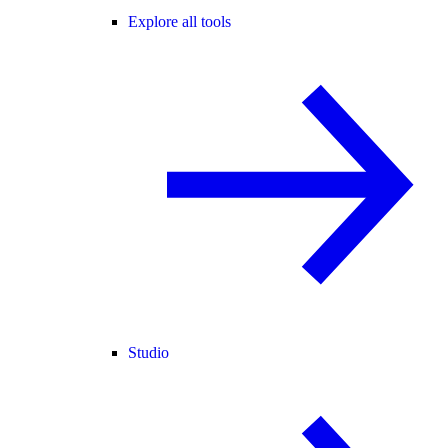
Explore all tools
Studio