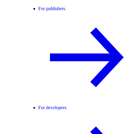
For publishers
For developers