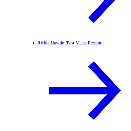
Richie Hawtin /
Past Meets Present