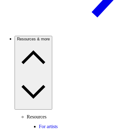
Resources & more
Resources
For artists