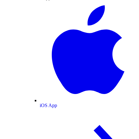
iOS App