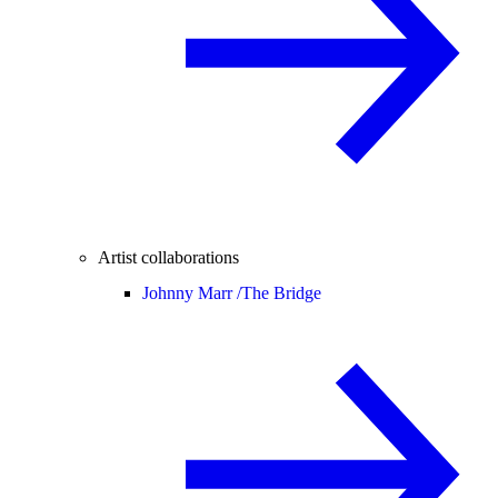
Artist collaborations
Johnny Marr /
The Bridge