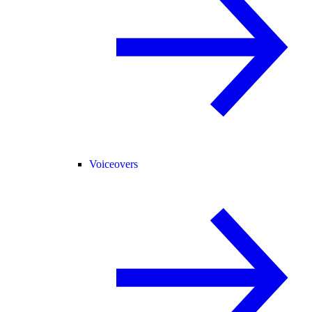
Voiceovers