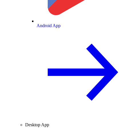
Android App
Desktop App