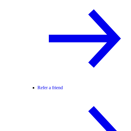
Refer a friend