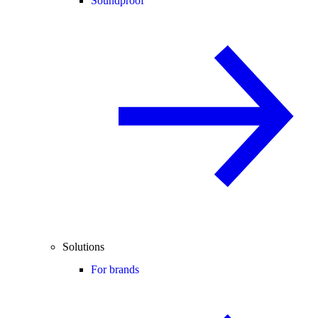
Soundproof
Solutions
For brands