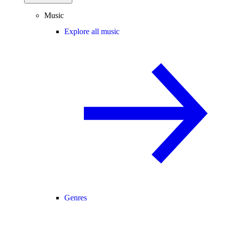
Music
Explore all music
Genres