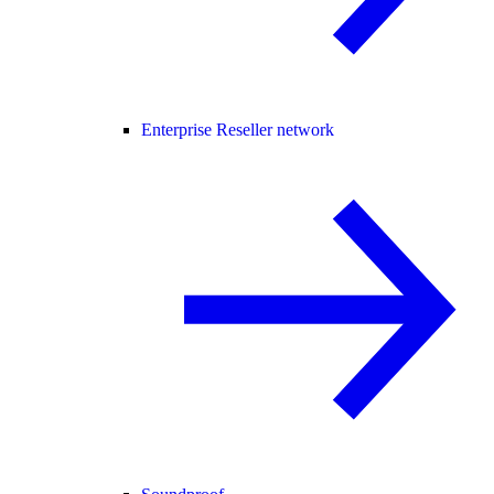
Enterprise Reseller network