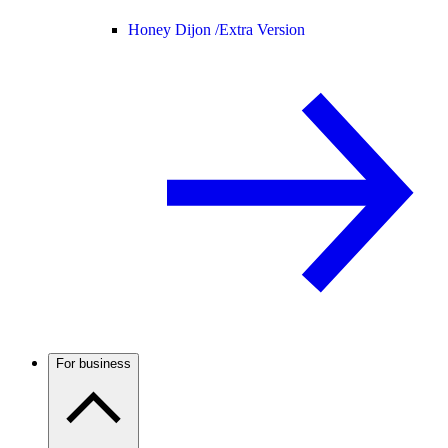
Honey Dijon /
Extra Version
For business