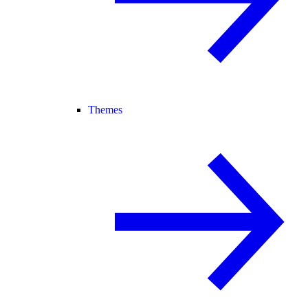
Themes