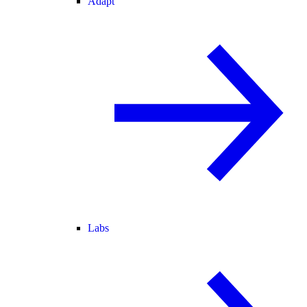
Adapt
Labs