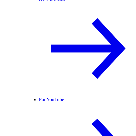
For YouTube