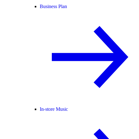
Business Plan
In-store Music