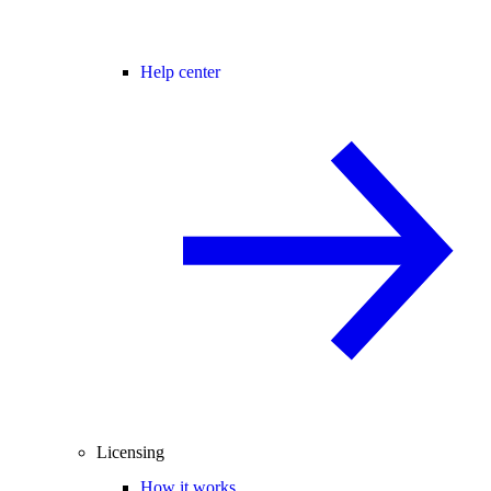
Help center
Licensing
How it works