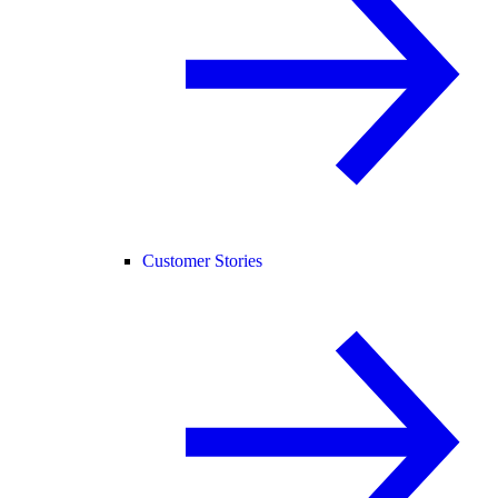
Customer Stories