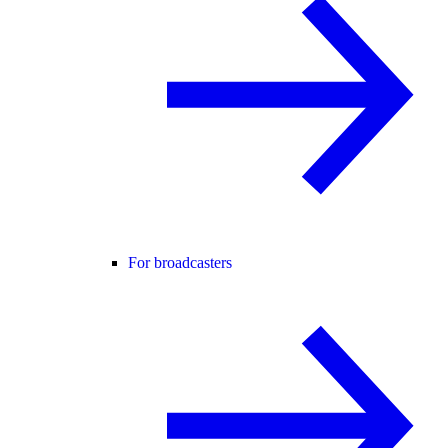
For broadcasters