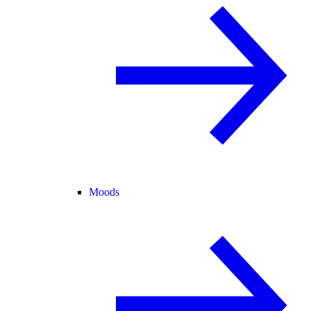
Moods