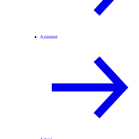
Assistant