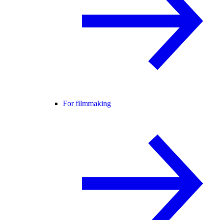
For filmmaking