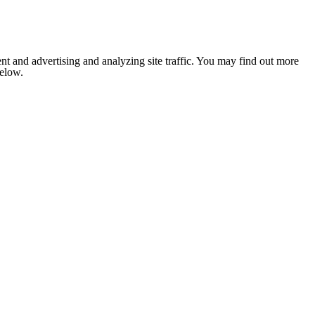
nt and advertising and analyzing site traffic. You may find out more
below.