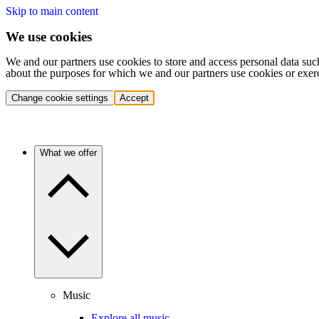
Skip to main content
We use cookies
We and our partners use cookies to store and access personal data suc
about the purposes for which we and our partners use cookies or exer
Change cookie settings
Accept
What we offer
Music
Explore all music