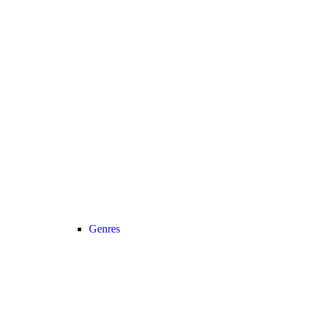
Genres