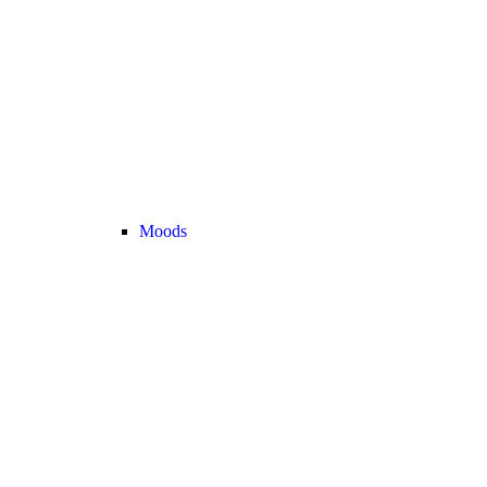
Moods