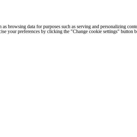
h as browsing data for purposes such as serving and personalizing conte
cise your preferences by clicking the "Change cookie settings" button 