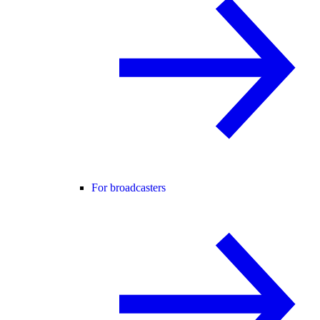
For broadcasters