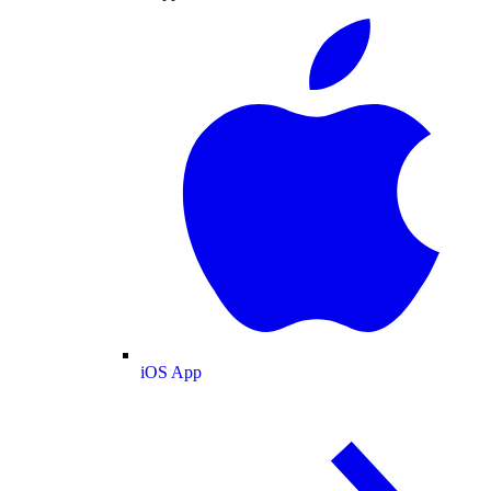
iOS App