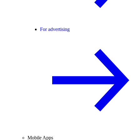
For advertising
Mobile Apps