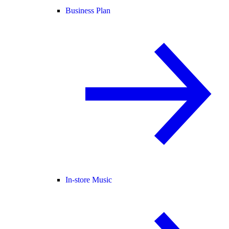
Business Plan
In-store Music