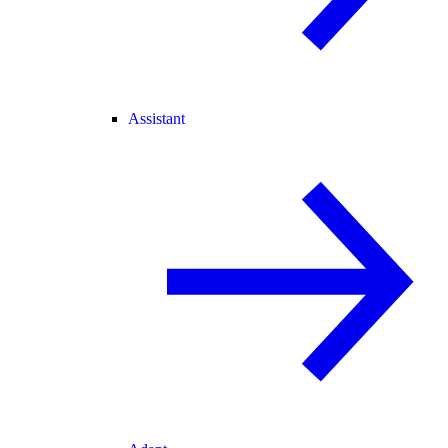
Assistant