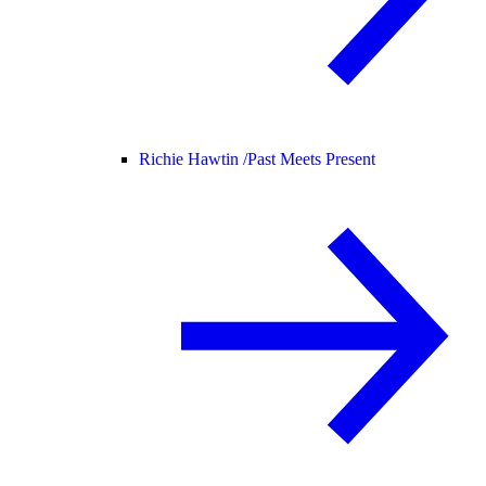
Richie Hawtin /
Past Meets Present