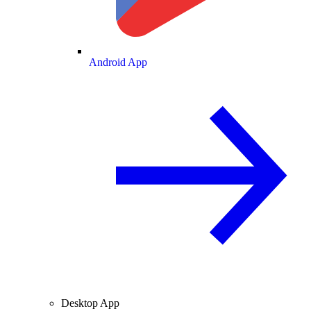
Android App
Desktop App