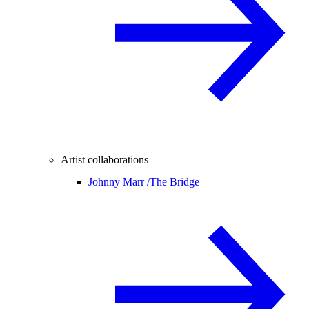
Artist collaborations
Johnny Marr /
The Bridge