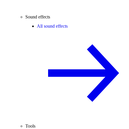
Sound effects
All sound effects
Tools