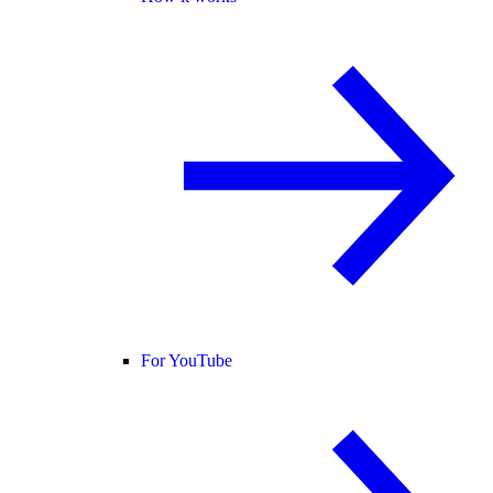
For YouTube