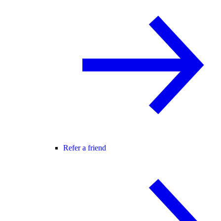
Refer a friend