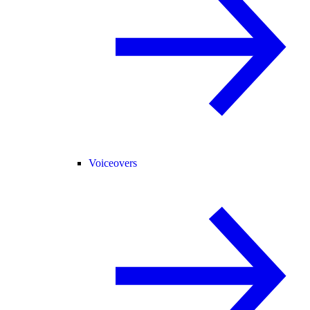
Voiceovers