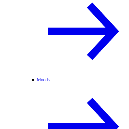
Moods