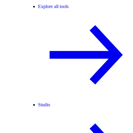
Explore all tools
Studio