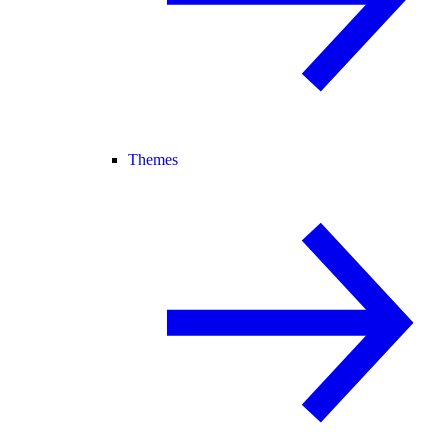
Themes