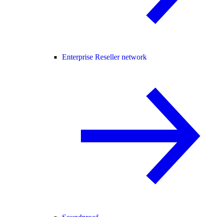
Enterprise Reseller network