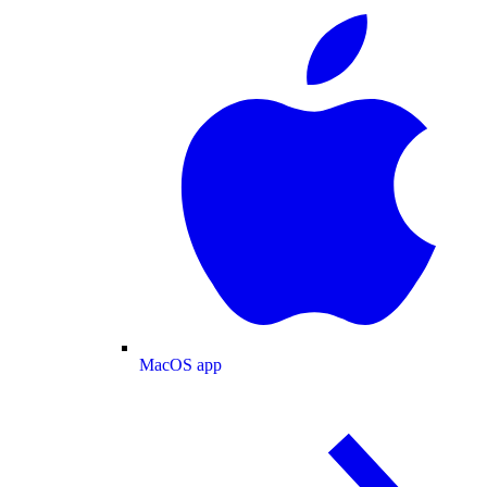
MacOS app