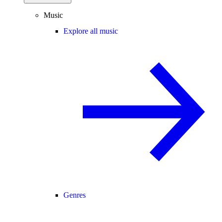
Music
Explore all music
Genres