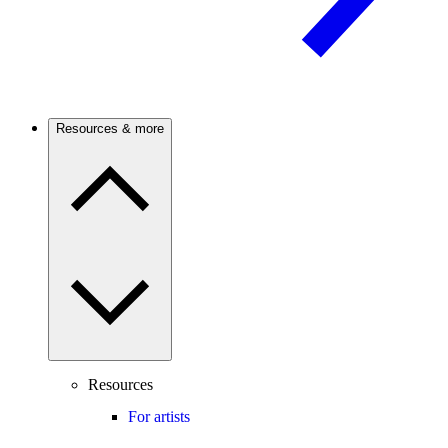
Resources & more
Resources
For artists