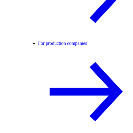
For production companies