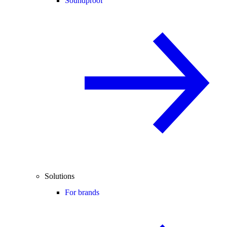
Soundproof
Solutions
For brands