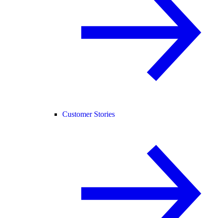
Customer Stories