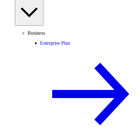
Business
Enterprise Plan