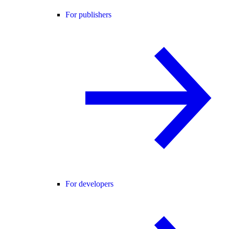
For publishers
For developers