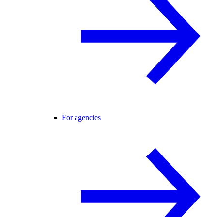
For agencies