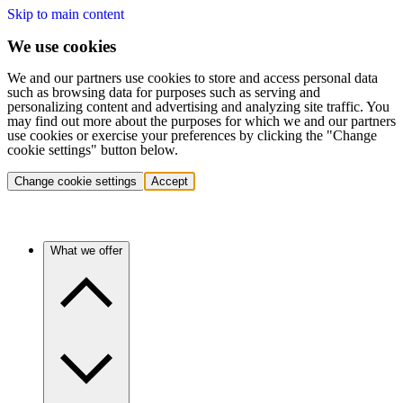
Skip to main content
We use cookies
We and our partners use cookies to store and access personal data
such as browsing data for purposes such as serving and
personalizing content and advertising and analyzing site traffic. You
may find out more about the purposes for which we and our partners
use cookies or exercise your preferences by clicking the "Change
cookie settings" button below.
Change cookie settings
Accept
What we offer