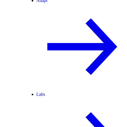
Adapt
Labs