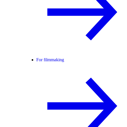
For filmmaking