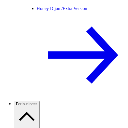
Honey Dijon /
Extra Version
For business