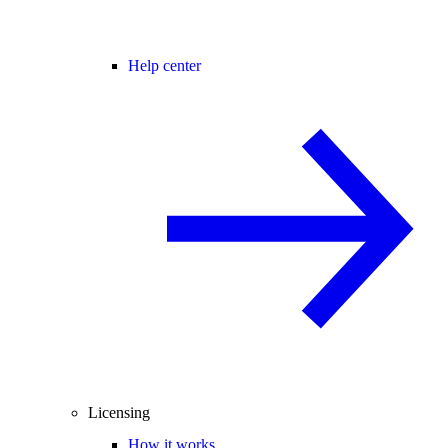
Help center
Licensing
How it works