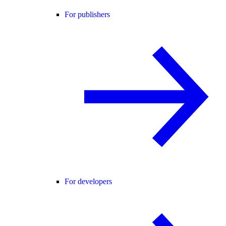
For publishers
For developers