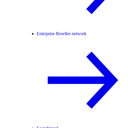
Enterprise Reseller network