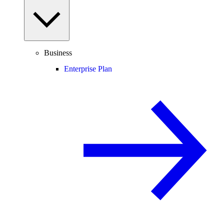
Business
Enterprise Plan