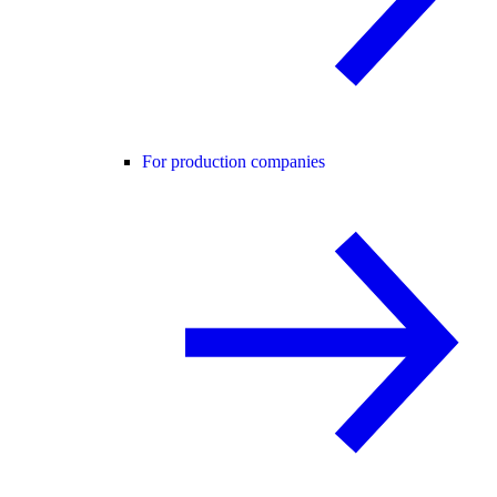
For production companies