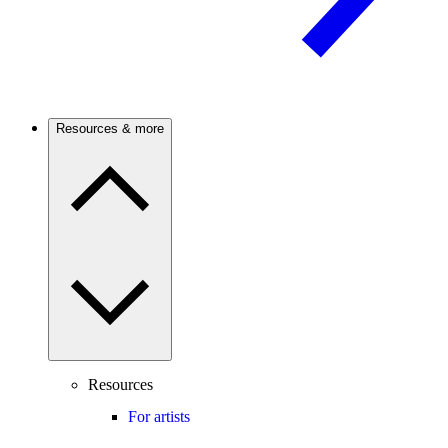
Resources & more
Resources
For artists