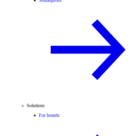
Soundproof
Solutions
For brands