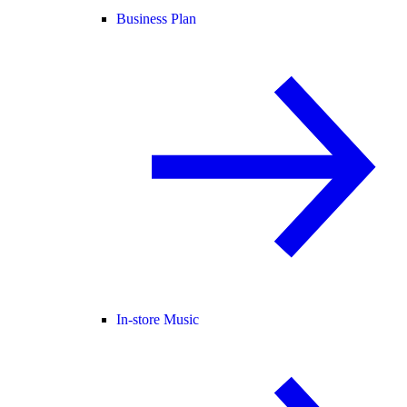
Business Plan
In-store Music