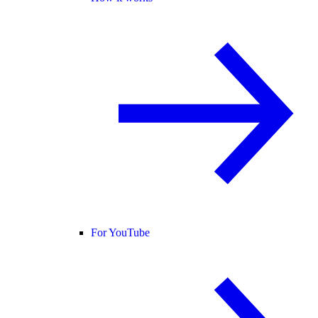
For YouTube