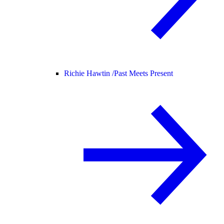
Richie Hawtin /
Past Meets Present