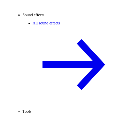
Sound effects
All sound effects
Tools