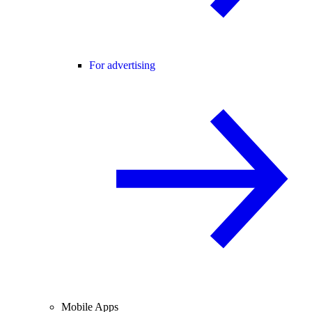
For advertising
Mobile Apps