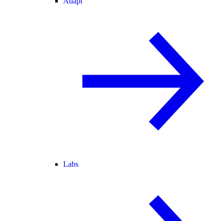
Adapt
Labs