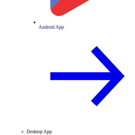
Android App
Desktop App