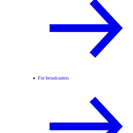
For broadcasters