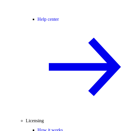
Help center
Licensing
How it works