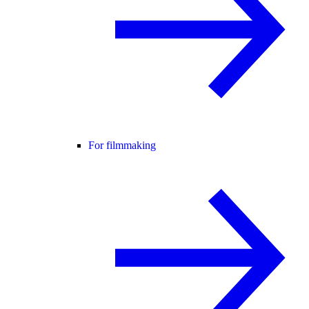
For filmmaking