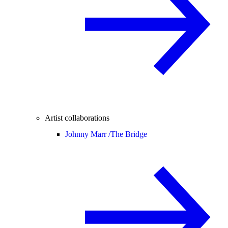
Artist collaborations
Johnny Marr /
The Bridge