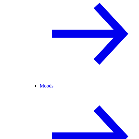
Moods