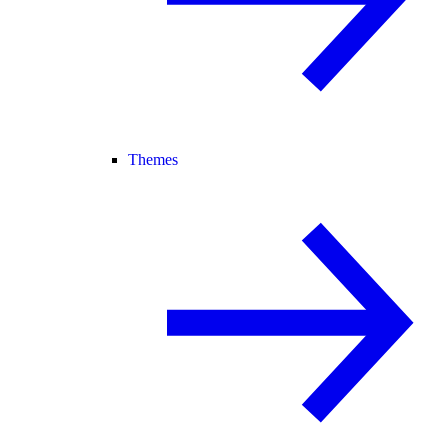
Themes