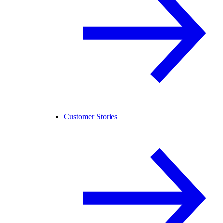
Customer Stories