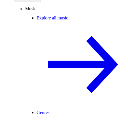
Music
Explore all music
Genres