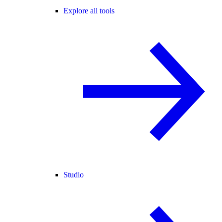
Explore all tools
Studio