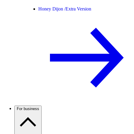
Honey Dijon /
Extra Version
For business