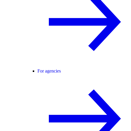
For agencies