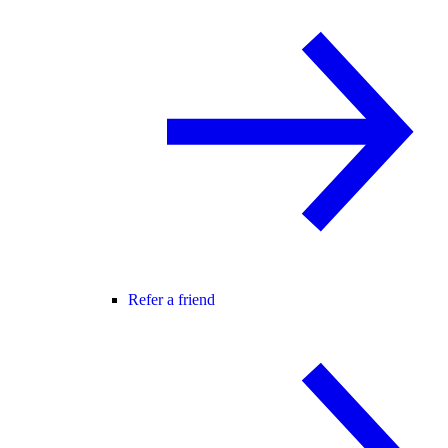
Refer a friend