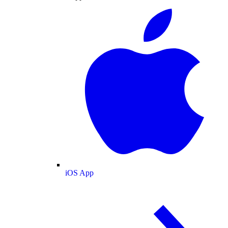
iOS App