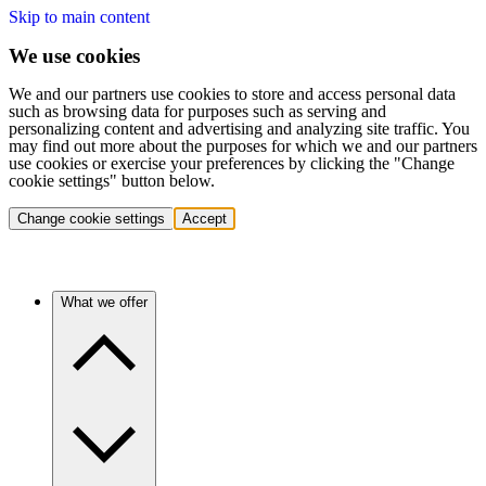
Skip to main content
We use cookies
We and our partners use cookies to store and access personal data
such as browsing data for purposes such as serving and
personalizing content and advertising and analyzing site traffic. You
may find out more about the purposes for which we and our partners
use cookies or exercise your preferences by clicking the "Change
cookie settings" button below.
Change cookie settings
Accept
What we offer