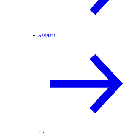
Assistant