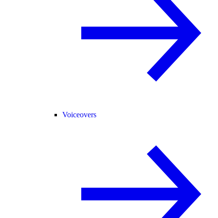
Voiceovers