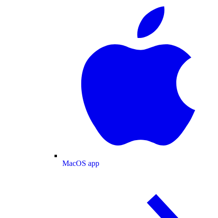
MacOS app