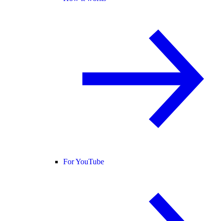
For YouTube