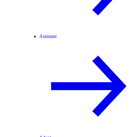
Assistant