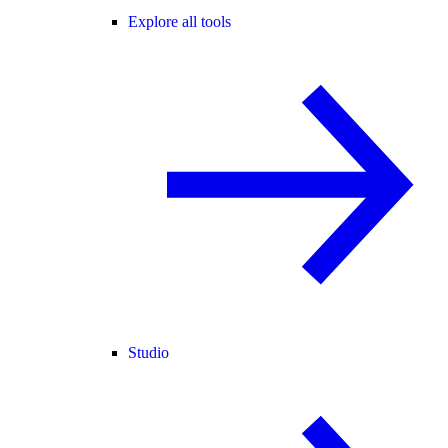
Explore all tools
Studio