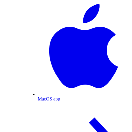
MacOS app