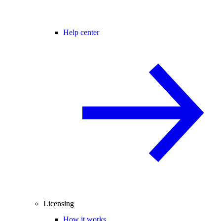
Help center
Licensing
How it works