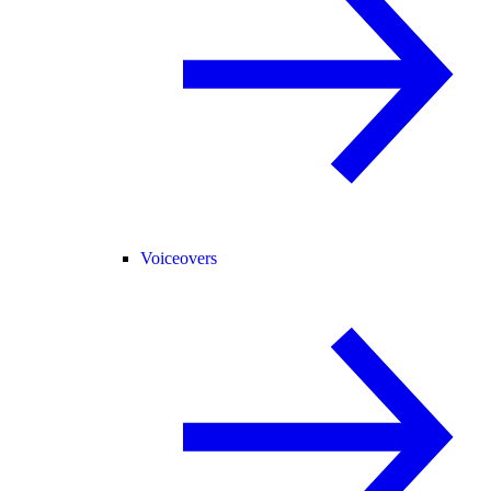
Voiceovers