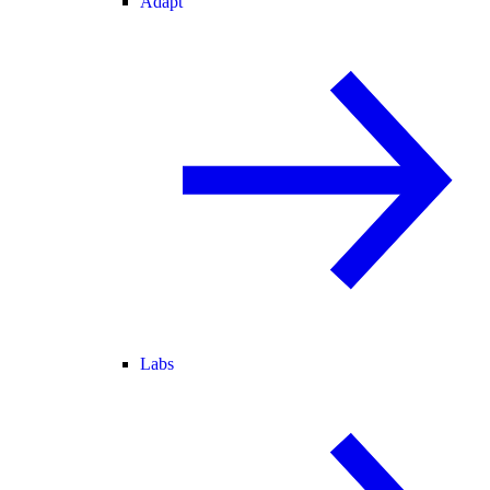
Adapt
Labs