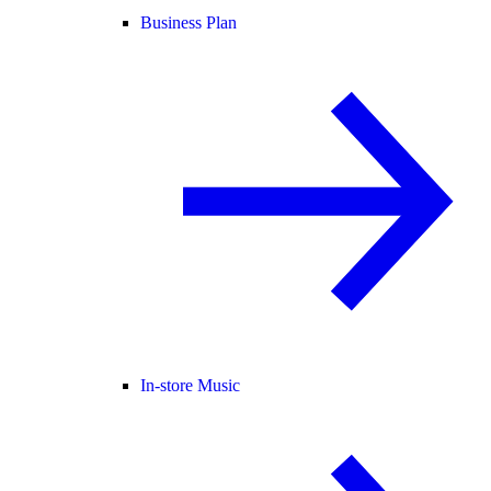
Business Plan
In-store Music