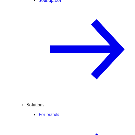
Soundproof
Solutions
For brands