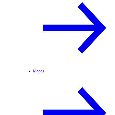
Moods