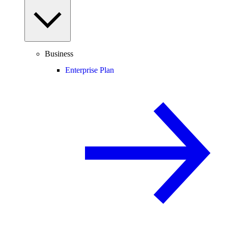
Business
Enterprise Plan