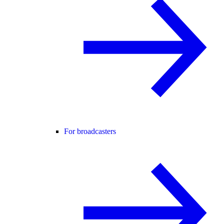
For broadcasters