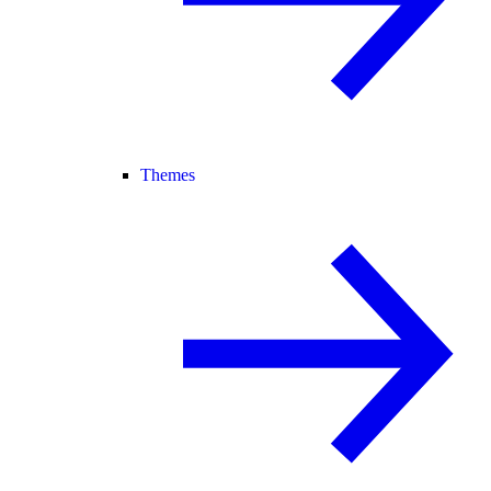
Themes