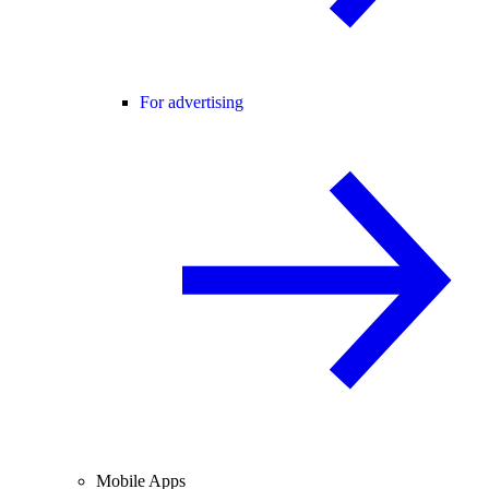
For advertising
Mobile Apps