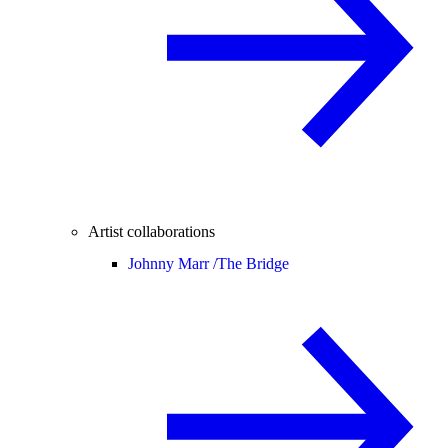
Artist collaborations
Johnny Marr /
The Bridge