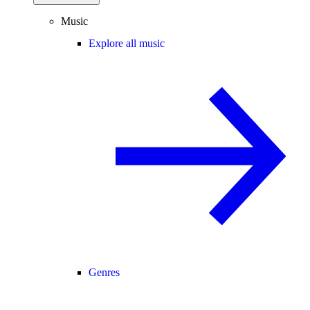
Music
Explore all music
Genres