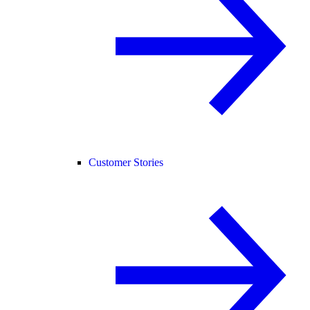
Customer Stories