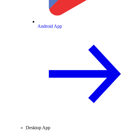
Android App
Desktop App