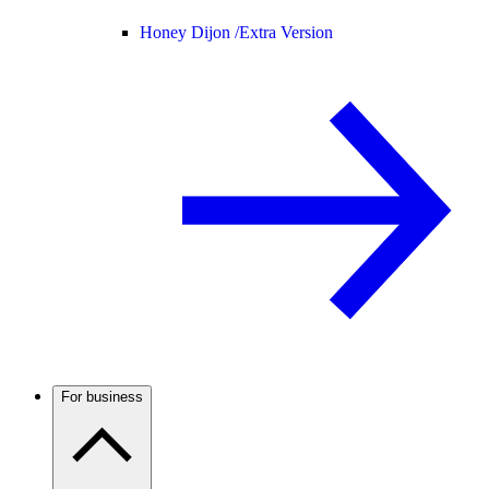
Honey Dijon /
Extra Version
For business