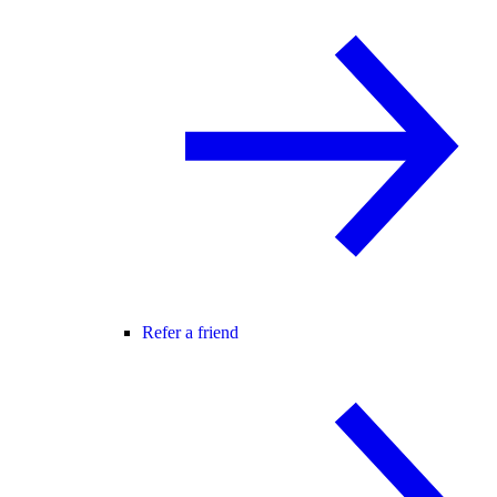
Refer a friend