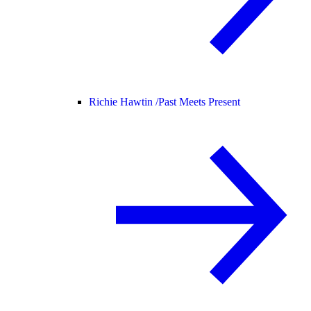
Richie Hawtin /
Past Meets Present