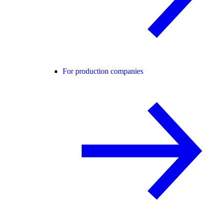
For production companies