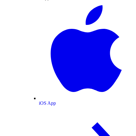
iOS App