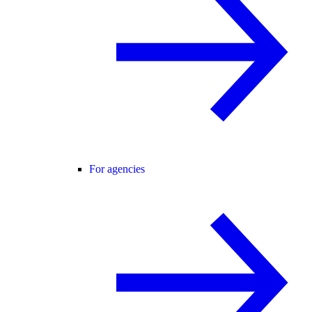
For agencies