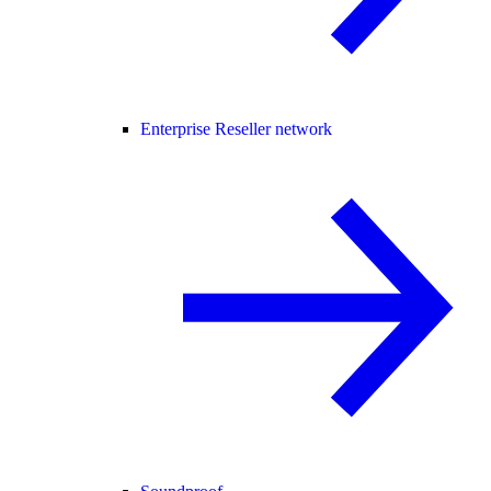
Enterprise Reseller network