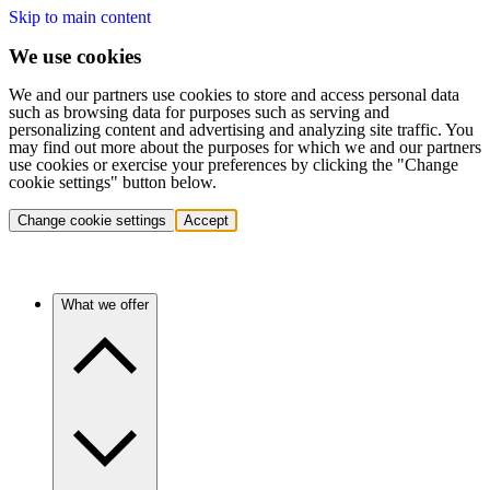
Skip to main content
We use cookies
We and our partners use cookies to store and access personal data
such as browsing data for purposes such as serving and
personalizing content and advertising and analyzing site traffic. You
may find out more about the purposes for which we and our partners
use cookies or exercise your preferences by clicking the "Change
cookie settings" button below.
Change cookie settings
Accept
What we offer