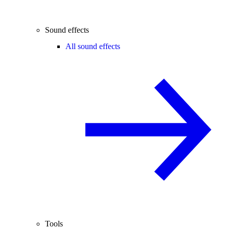
Sound effects
All sound effects
Tools