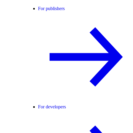
For publishers
For developers