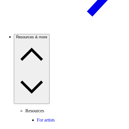
Resources & more
Resources
For artists