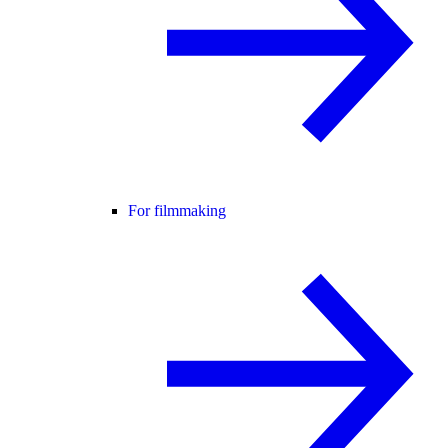
For filmmaking