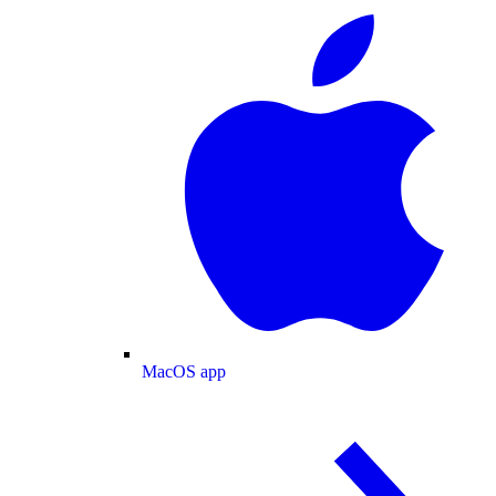
MacOS app