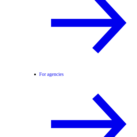
For agencies