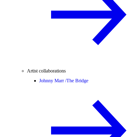
Artist collaborations
Johnny Marr /
The Bridge