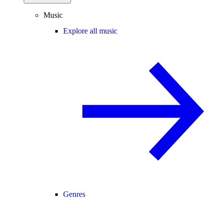
Music
Explore all music
Genres