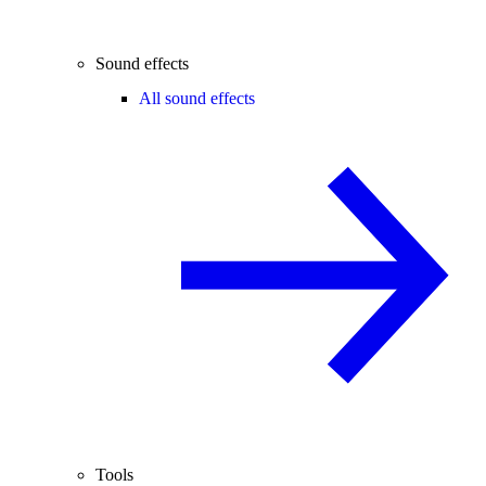
Sound effects
All sound effects
Tools