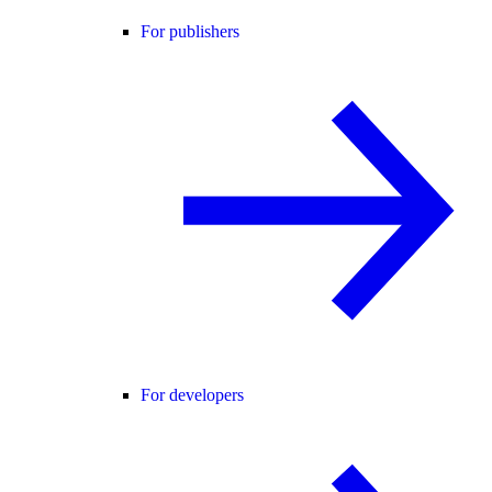
For publishers
For developers