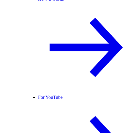
For YouTube