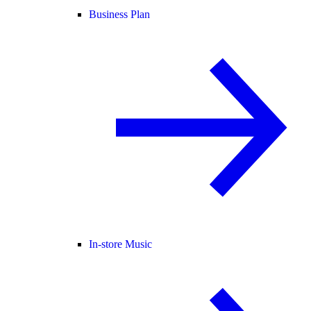
Business Plan
In-store Music