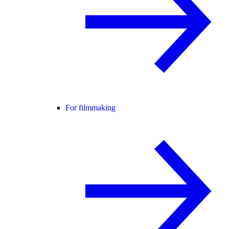
For filmmaking