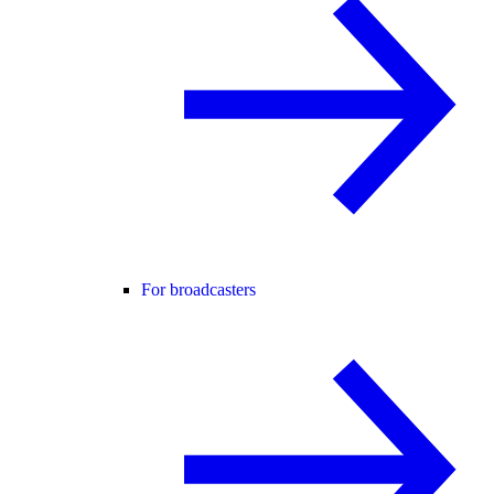
For broadcasters