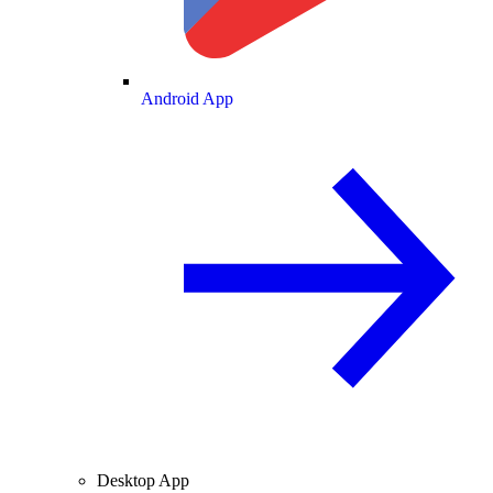
Android App
Desktop App