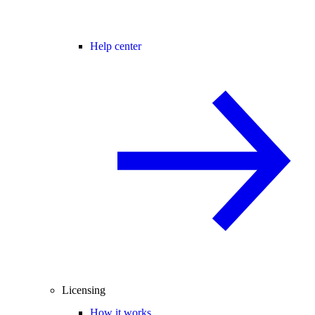
Help center
Licensing
How it works