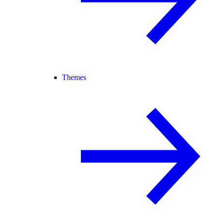
Themes