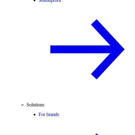
Soundproof
Solutions
For brands