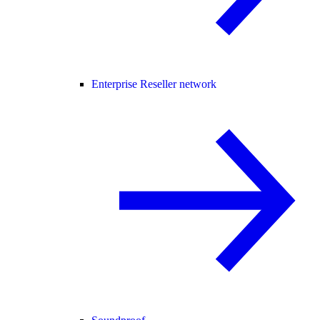
Enterprise Reseller network