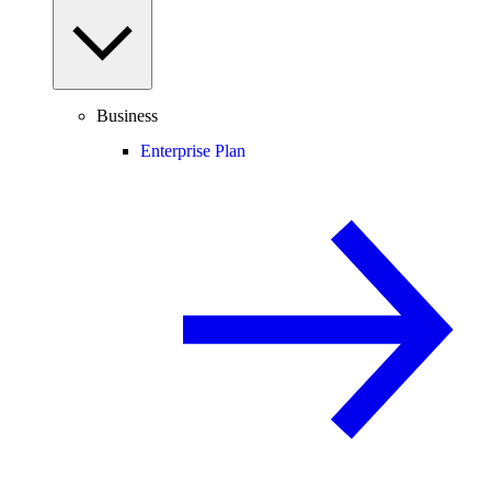
Business
Enterprise Plan