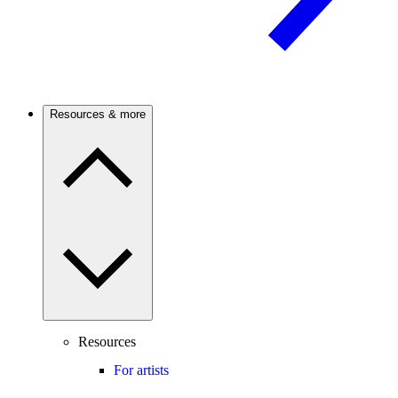
Resources & more
Resources
For artists