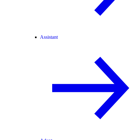
Assistant