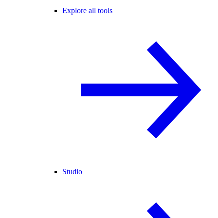
Explore all tools
Studio