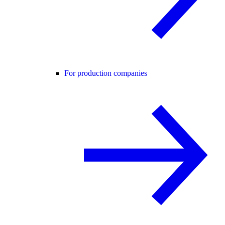
For production companies