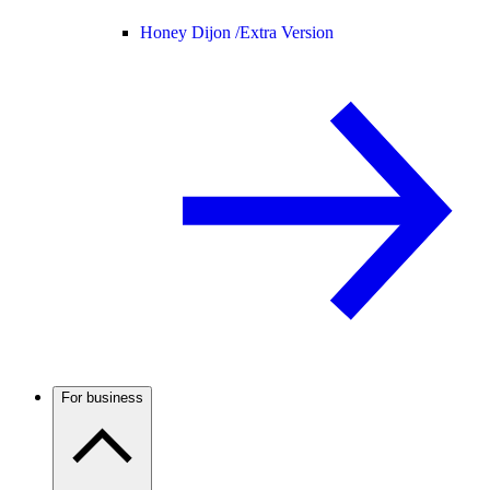
Honey Dijon /
Extra Version
For business