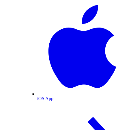
iOS App