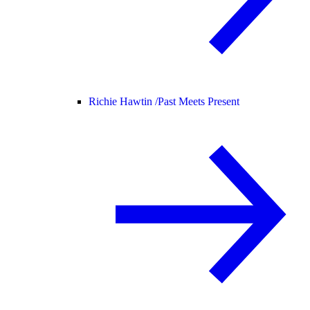
Richie Hawtin /
Past Meets Present