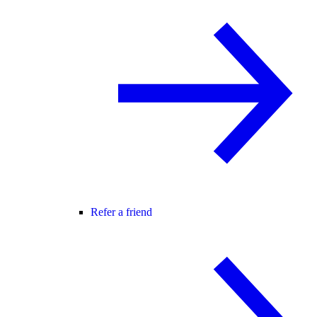
Refer a friend