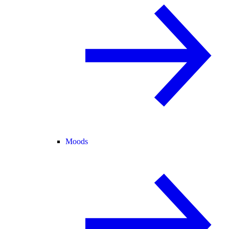
Moods