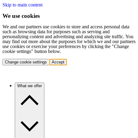
Skip to main content
We use cookies
We and our partners use cookies to store and access personal data
such as browsing data for purposes such as serving and
personalizing content and advertising and analyzing site traffic. You
may find out more about the purposes for which we and our partners
use cookies or exercise your preferences by clicking the "Change
cookie settings" button below.
Change cookie settings
Accept
What we offer