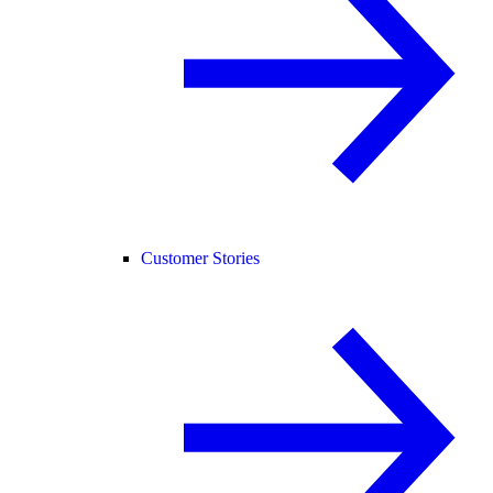
Customer Stories