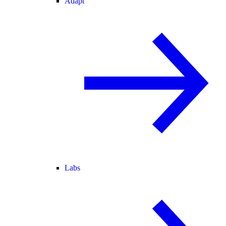
Adapt
Labs