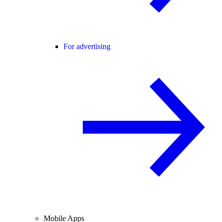
For advertising
Mobile Apps