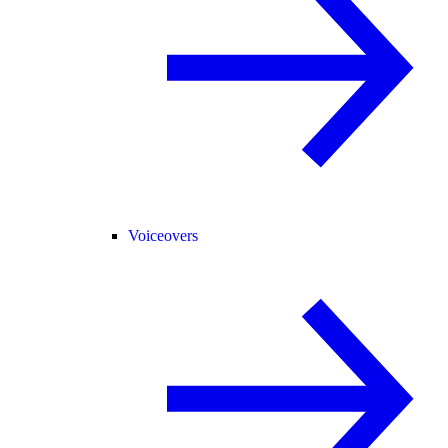
Voiceovers