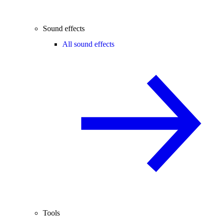
Sound effects
All sound effects
Tools