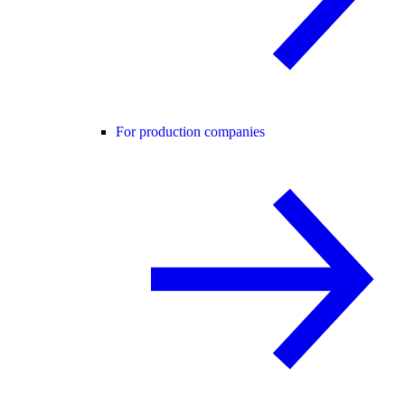
For production companies