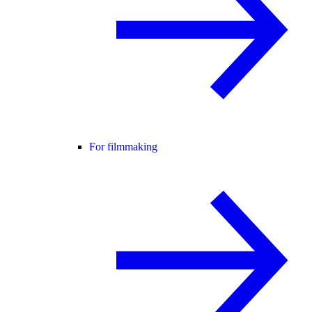
For filmmaking