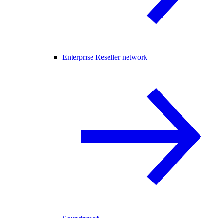
Enterprise Reseller network