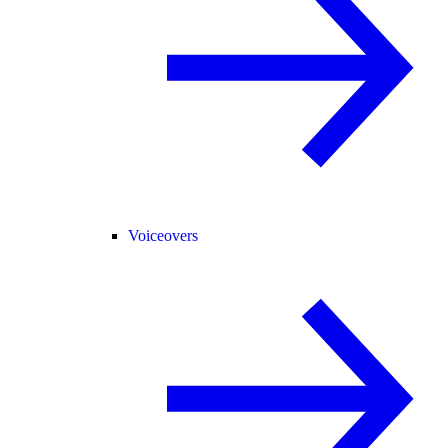
Voiceovers