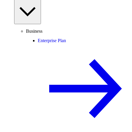
Business
Enterprise Plan