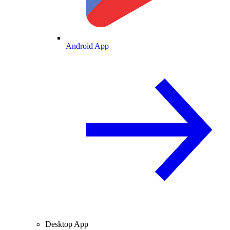
Android App
Desktop App