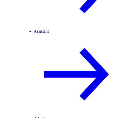
Assistant