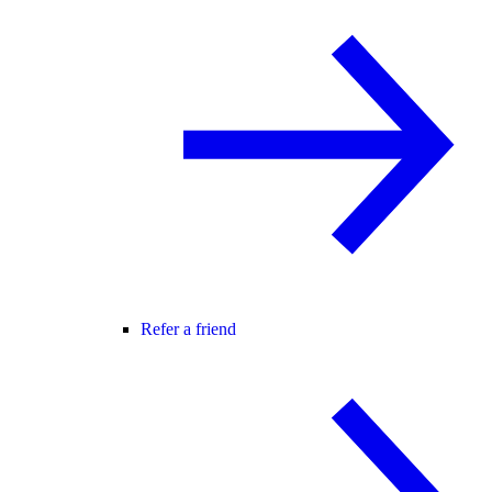
Refer a friend