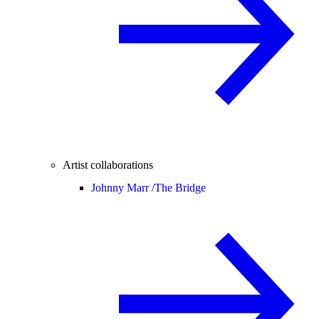
Artist collaborations
Johnny Marr /
The Bridge