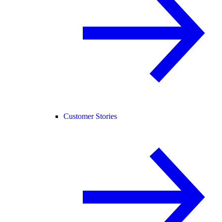
Customer Stories