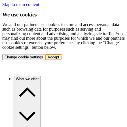
Skip to main content
We use cookies
We and our partners use cookies to store and access personal data
such as browsing data for purposes such as serving and
personalizing content and advertising and analyzing site traffic. You
may find out more about the purposes for which we and our partners
use cookies or exercise your preferences by clicking the "Change
cookie settings" button below.
Change cookie settings
Accept
What we offer