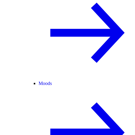
Moods