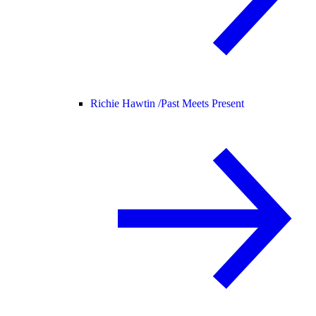
Richie Hawtin /
Past Meets Present