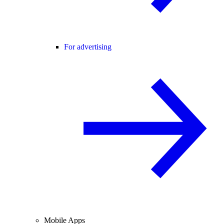
For advertising
Mobile Apps