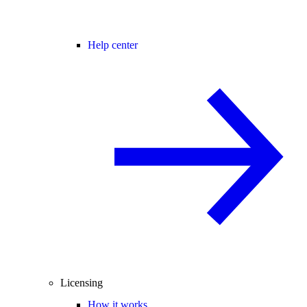
Help center
Licensing
How it works