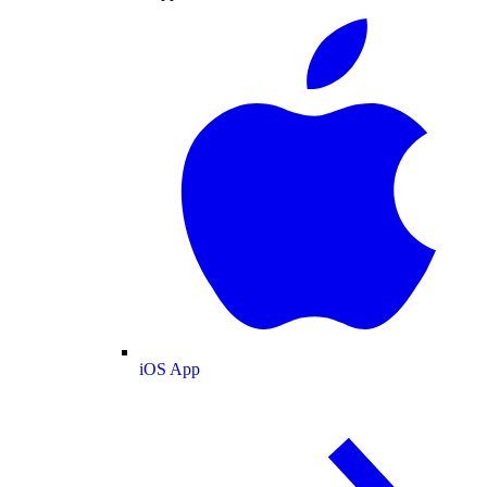
iOS App