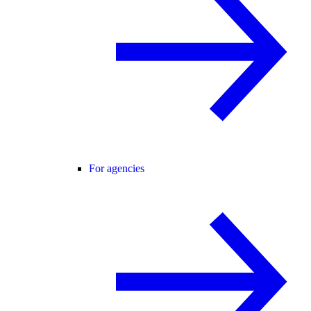
For agencies