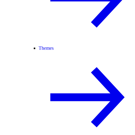
Themes