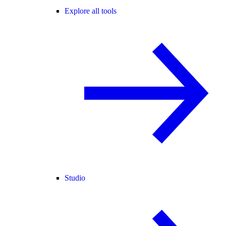
Explore all tools
Studio