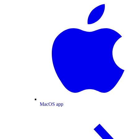
MacOS app