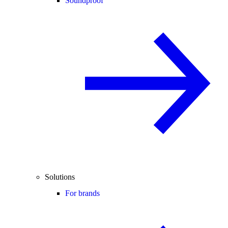
Soundproof
Solutions
For brands