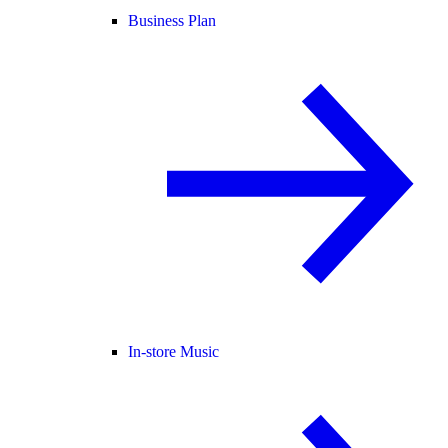
Business Plan
In-store Music