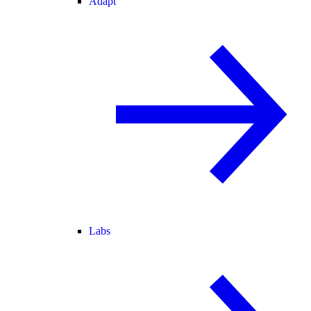
Adapt
Labs