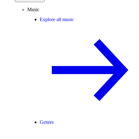
Music
Explore all music
Genres