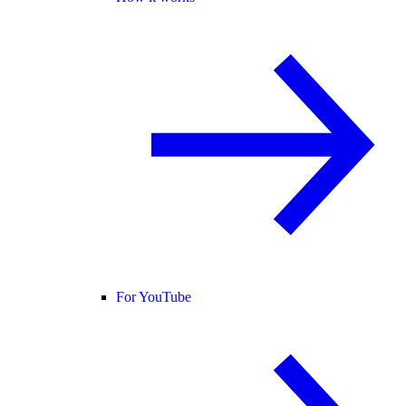
For YouTube