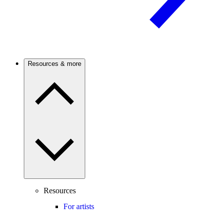
Resources & more
Resources
For artists