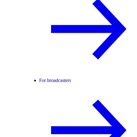
For broadcasters