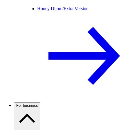
Honey Dijon /
Extra Version
For business