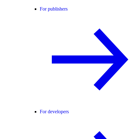
For publishers
For developers