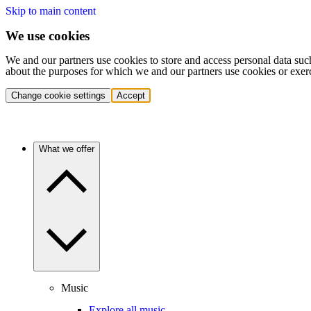
Skip to main content
We use cookies
We and our partners use cookies to store and access personal data suc
about the purposes for which we and our partners use cookies or exer
Change cookie settings
Accept
What we offer
Music
Explore all music