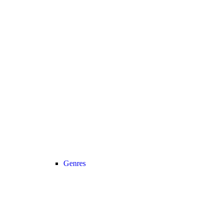
Genres