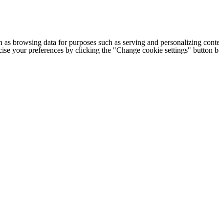
h as browsing data for purposes such as serving and personalizing conte
cise your preferences by clicking the "Change cookie settings" button 