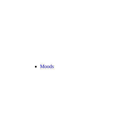
Moods