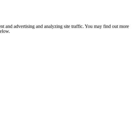
nt and advertising and analyzing site traffic. You may find out more
below.