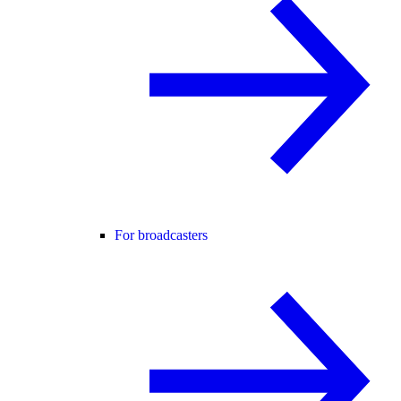
For broadcasters