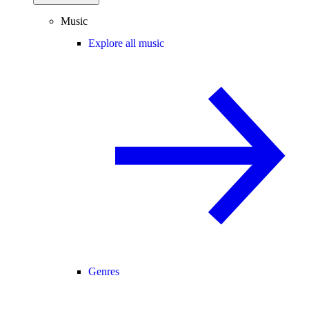
Music
Explore all music
Genres