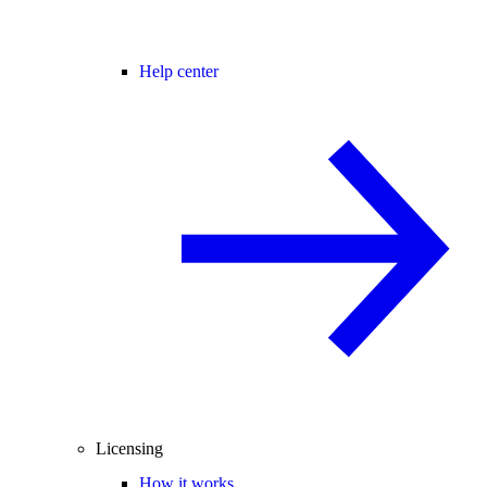
Help center
Licensing
How it works