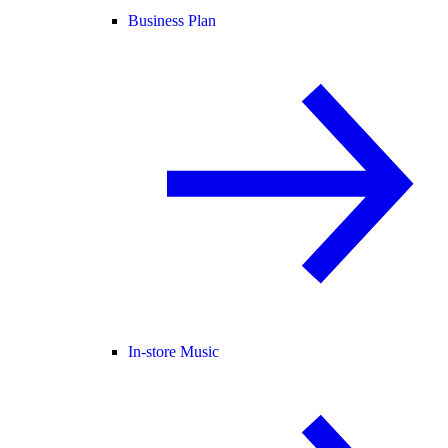
Business Plan
In-store Music