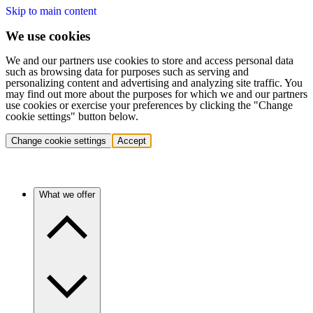
Skip to main content
We use cookies
We and our partners use cookies to store and access personal data
such as browsing data for purposes such as serving and
personalizing content and advertising and analyzing site traffic. You
may find out more about the purposes for which we and our partners
use cookies or exercise your preferences by clicking the "Change
cookie settings" button below.
Change cookie settings
Accept
What we offer