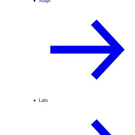
Adapt
Labs