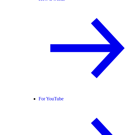
For YouTube