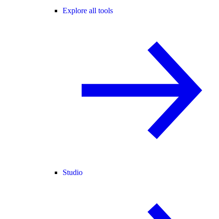
Explore all tools
Studio