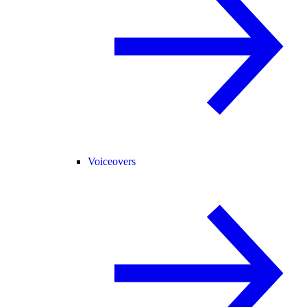
Voiceovers