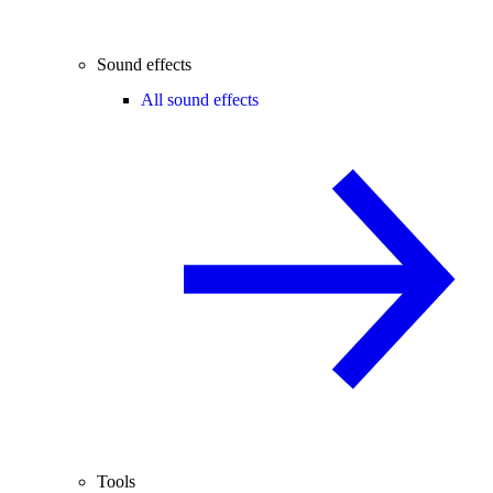
Sound effects
All sound effects
Tools