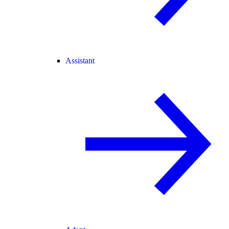
Assistant