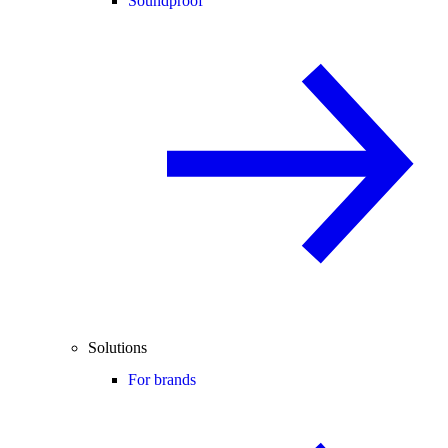
Soundproof
Solutions
For brands