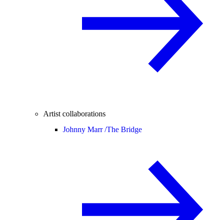
Artist collaborations
Johnny Marr /
The Bridge