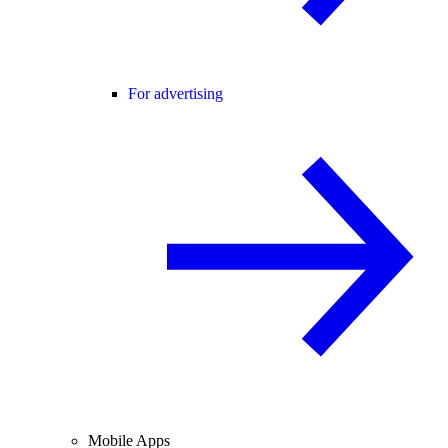
For advertising
Mobile Apps