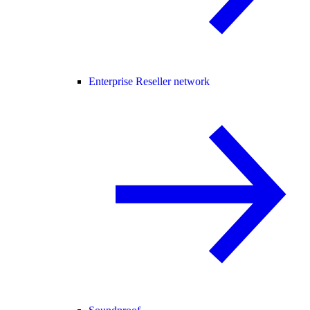
Enterprise Reseller network