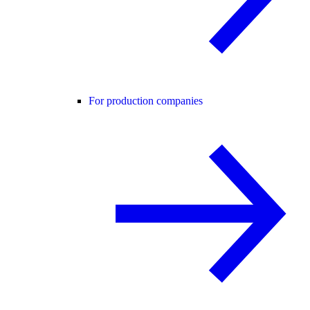
For production companies