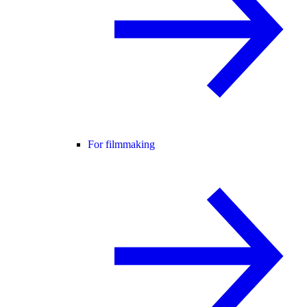
For filmmaking