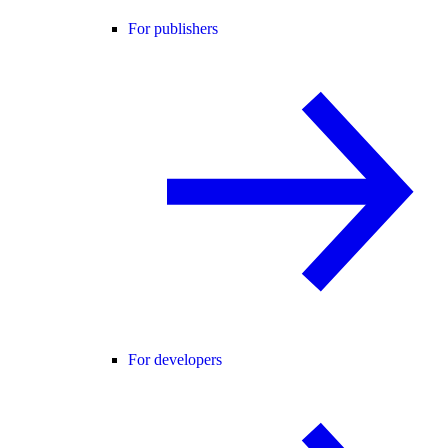
For publishers
For developers