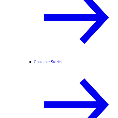
Customer Stories