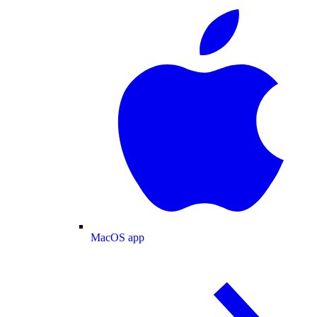
MacOS app