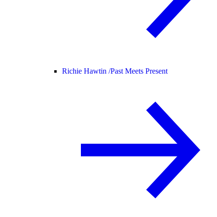
Richie Hawtin /
Past Meets Present