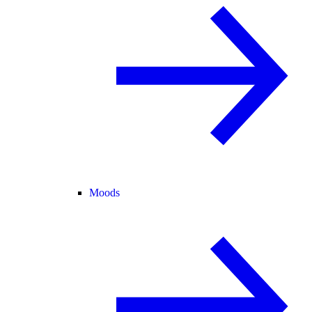
Moods