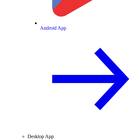
Android App
Desktop App