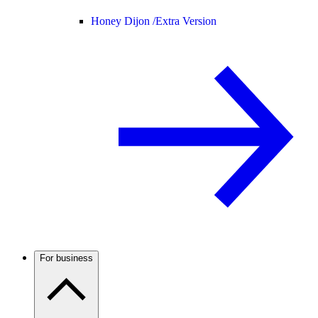
Honey Dijon /
Extra Version
For business