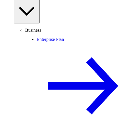
Business
Enterprise Plan