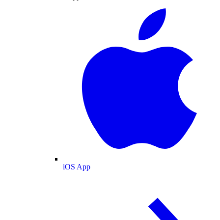
iOS App