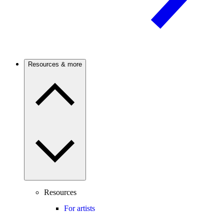
Resources & more
Resources
For artists