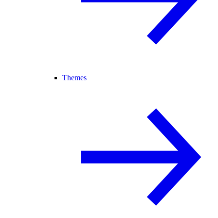
Themes