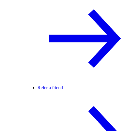
Refer a friend