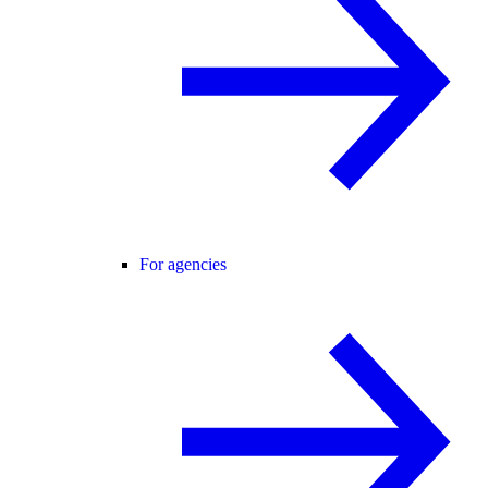
For agencies