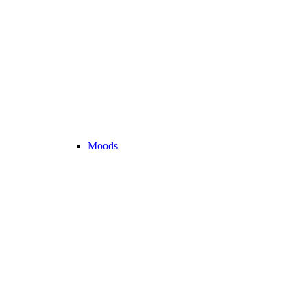
Moods