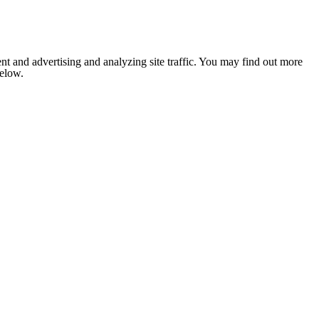
nt and advertising and analyzing site traffic. You may find out more
below.