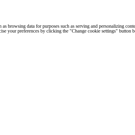
h as browsing data for purposes such as serving and personalizing conte
cise your preferences by clicking the "Change cookie settings" button 