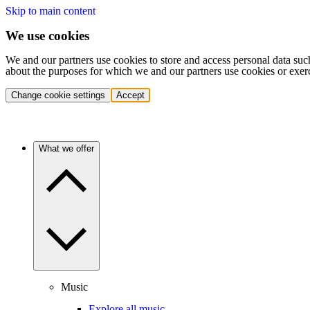
Skip to main content
We use cookies
We and our partners use cookies to store and access personal data suc
about the purposes for which we and our partners use cookies or exer
Change cookie settings
Accept
What we offer
Music
Explore all music