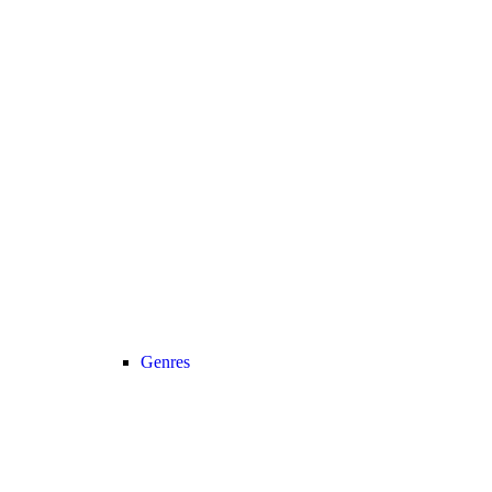
Genres