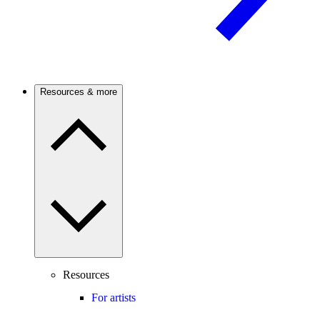
Resources & more
Resources
For artists