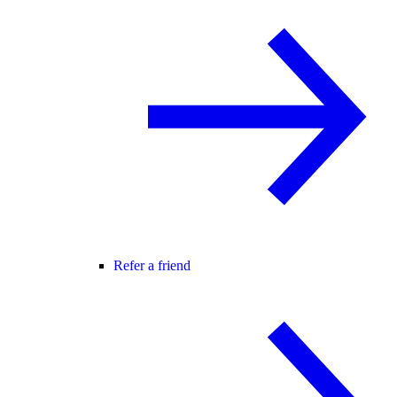
Refer a friend