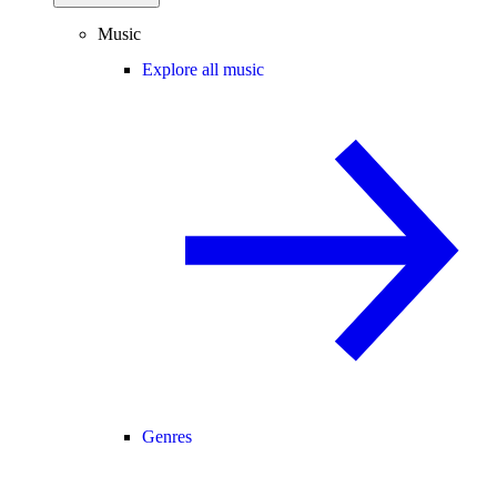
Music
Explore all music
Genres