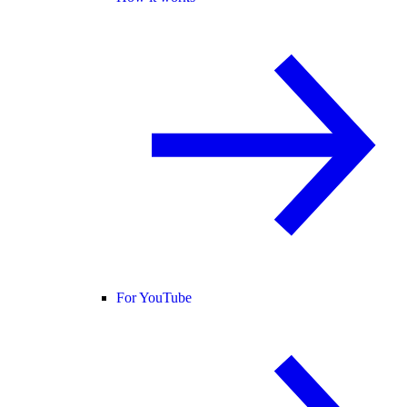
For YouTube