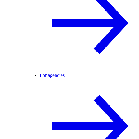
For agencies