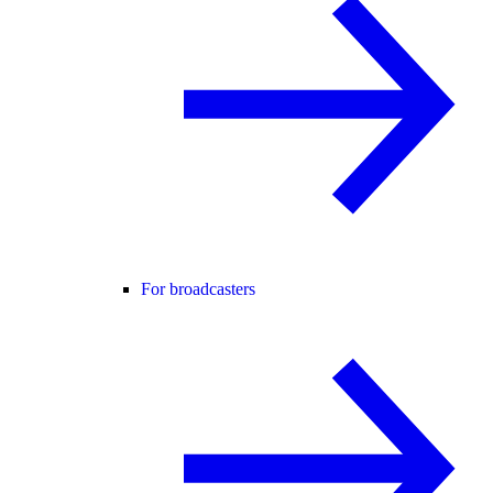
For broadcasters