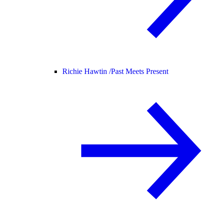
Richie Hawtin /
Past Meets Present