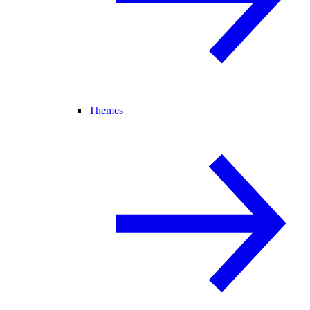
Themes