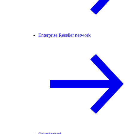
Enterprise Reseller network