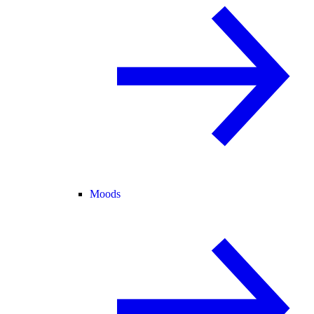
Moods