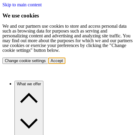
Skip to main content
We use cookies
We and our partners use cookies to store and access personal data
such as browsing data for purposes such as serving and
personalizing content and advertising and analyzing site traffic. You
may find out more about the purposes for which we and our partners
use cookies or exercise your preferences by clicking the "Change
cookie settings" button below.
Change cookie settings
Accept
What we offer