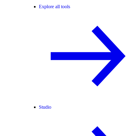
Explore all tools
Studio