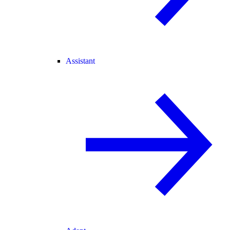
Assistant