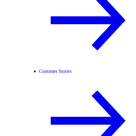
Customer Stories