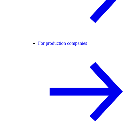
For production companies