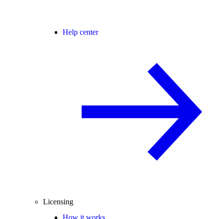
Help center
Licensing
How it works