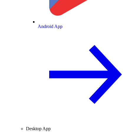
Android App
Desktop App