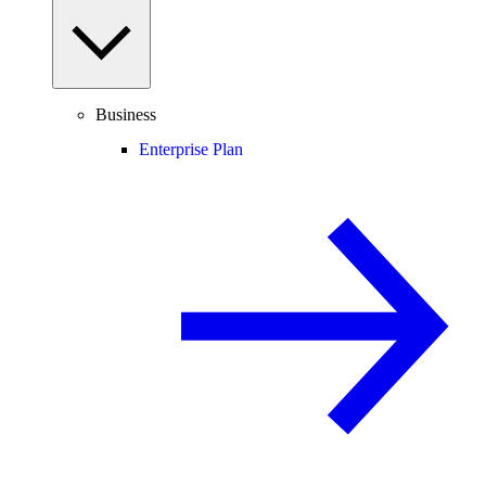
Business
Enterprise Plan