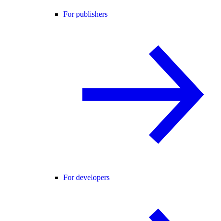
For publishers
For developers