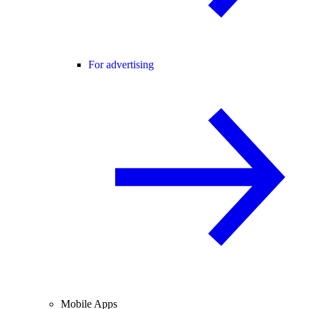
For advertising
Mobile Apps