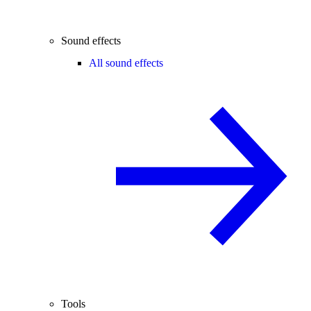
Sound effects
All sound effects
Tools