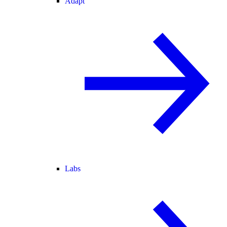
Adapt
Labs