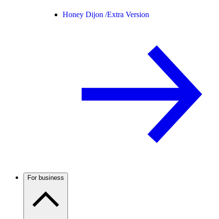
Honey Dijon /
Extra Version
For business