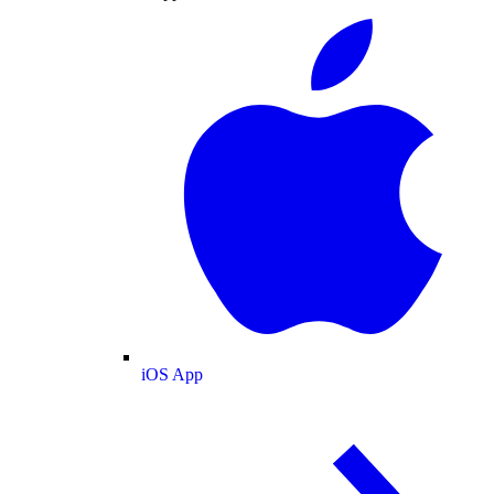
iOS App