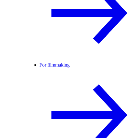
For filmmaking