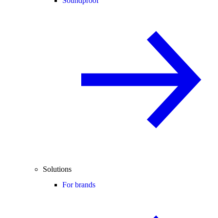
Soundproof
Solutions
For brands