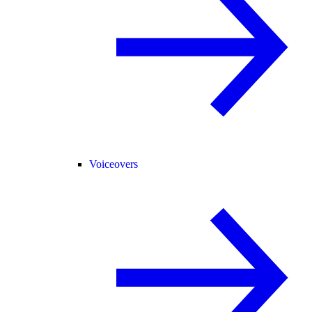
Voiceovers