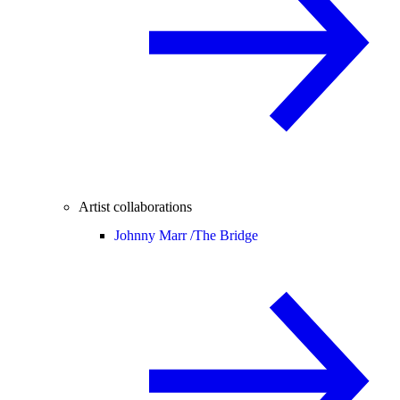
Artist collaborations
Johnny Marr /
The Bridge