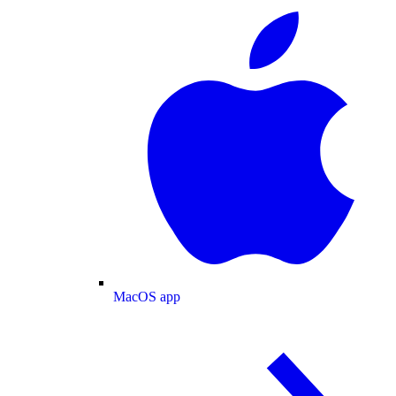
MacOS app