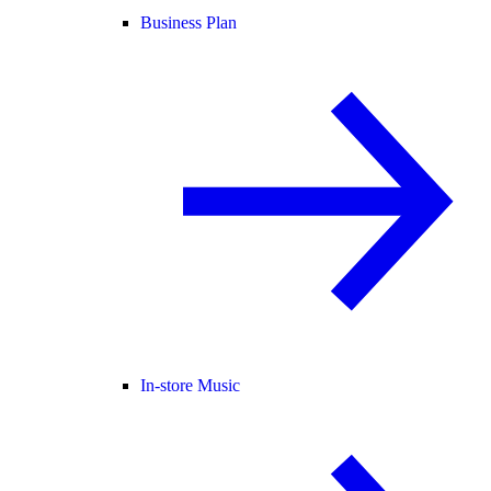
Business Plan
In-store Music