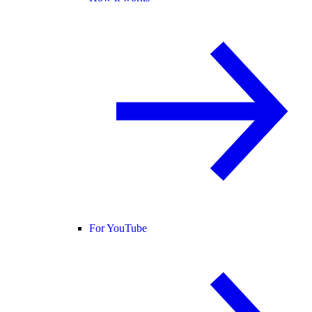
For YouTube