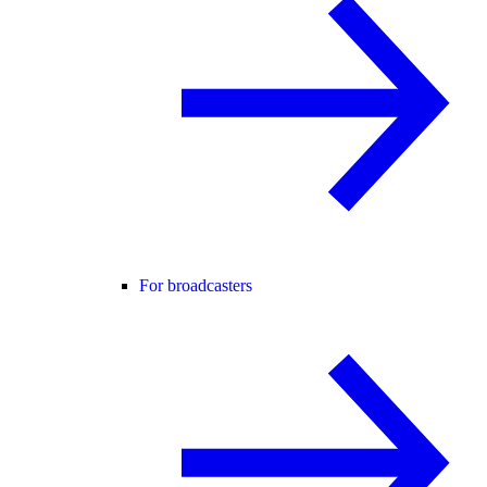
For broadcasters