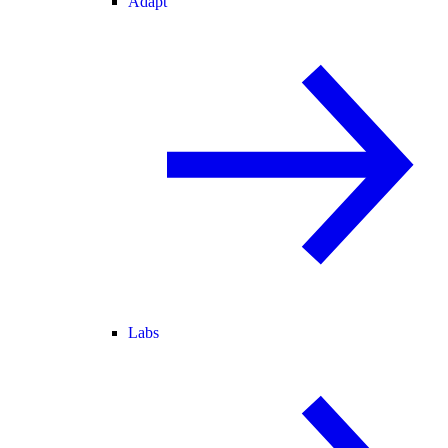
Adapt
Labs