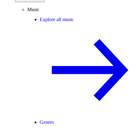
Music
Explore all music
Genres