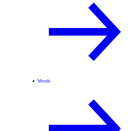
Moods