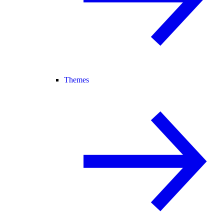
Themes