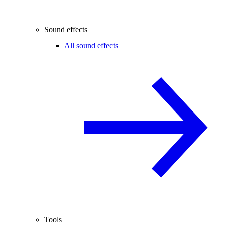
Sound effects
All sound effects
Tools