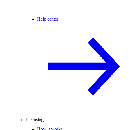
Help center
Licensing
How it works