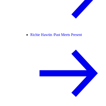
Richie Hawtin /
Past Meets Present