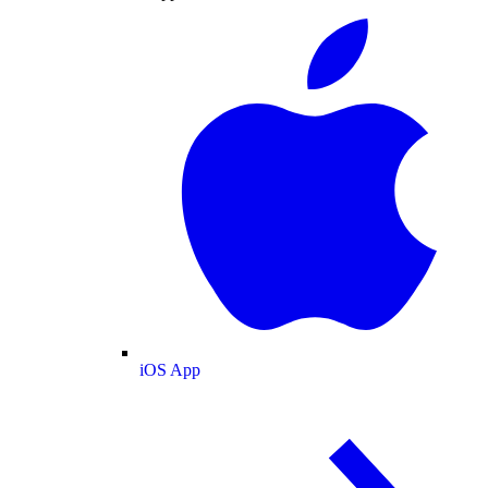
iOS App