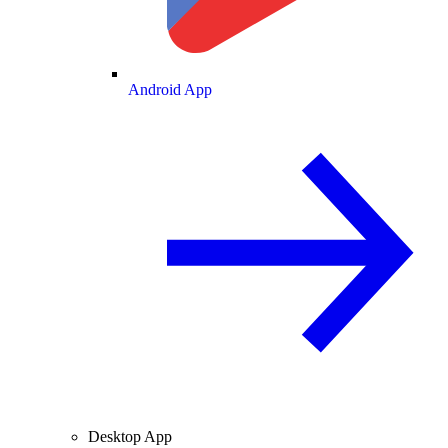
Android App
Desktop App