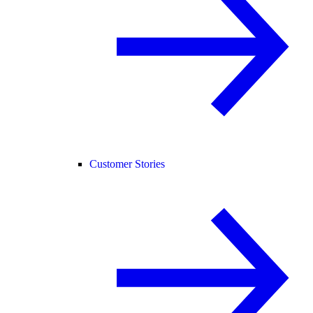
Customer Stories