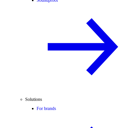
Soundproof
Solutions
For brands