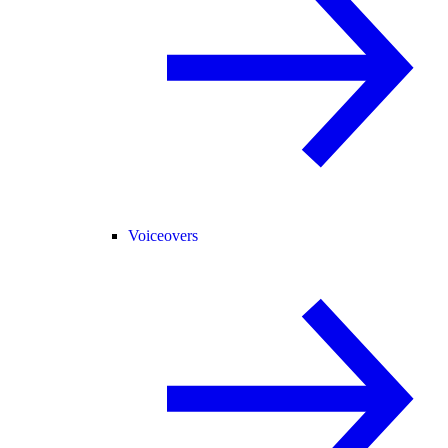
Voiceovers