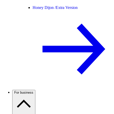
Honey Dijon /
Extra Version
For business