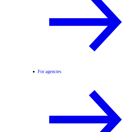
For agencies