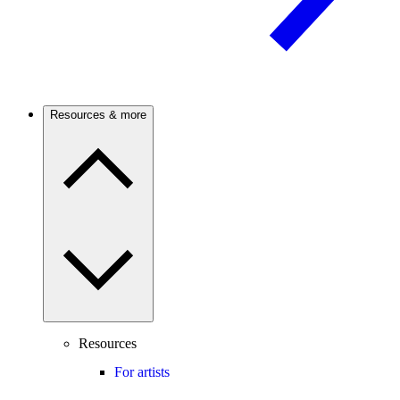
Resources & more
Resources
For artists