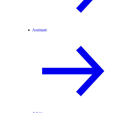
Assistant