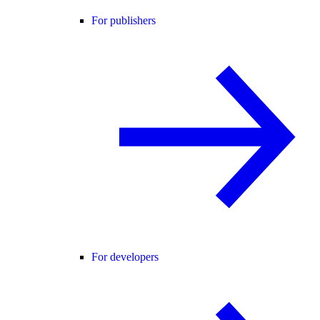
For publishers
For developers