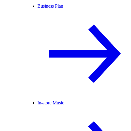
Business Plan
In-store Music