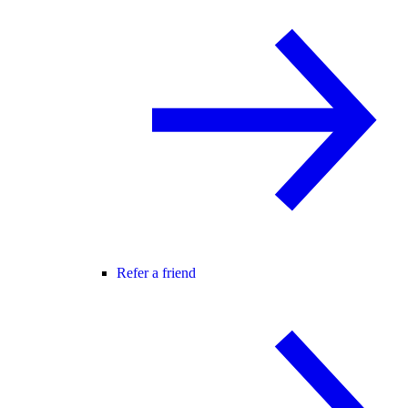
Refer a friend