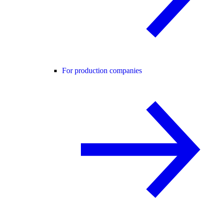
For production companies