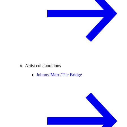
Artist collaborations
Johnny Marr /
The Bridge