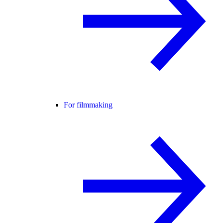
For filmmaking