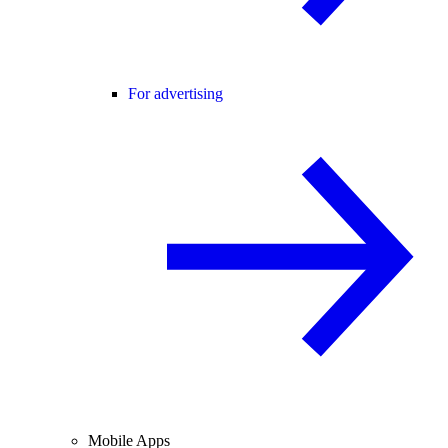
For advertising
Mobile Apps