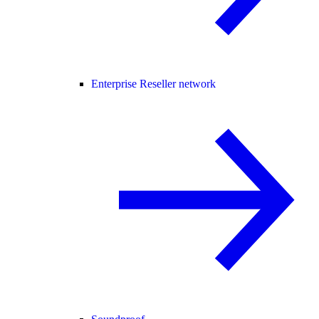
Enterprise Reseller network