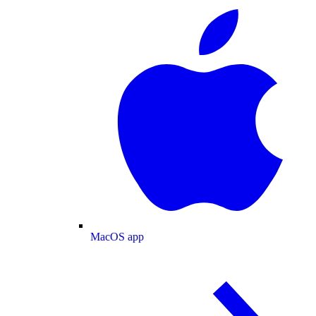
MacOS app