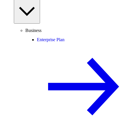
Business
Enterprise Plan