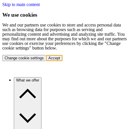
Skip to main content
We use cookies
We and our partners use cookies to store and access personal data
such as browsing data for purposes such as serving and
personalizing content and advertising and analyzing site traffic. You
may find out more about the purposes for which we and our partners
use cookies or exercise your preferences by clicking the "Change
cookie settings" button below.
Change cookie settings
Accept
What we offer