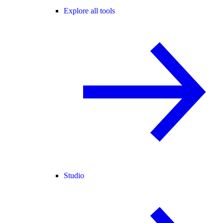
Explore all tools
Studio