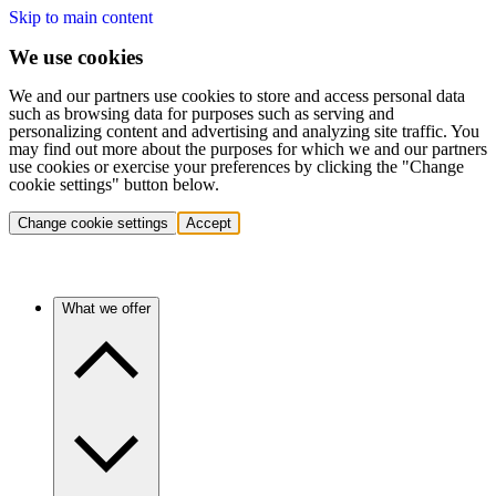
Skip to main content
We use cookies
We and our partners use cookies to store and access personal data
such as browsing data for purposes such as serving and
personalizing content and advertising and analyzing site traffic. You
may find out more about the purposes for which we and our partners
use cookies or exercise your preferences by clicking the "Change
cookie settings" button below.
Change cookie settings
Accept
What we offer