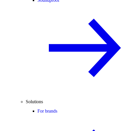
Soundproof
Solutions
For brands