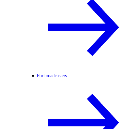
For broadcasters