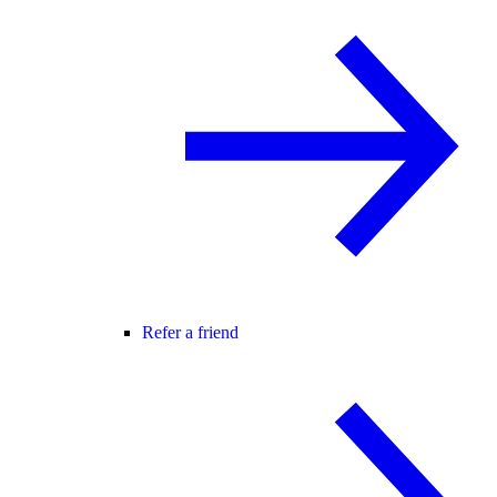
Refer a friend