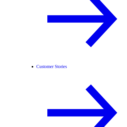
Customer Stories