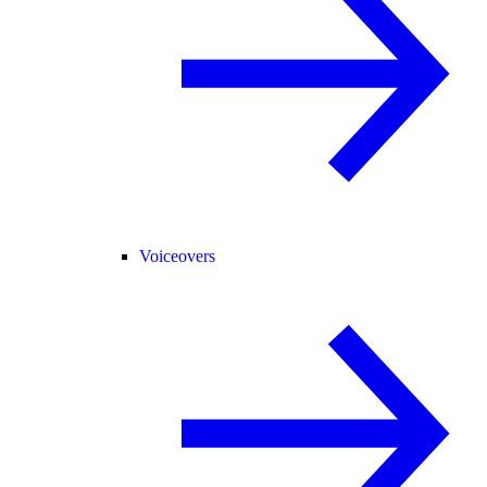
Voiceovers