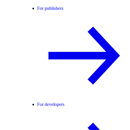
For publishers
For developers