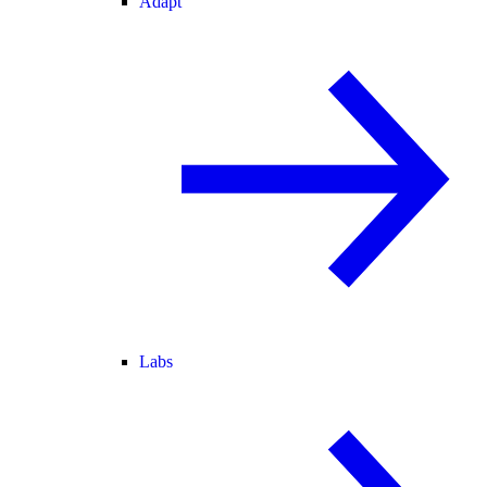
Adapt
Labs