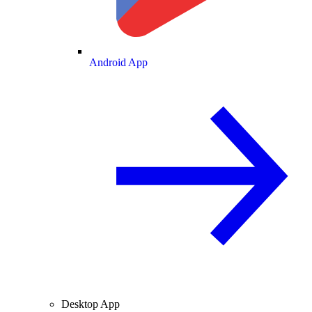
Android App
Desktop App