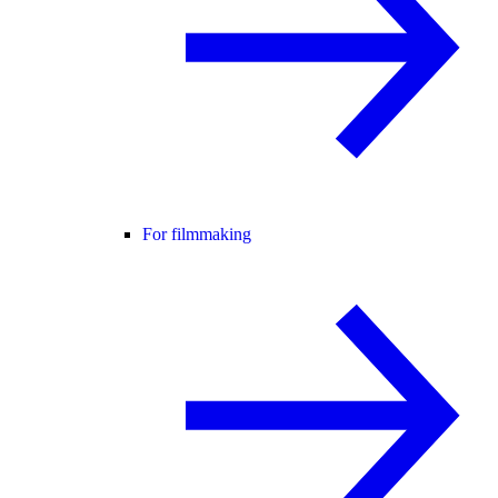
For filmmaking