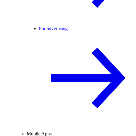
For advertising
Mobile Apps