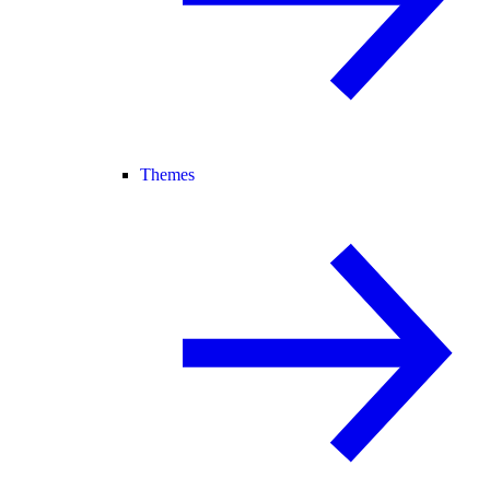
Themes