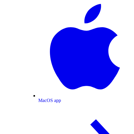
MacOS app