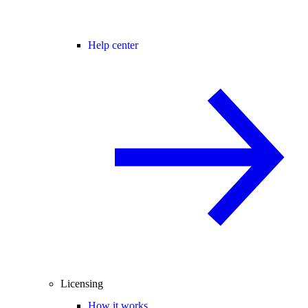
Help center
Licensing
How it works