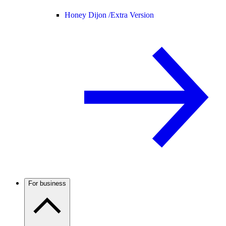
Honey Dijon /
Extra Version
For business