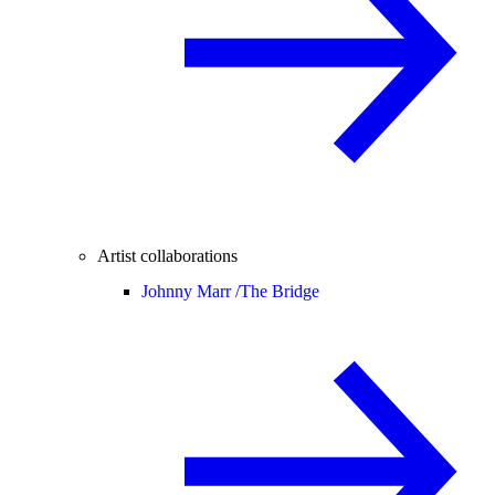
Artist collaborations
Johnny Marr /
The Bridge