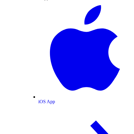
iOS App