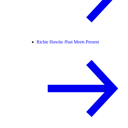
Richie Hawtin /
Past Meets Present