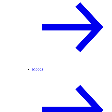
Moods