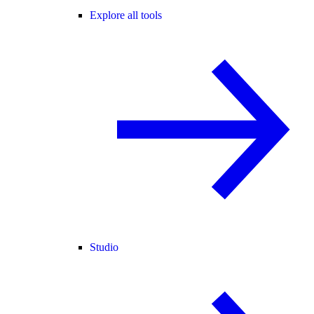
Explore all tools
Studio