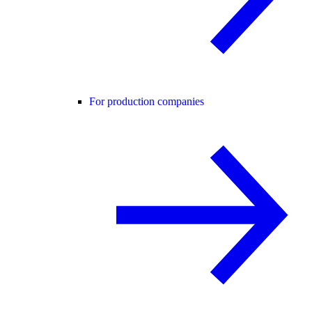
For production companies