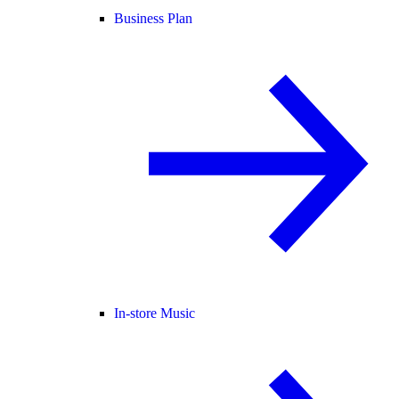
Business Plan
In-store Music