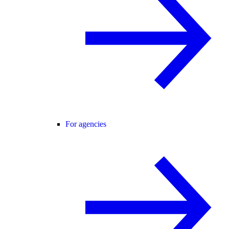
For agencies