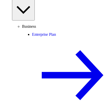
Business
Enterprise Plan