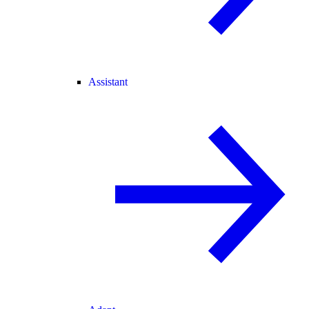
Assistant