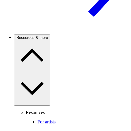
Resources & more
Resources
For artists