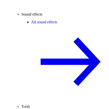
Sound effects
All sound effects
Tools