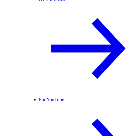
For YouTube