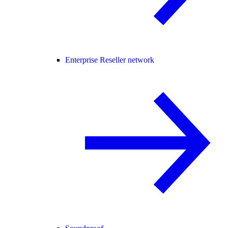
Enterprise Reseller network