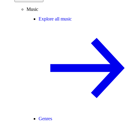
Music
Explore all music
Genres