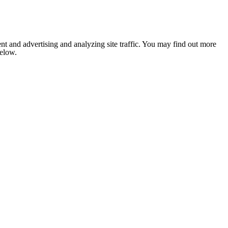
nt and advertising and analyzing site traffic. You may find out more
below.