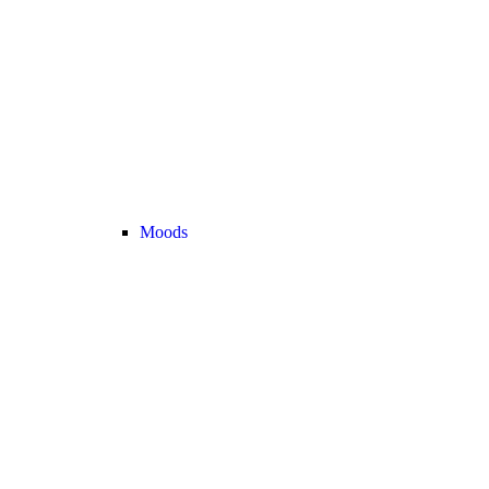
Moods