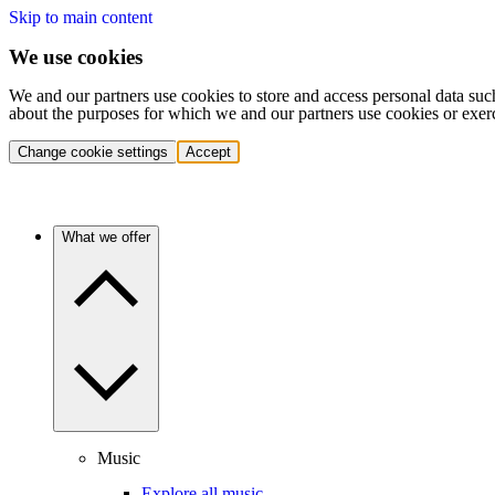
Skip to main content
We use cookies
We and our partners use cookies to store and access personal data suc
about the purposes for which we and our partners use cookies or exer
Change cookie settings
Accept
What we offer
Music
Explore all music