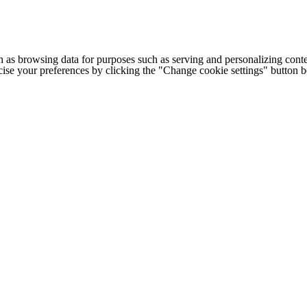
h as browsing data for purposes such as serving and personalizing conte
cise your preferences by clicking the "Change cookie settings" button 