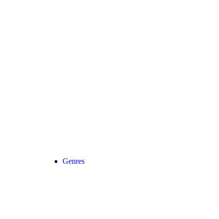
Genres