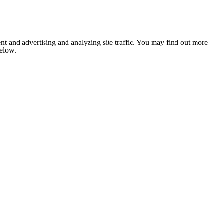
nt and advertising and analyzing site traffic. You may find out more
below.