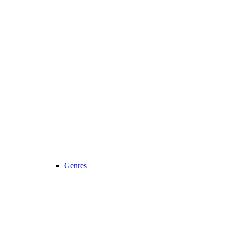
Genres