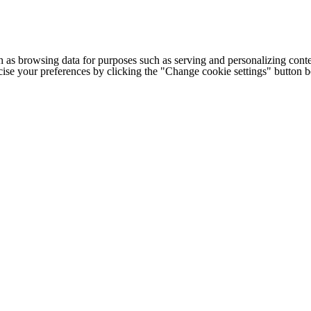
h as browsing data for purposes such as serving and personalizing conte
cise your preferences by clicking the "Change cookie settings" button 