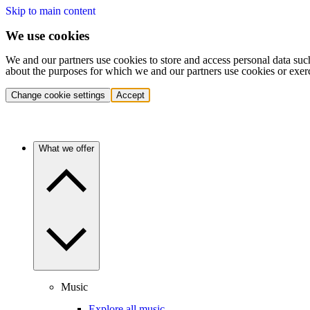
Skip to main content
We use cookies
We and our partners use cookies to store and access personal data suc
about the purposes for which we and our partners use cookies or exer
Change cookie settings
Accept
What we offer
Music
Explore all music