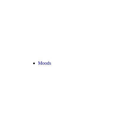
Moods