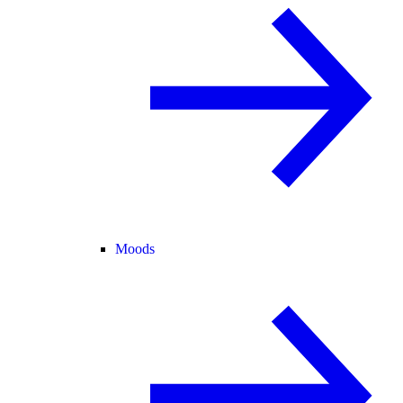
Moods