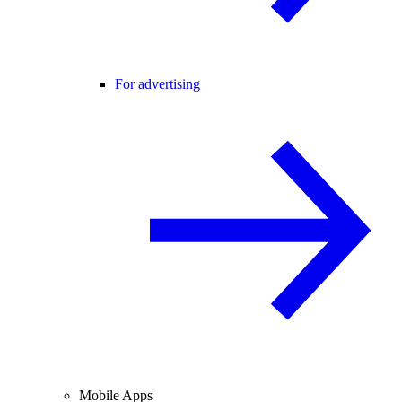
For advertising
Mobile Apps