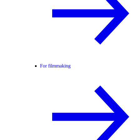
For filmmaking