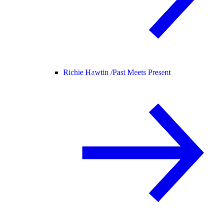
Richie Hawtin /
Past Meets Present