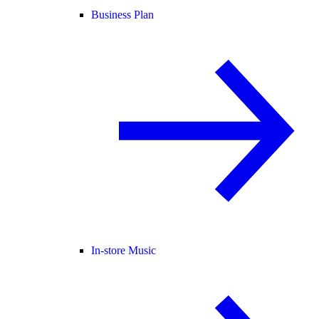
Business Plan
In-store Music