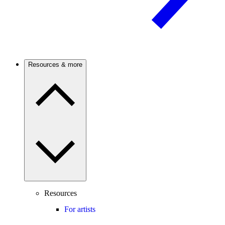
Resources & more
Resources
For artists