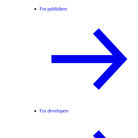
For publishers
For developers