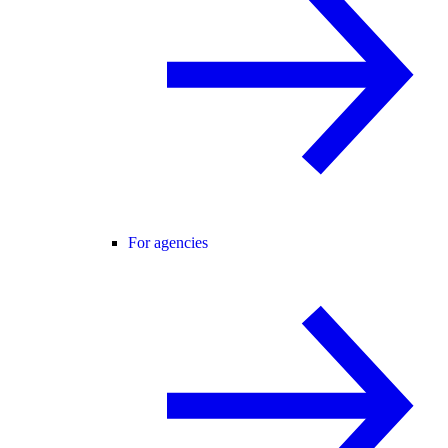
For agencies