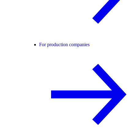
For production companies