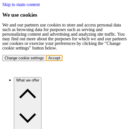
Skip to main content
We use cookies
We and our partners use cookies to store and access personal data
such as browsing data for purposes such as serving and
personalizing content and advertising and analyzing site traffic. You
may find out more about the purposes for which we and our partners
use cookies or exercise your preferences by clicking the "Change
cookie settings" button below.
Change cookie settings
Accept
What we offer