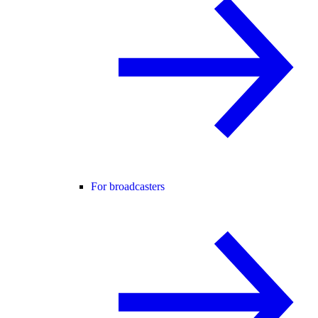
For broadcasters