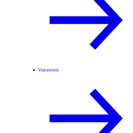
Voiceovers