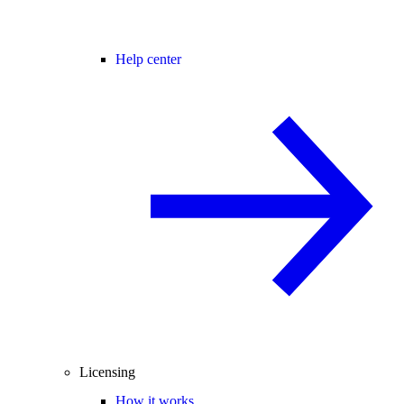
Help center
Licensing
How it works