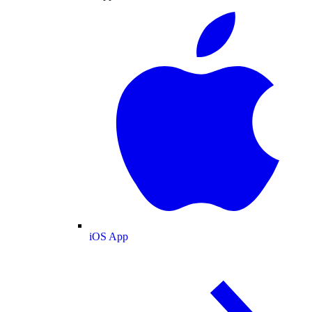
iOS App