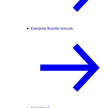
Enterprise Reseller network