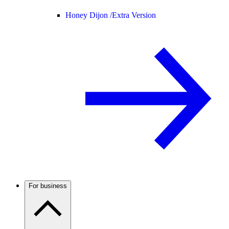
Honey Dijon /
Extra Version
For business