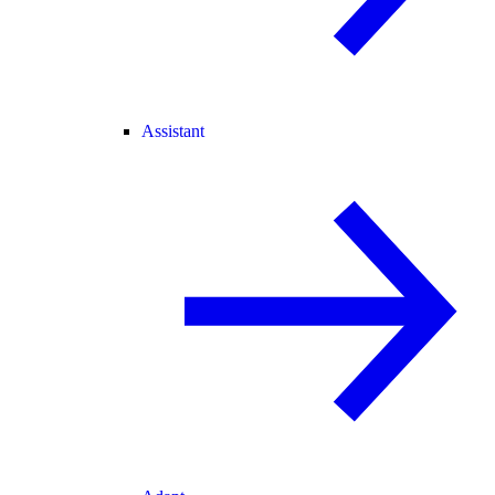
Assistant