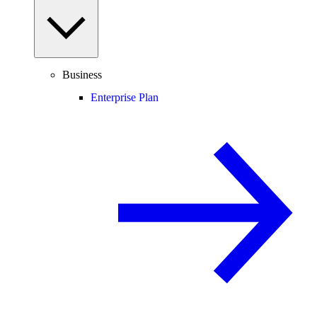
Business
Enterprise Plan