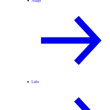
Adapt
Labs