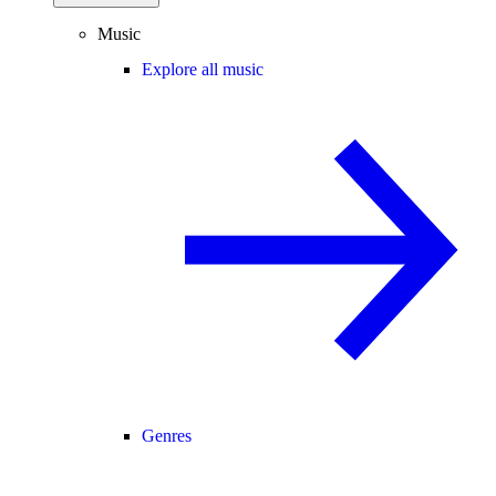
Music
Explore all music
Genres