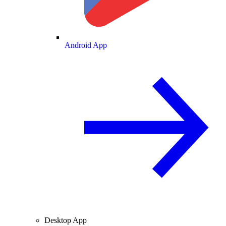
Android App
Desktop App