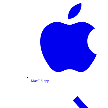
MacOS app