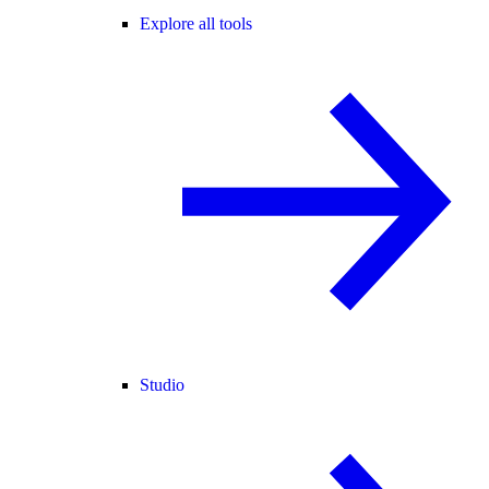
Explore all tools
Studio