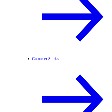
Customer Stories