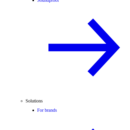
Soundproof
Solutions
For brands