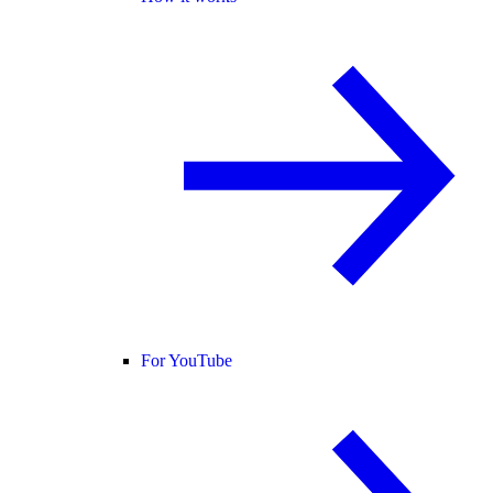
For YouTube