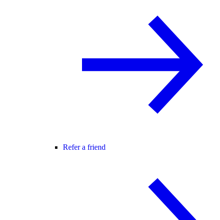
Refer a friend