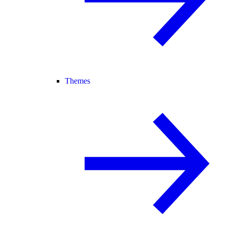
Themes