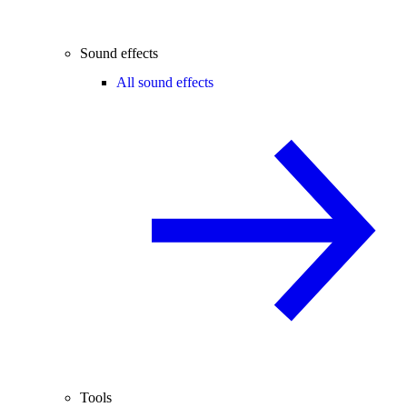
Sound effects
All sound effects
Tools