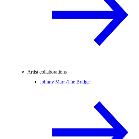
Artist collaborations
Johnny Marr /
The Bridge