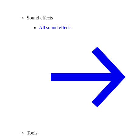
Sound effects
All sound effects
Tools