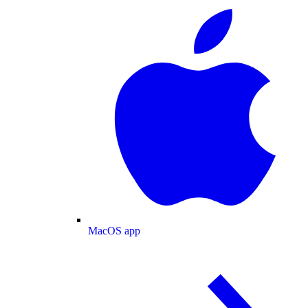
MacOS app