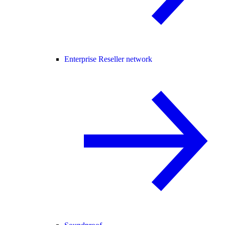
Enterprise Reseller network