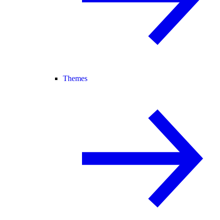
Themes