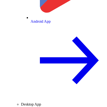
Android App
Desktop App