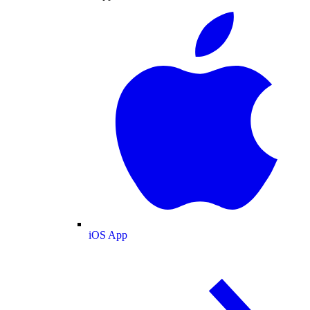
iOS App