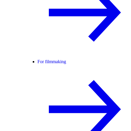
For filmmaking