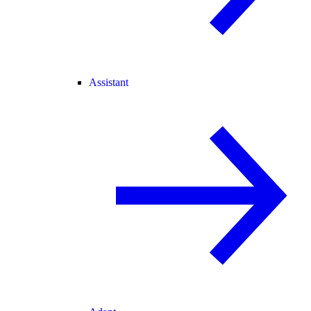
Assistant