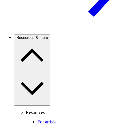
Resources & more
Resources
For artists