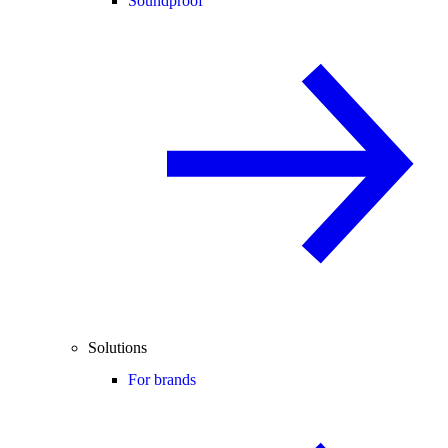
Soundproof
Solutions
For brands