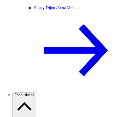
Honey Dijon /
Extra Version
For business