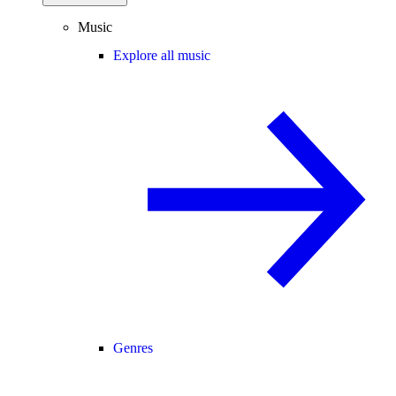
Music
Explore all music
Genres