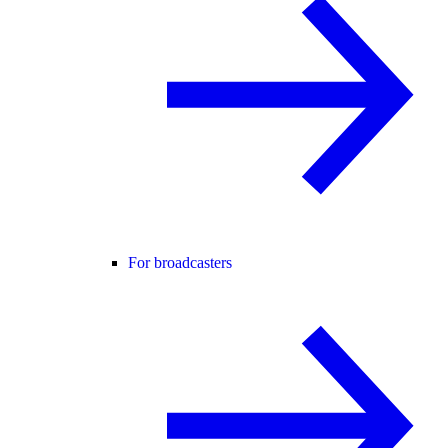
For broadcasters