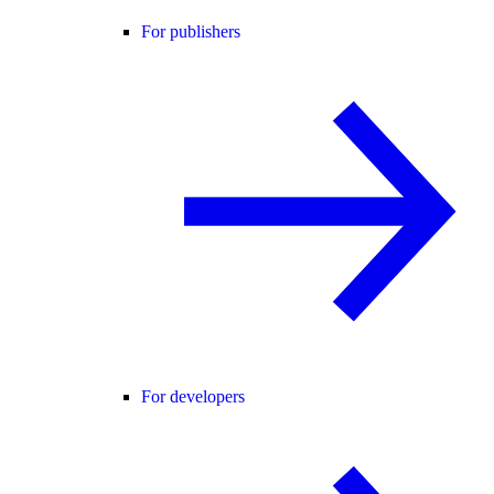
For publishers
For developers