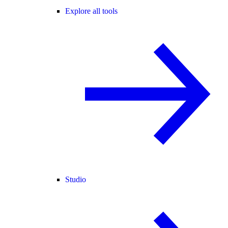
Explore all tools
Studio