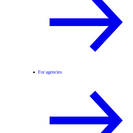
For agencies