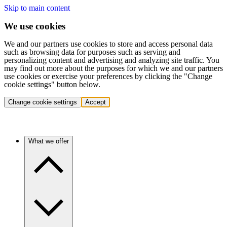
Skip to main content
We use cookies
We and our partners use cookies to store and access personal data
such as browsing data for purposes such as serving and
personalizing content and advertising and analyzing site traffic. You
may find out more about the purposes for which we and our partners
use cookies or exercise your preferences by clicking the "Change
cookie settings" button below.
Change cookie settings
Accept
What we offer