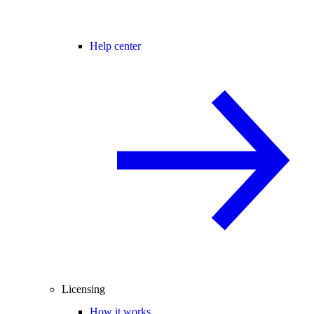
Help center
Licensing
How it works