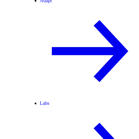
Adapt
Labs