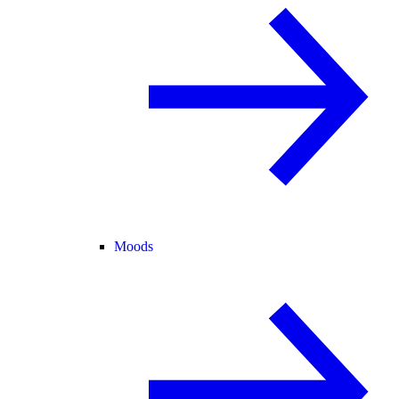
Moods