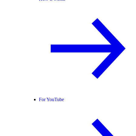
For YouTube