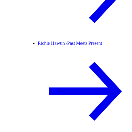
Richie Hawtin /
Past Meets Present