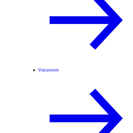
Voiceovers