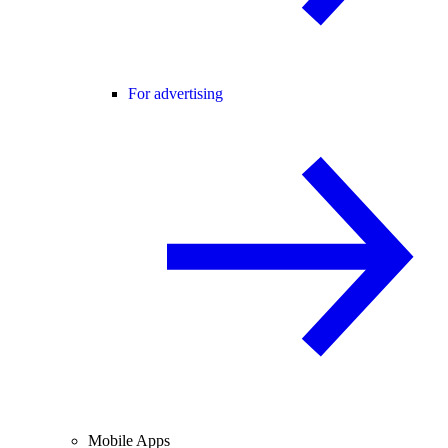
For advertising
Mobile Apps