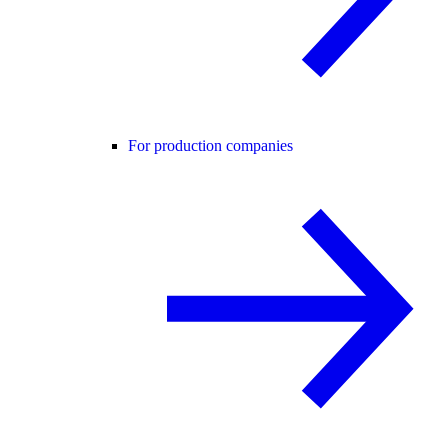
For production companies