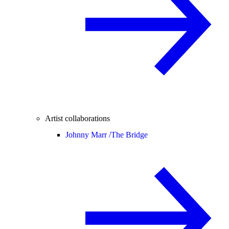
Artist collaborations
Johnny Marr /
The Bridge