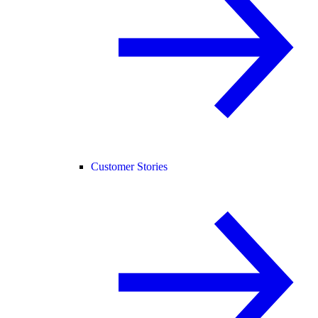
Customer Stories