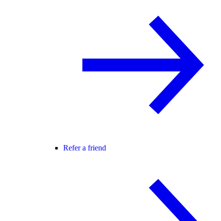
Refer a friend