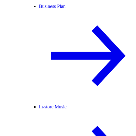
Business Plan
In-store Music