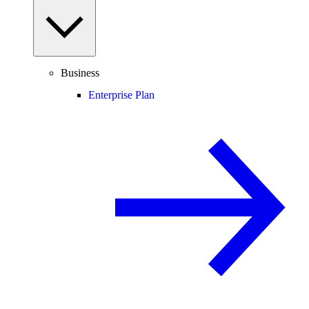
Business
Enterprise Plan