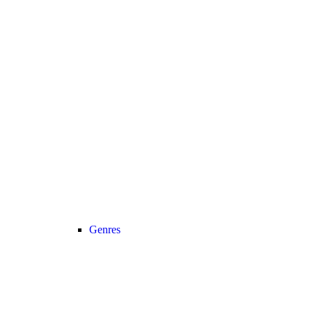
Genres