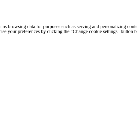
h as browsing data for purposes such as serving and personalizing conte
cise your preferences by clicking the "Change cookie settings" button 