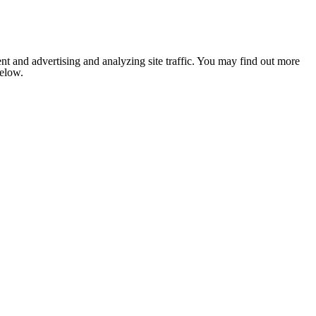
nt and advertising and analyzing site traffic. You may find out more
below.