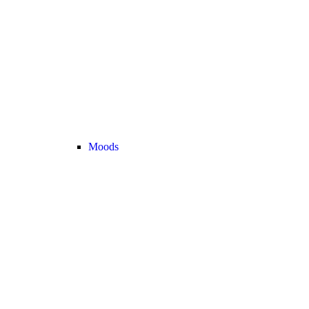
Moods