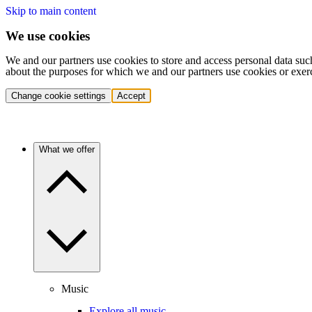
Skip to main content
We use cookies
We and our partners use cookies to store and access personal data suc
about the purposes for which we and our partners use cookies or exer
Change cookie settings
Accept
What we offer
Music
Explore all music