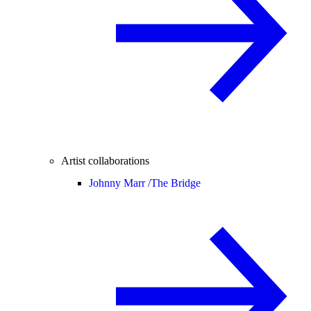
Artist collaborations
Johnny Marr /
The Bridge