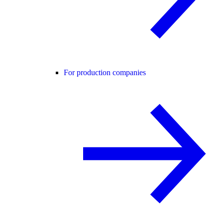
For production companies