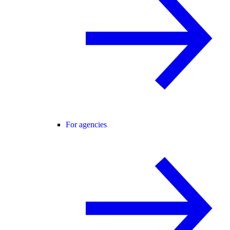
For agencies