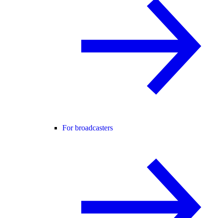
For broadcasters