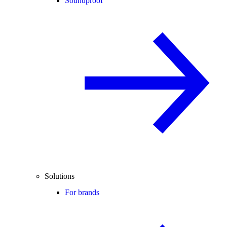
Soundproof
Solutions
For brands