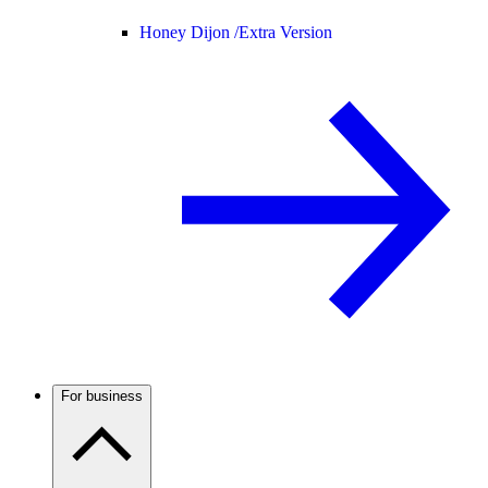
Honey Dijon /
Extra Version
For business