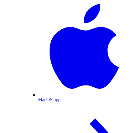
MacOS app