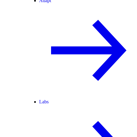
Adapt
Labs