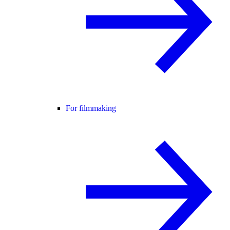
For filmmaking