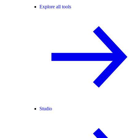
Explore all tools
Studio