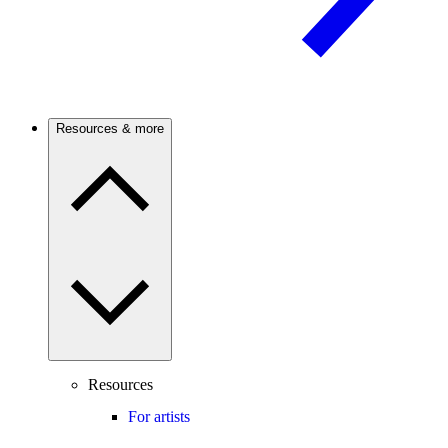
Resources & more
Resources
For artists