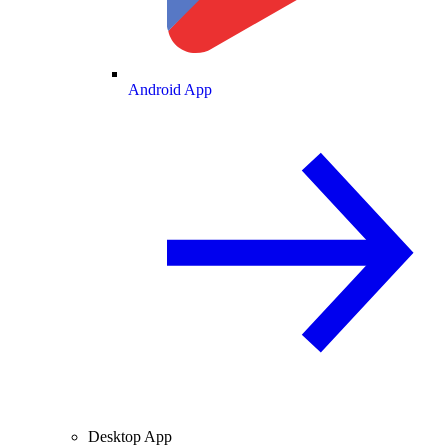
Android App
Desktop App