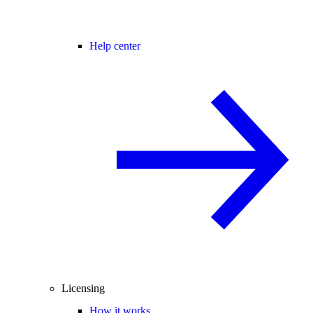
Help center
Licensing
How it works