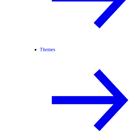
Themes