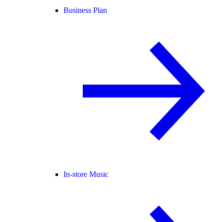
Business Plan
In-store Music