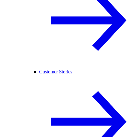
Customer Stories