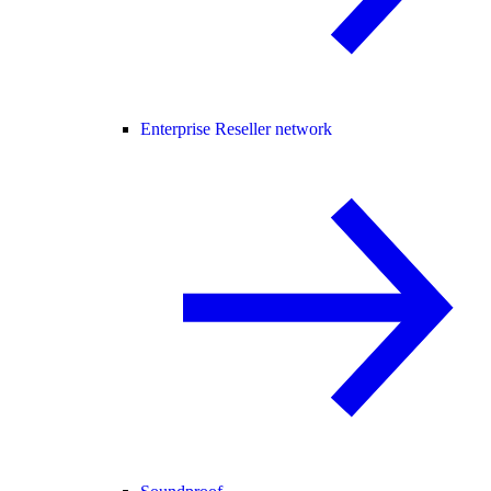
Enterprise Reseller network