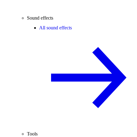
Sound effects
All sound effects
Tools