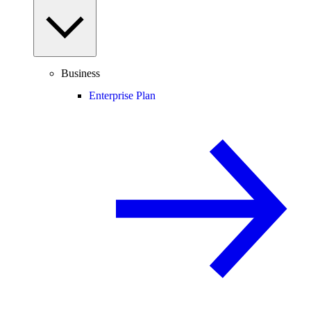
Business
Enterprise Plan