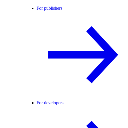
For publishers
For developers