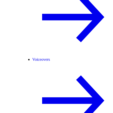
Voiceovers