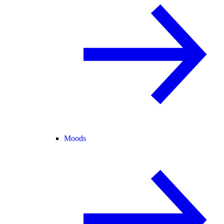
Moods