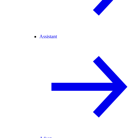
Assistant