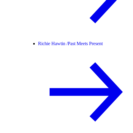
Richie Hawtin /
Past Meets Present