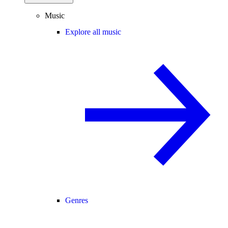
Music
Explore all music
Genres