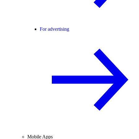
For advertising
Mobile Apps