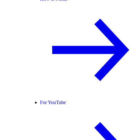
For YouTube