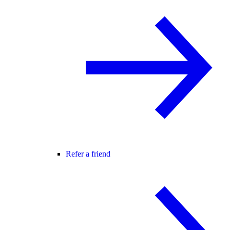
Refer a friend