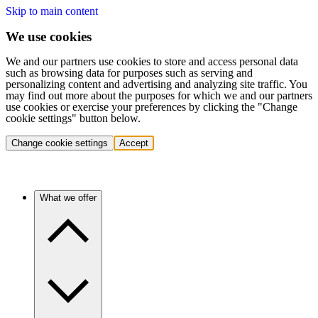
Skip to main content
We use cookies
We and our partners use cookies to store and access personal data
such as browsing data for purposes such as serving and
personalizing content and advertising and analyzing site traffic. You
may find out more about the purposes for which we and our partners
use cookies or exercise your preferences by clicking the "Change
cookie settings" button below.
Change cookie settings
Accept
What we offer