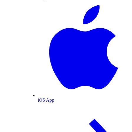
iOS App