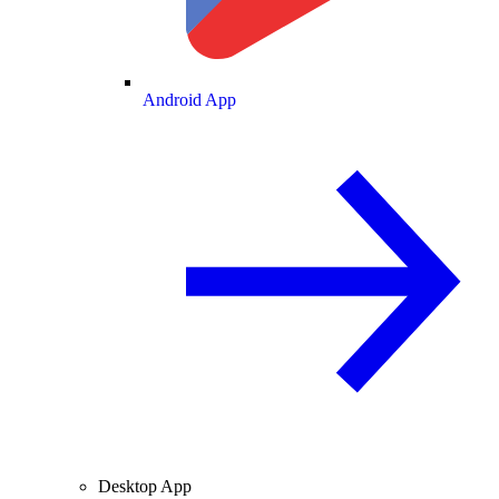
Android App
Desktop App