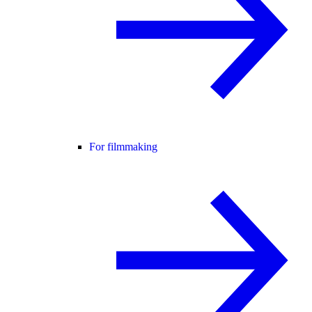
For filmmaking