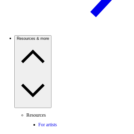
Resources & more
Resources
For artists