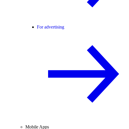
For advertising
Mobile Apps