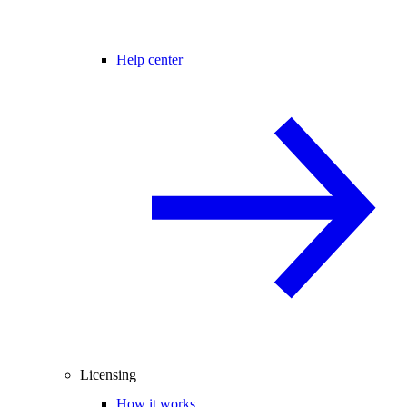
Help center
Licensing
How it works