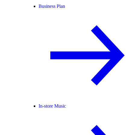
Business Plan
In-store Music