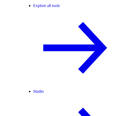
Explore all tools
Studio