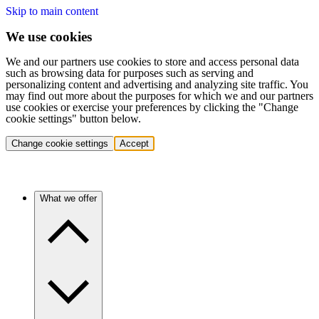
Skip to main content
We use cookies
We and our partners use cookies to store and access personal data
such as browsing data for purposes such as serving and
personalizing content and advertising and analyzing site traffic. You
may find out more about the purposes for which we and our partners
use cookies or exercise your preferences by clicking the "Change
cookie settings" button below.
Change cookie settings
Accept
What we offer