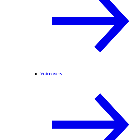
Voiceovers