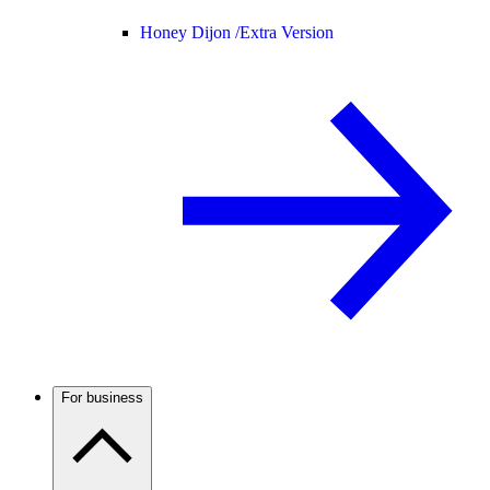
Honey Dijon /
Extra Version
For business