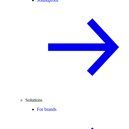
Soundproof
Solutions
For brands