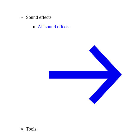
Sound effects
All sound effects
Tools