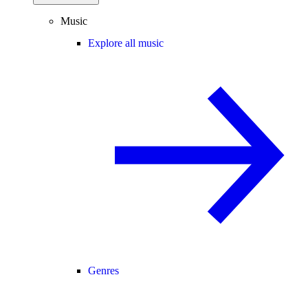
Music
Explore all music
Genres