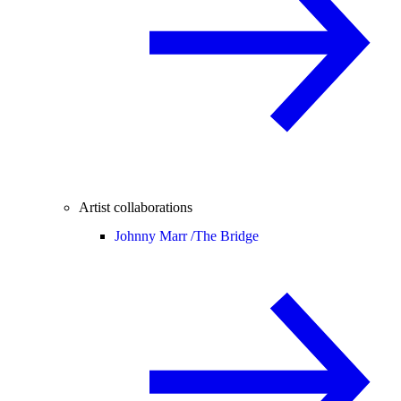
Artist collaborations
Johnny Marr /
The Bridge