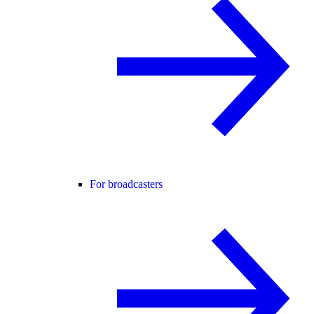
For broadcasters