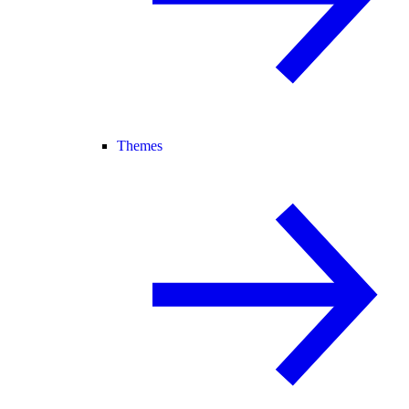
Themes