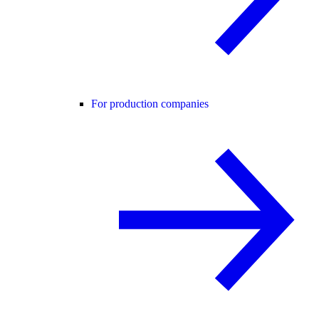
For production companies