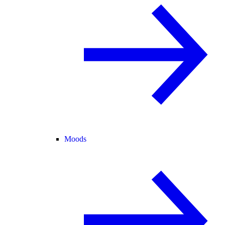
Moods