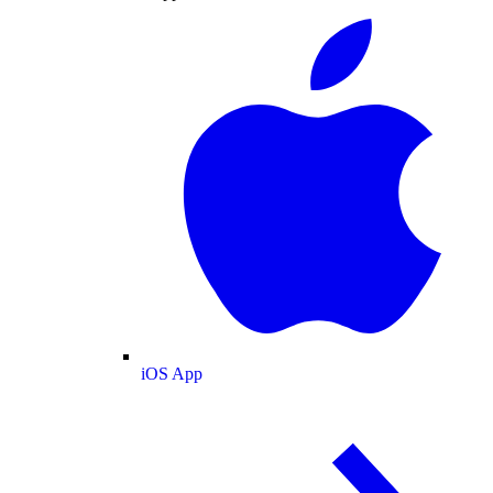
iOS App