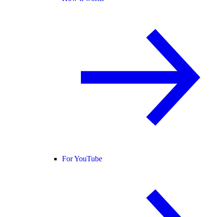
For YouTube