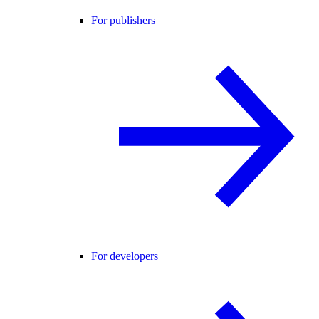
For publishers
For developers