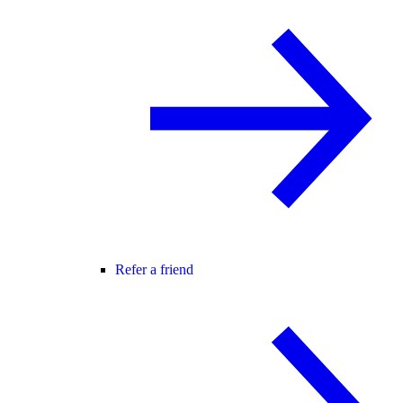
Refer a friend