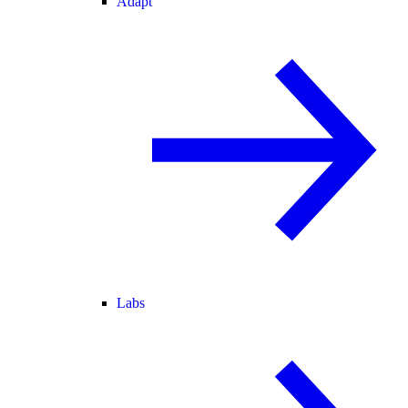
Adapt
Labs