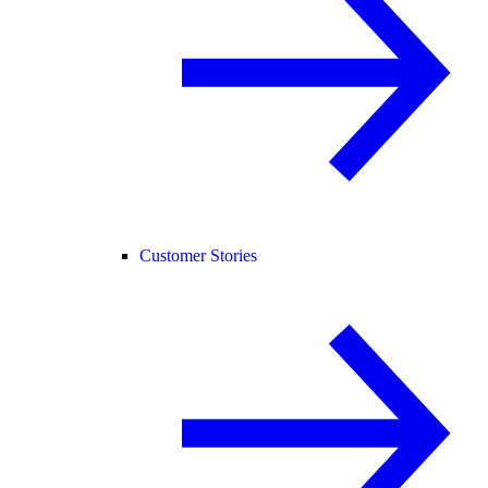
Customer Stories