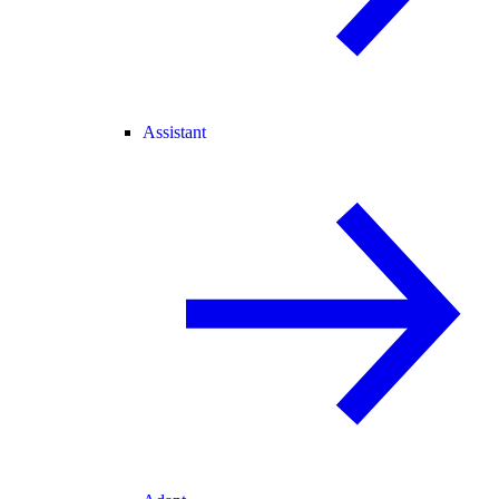
Assistant