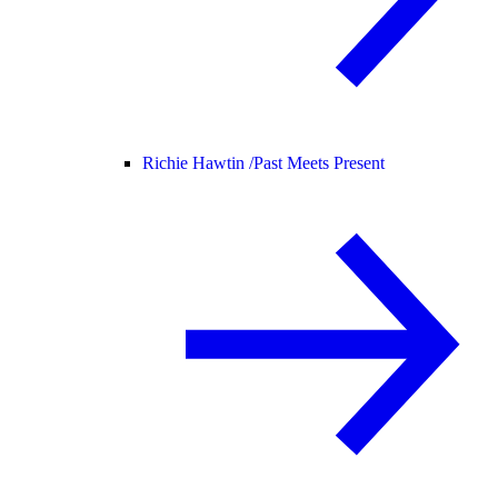
Richie Hawtin /
Past Meets Present