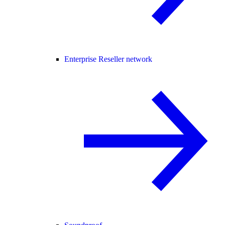
Enterprise Reseller network