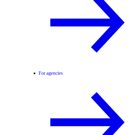
For agencies