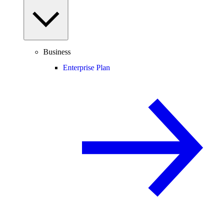
Business
Enterprise Plan