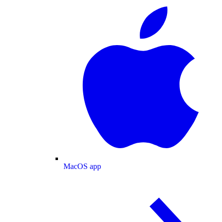
MacOS app