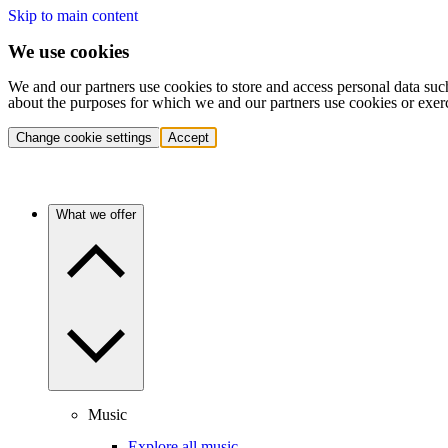
Skip to main content
We use cookies
We and our partners use cookies to store and access personal data suc
about the purposes for which we and our partners use cookies or exer
Change cookie settings
Accept
What we offer
Music
Explore all music