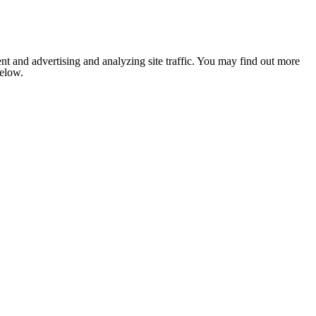
nt and advertising and analyzing site traffic. You may find out more
below.