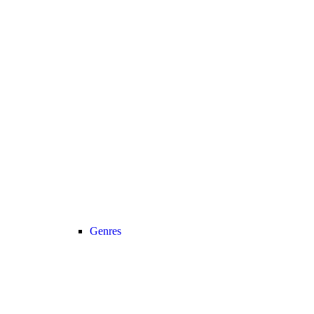
Genres