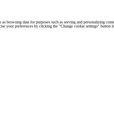
h as browsing data for purposes such as serving and personalizing conte
cise your preferences by clicking the "Change cookie settings" button 