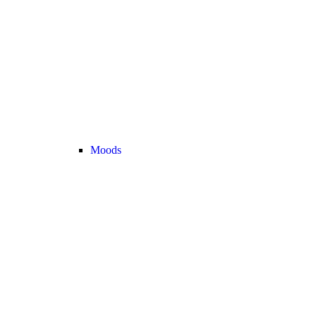
Moods