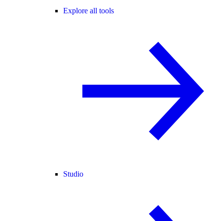
Explore all tools
Studio