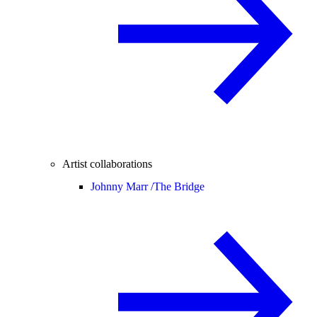
Artist collaborations
Johnny Marr /
The Bridge