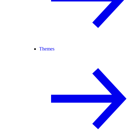
Themes