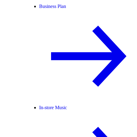
Business Plan
In-store Music