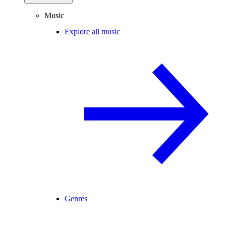
Music
Explore all music
Genres