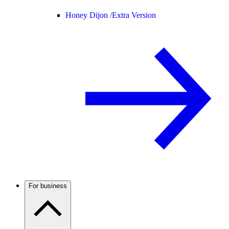
Honey Dijon /
Extra Version
For business