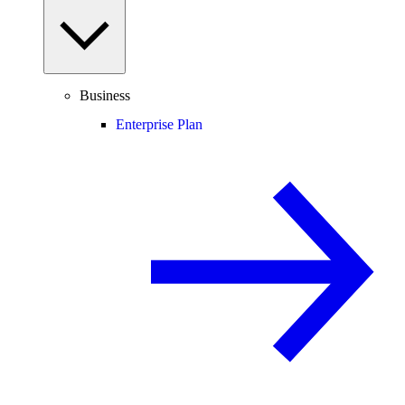
Business
Enterprise Plan