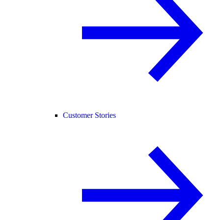
Customer Stories