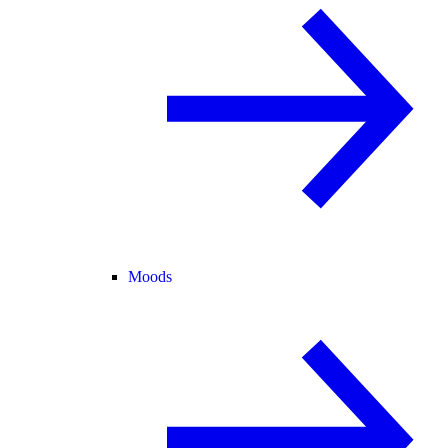
Moods