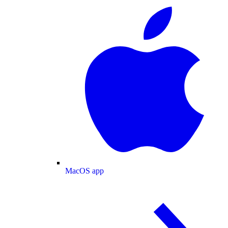
MacOS app