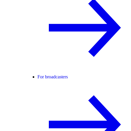
For broadcasters