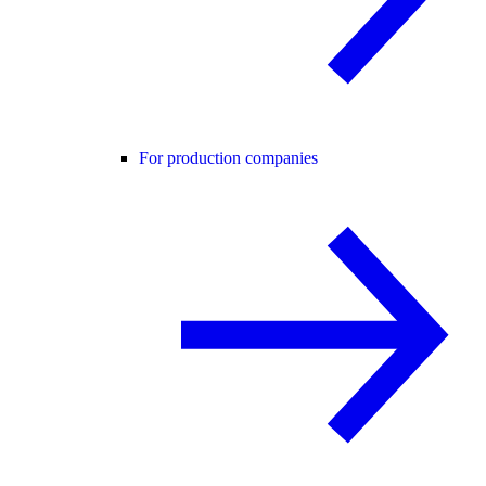
For production companies