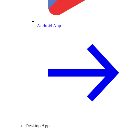
Android App
Desktop App