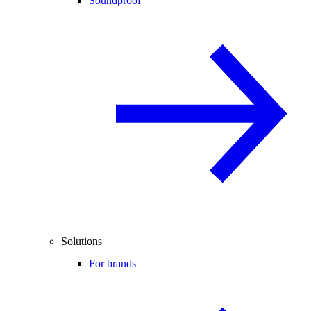
Soundproof
Solutions
For brands