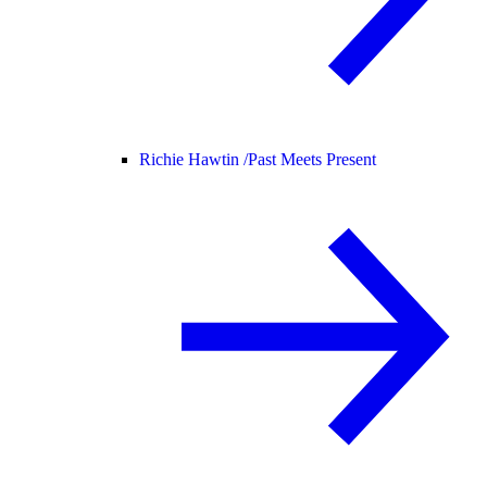
Richie Hawtin /
Past Meets Present