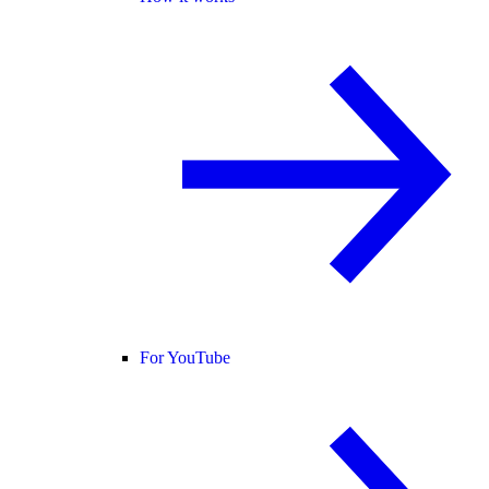
For YouTube