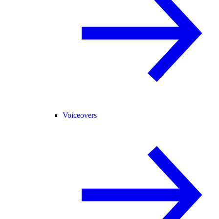
Voiceovers