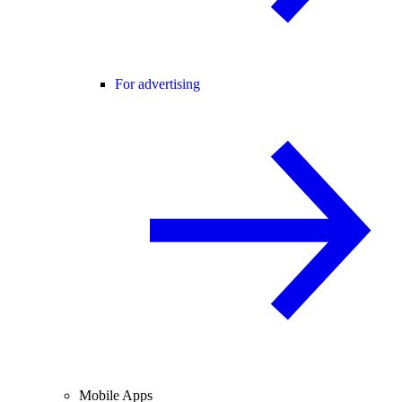
For advertising
Mobile Apps