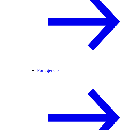
For agencies