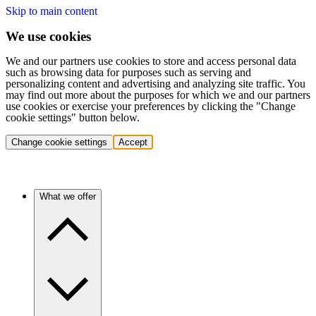
Skip to main content
We use cookies
We and our partners use cookies to store and access personal data
such as browsing data for purposes such as serving and
personalizing content and advertising and analyzing site traffic. You
may find out more about the purposes for which we and our partners
use cookies or exercise your preferences by clicking the "Change
cookie settings" button below.
Change cookie settings
Accept
What we offer