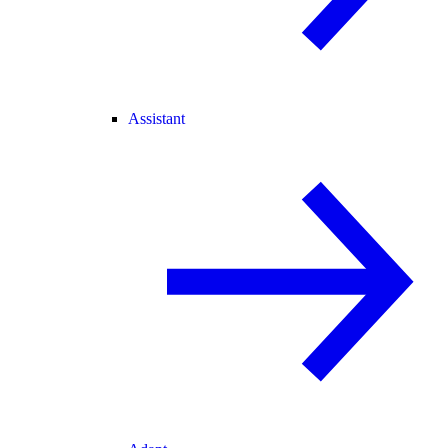
Assistant