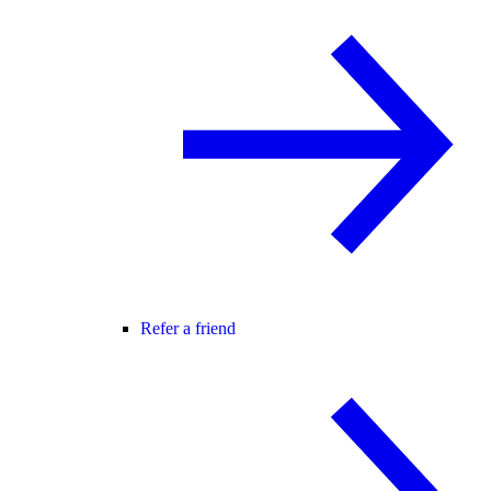
Refer a friend