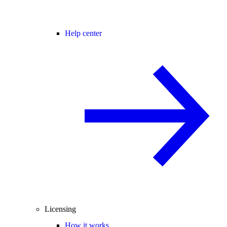
Help center
Licensing
How it works