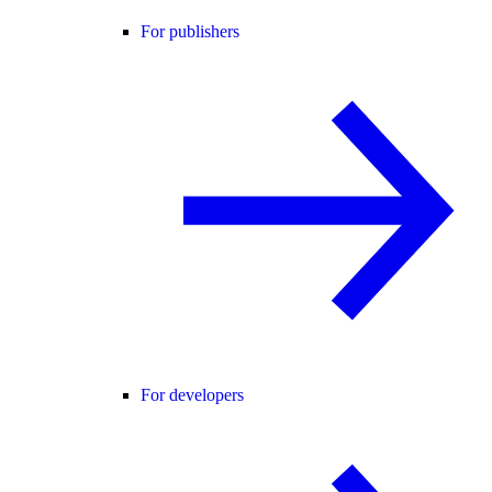
For publishers
For developers