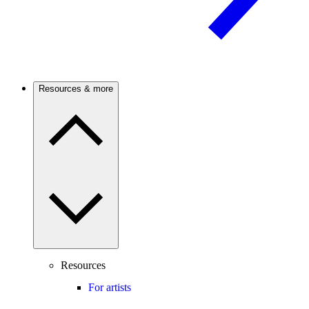
Resources & more
Resources
For artists