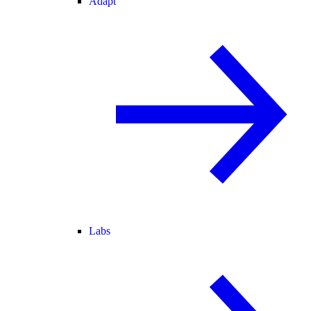
Adapt
Labs