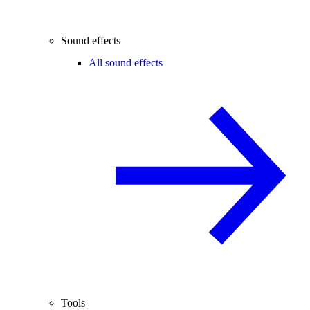
Sound effects
All sound effects
Tools