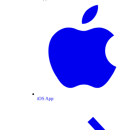
iOS App