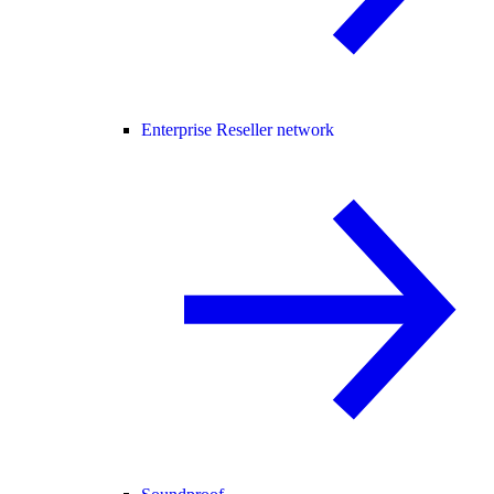
Enterprise Reseller network