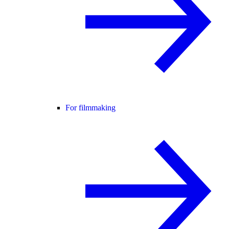
For filmmaking