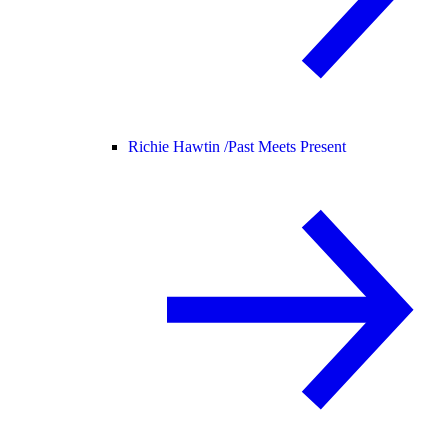
Richie Hawtin /
Past Meets Present