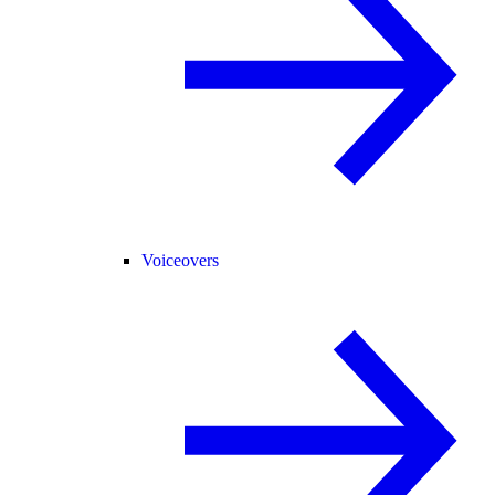
Voiceovers