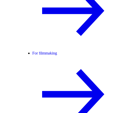
For filmmaking