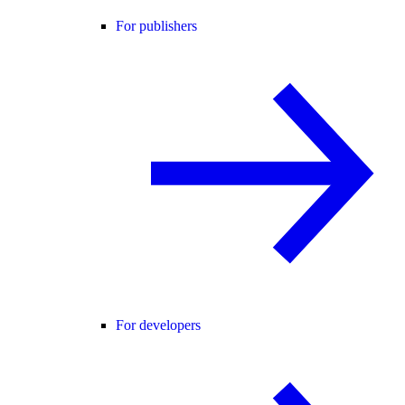
For publishers
For developers