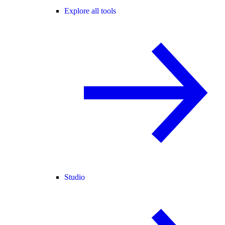
Explore all tools
Studio