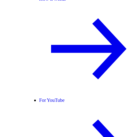
For YouTube