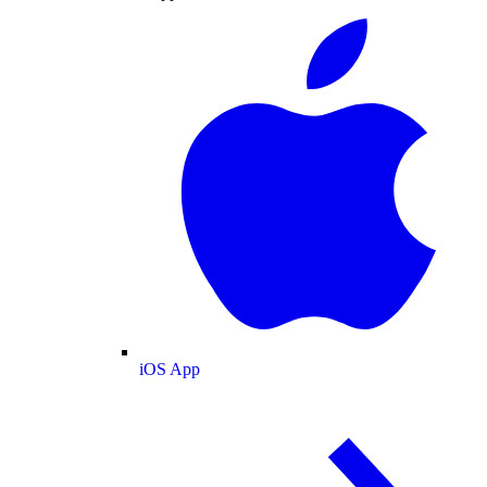
iOS App