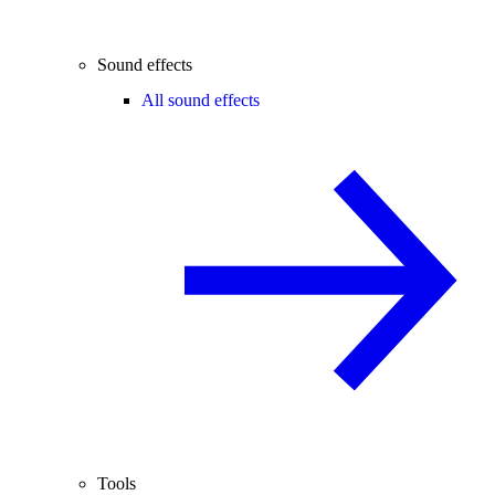
Sound effects
All sound effects
Tools