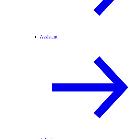
Assistant