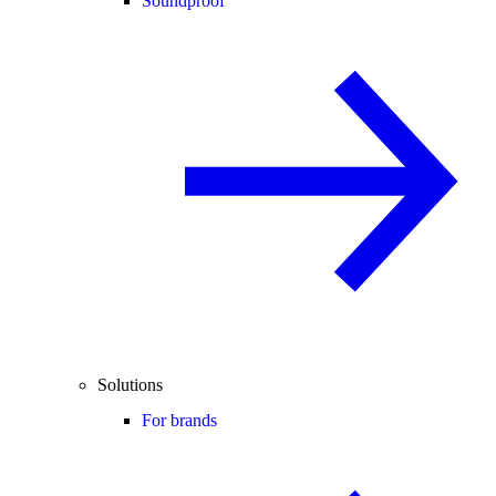
Soundproof
Solutions
For brands