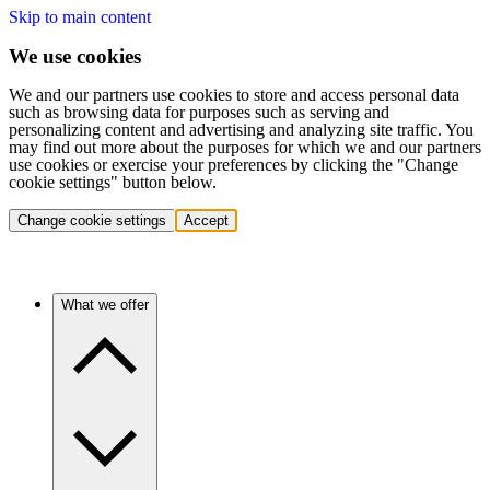
Skip to main content
We use cookies
We and our partners use cookies to store and access personal data
such as browsing data for purposes such as serving and
personalizing content and advertising and analyzing site traffic. You
may find out more about the purposes for which we and our partners
use cookies or exercise your preferences by clicking the "Change
cookie settings" button below.
Change cookie settings
Accept
What we offer