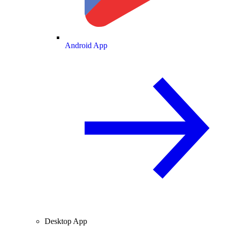
Android App
Desktop App