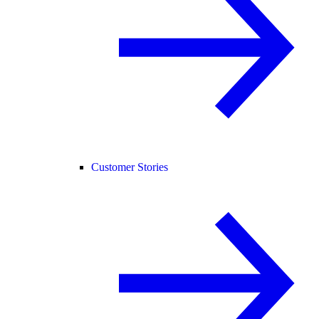
Customer Stories