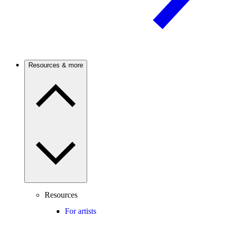
Resources & more
Resources
For artists