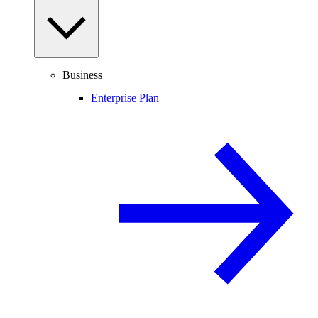
Business
Enterprise Plan