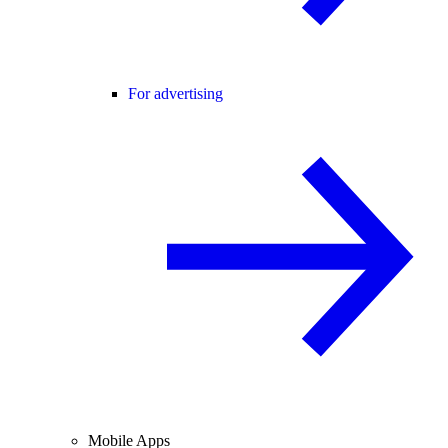
For advertising
Mobile Apps