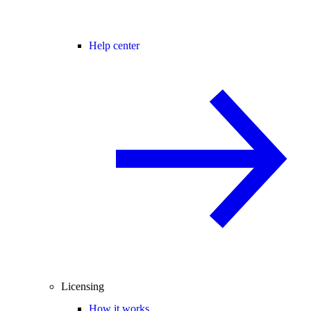
Help center
Licensing
How it works