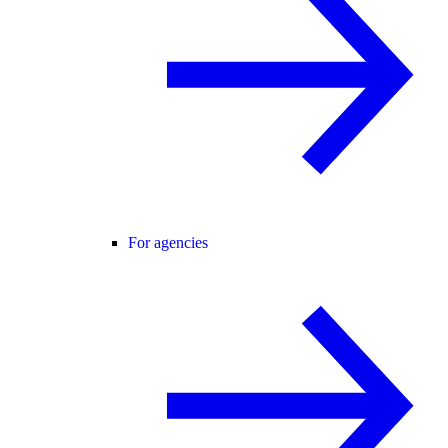
For agencies