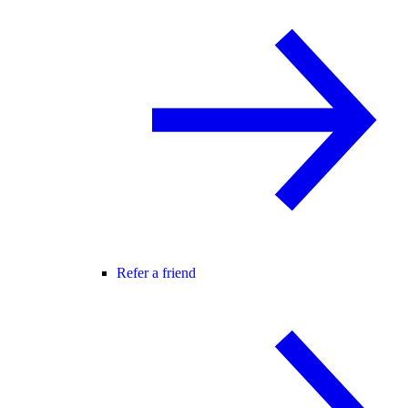
Refer a friend