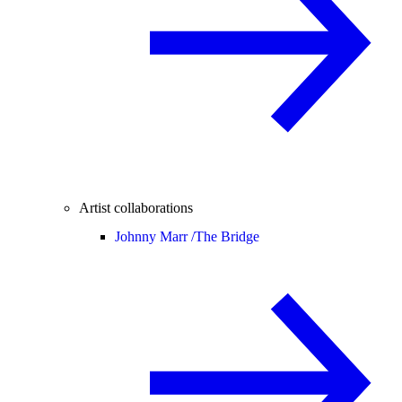
Artist collaborations
Johnny Marr /
The Bridge