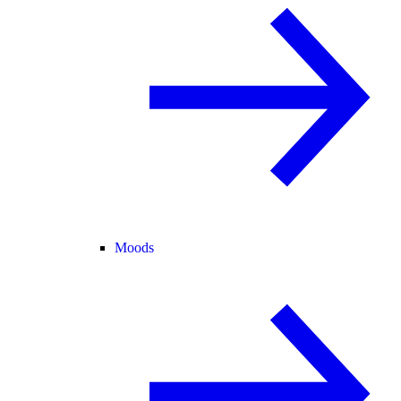
Moods