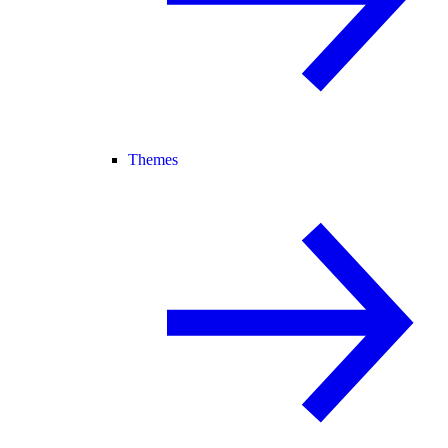
Themes