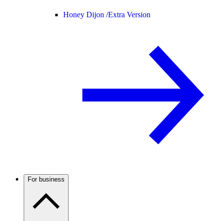
Honey Dijon /
Extra Version
For business