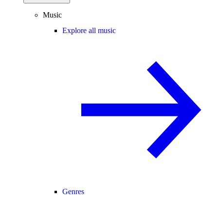
Music
Explore all music
Genres