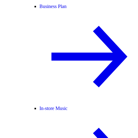
Business Plan
In-store Music