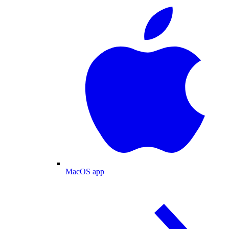
MacOS app