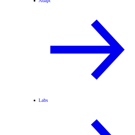
Adapt
Labs