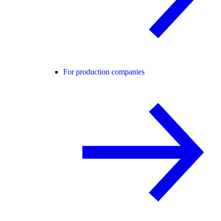
For production companies