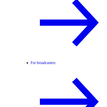
For broadcasters