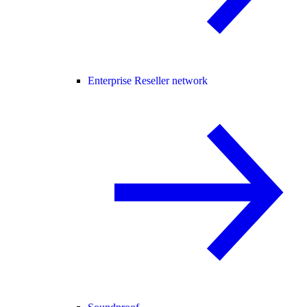
Enterprise Reseller network