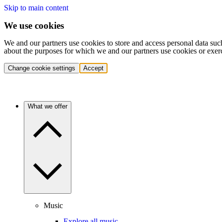
Skip to main content
We use cookies
We and our partners use cookies to store and access personal data suc
about the purposes for which we and our partners use cookies or exer
Change cookie settings
Accept
What we offer
Music
Explore all music