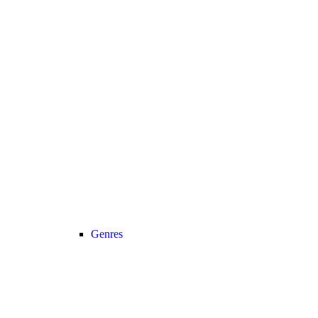
Genres