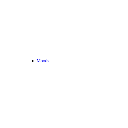
Moods