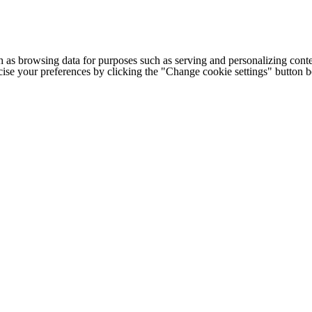
h as browsing data for purposes such as serving and personalizing conte
cise your preferences by clicking the "Change cookie settings" button 