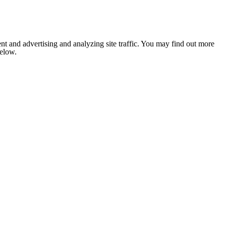
nt and advertising and analyzing site traffic. You may find out more
below.