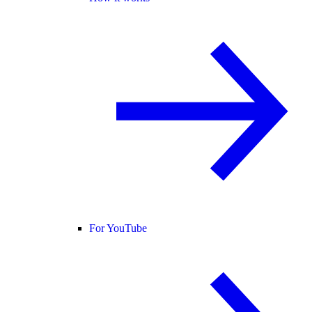
For YouTube