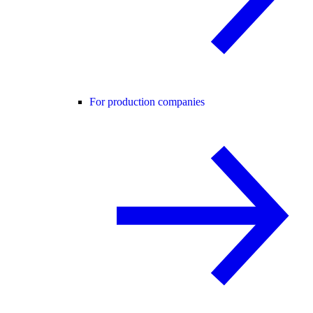
For production companies