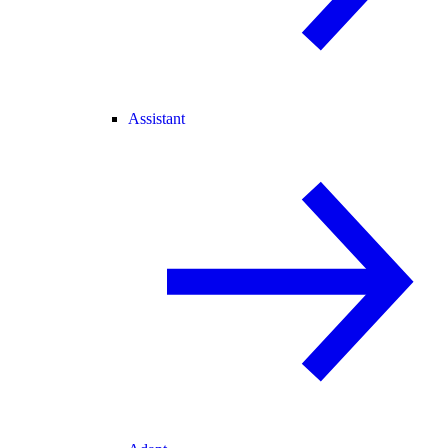
Assistant