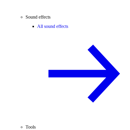
Sound effects
All sound effects
Tools