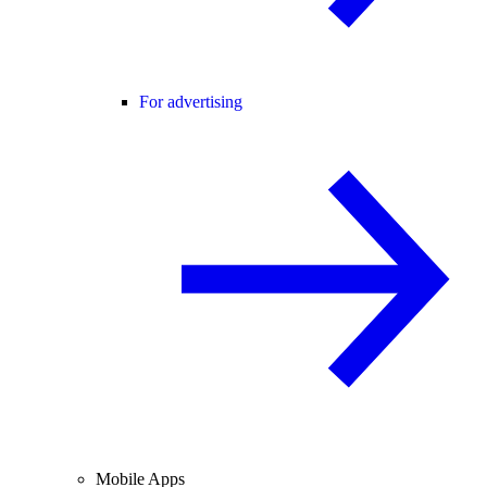
For advertising
Mobile Apps