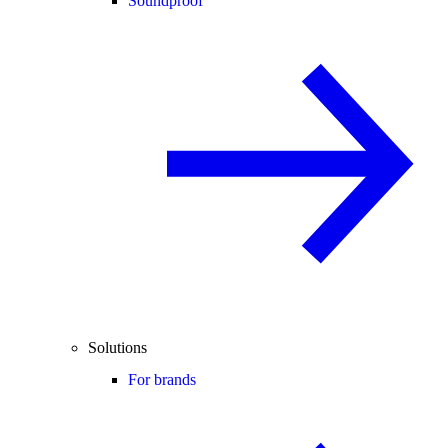
Soundproof
Solutions
For brands