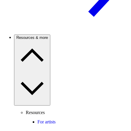
Resources & more
Resources
For artists