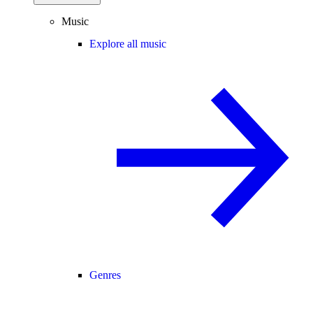
Music
Explore all music
Genres