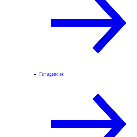
For agencies