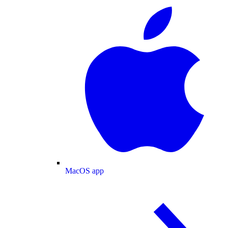
MacOS app