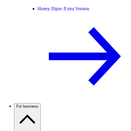
Honey Dijon /
Extra Version
For business