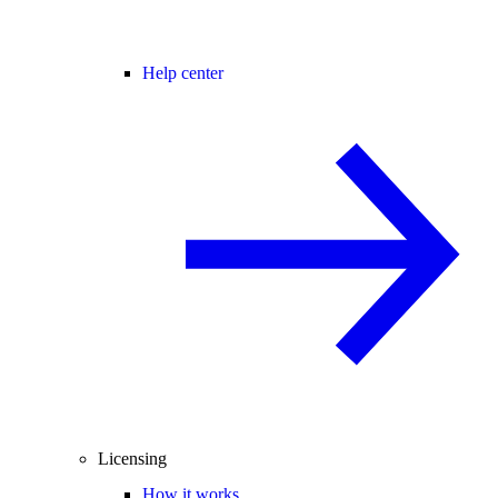
Help center
Licensing
How it works