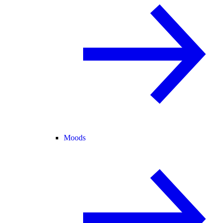
Moods