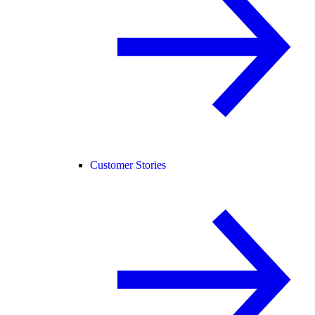
Customer Stories