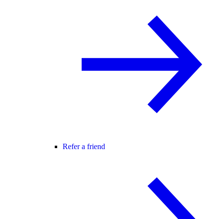
Refer a friend