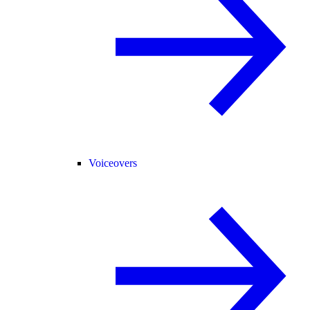
Voiceovers