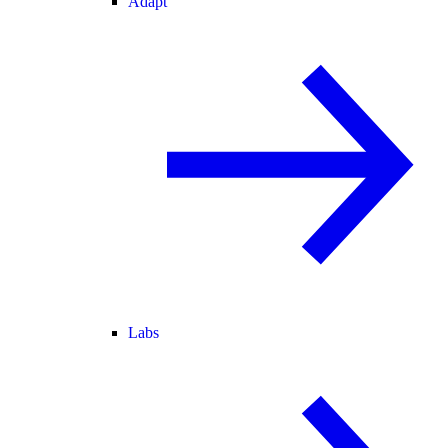
Adapt
Labs