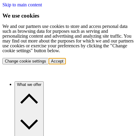
Skip to main content
We use cookies
We and our partners use cookies to store and access personal data
such as browsing data for purposes such as serving and
personalizing content and advertising and analyzing site traffic. You
may find out more about the purposes for which we and our partners
use cookies or exercise your preferences by clicking the "Change
cookie settings" button below.
Change cookie settings
Accept
What we offer