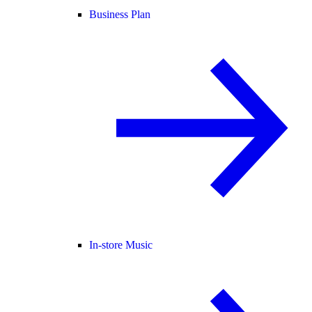
Business Plan
In-store Music