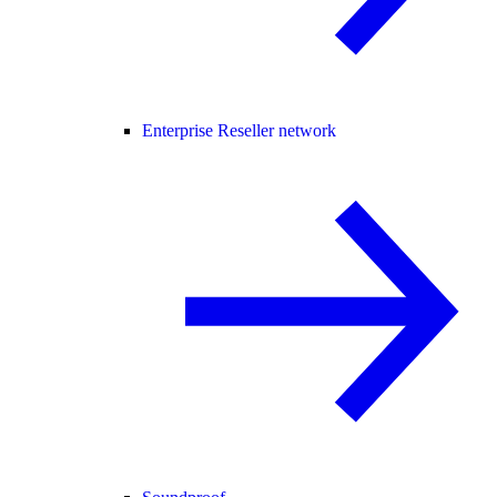
Enterprise Reseller network