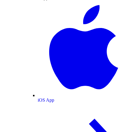
iOS App