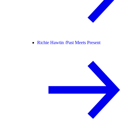
Richie Hawtin /
Past Meets Present