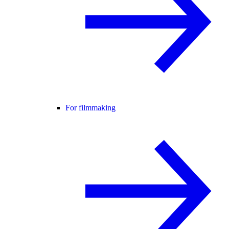
For filmmaking