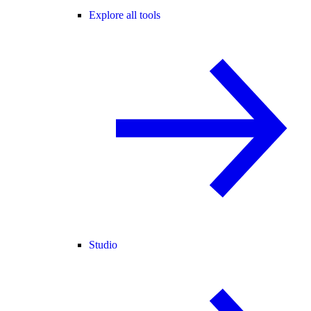
Explore all tools
Studio