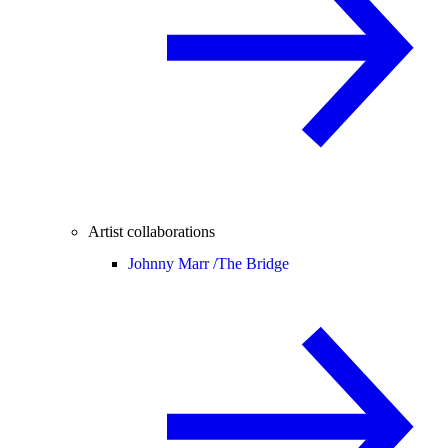
Artist collaborations
Johnny Marr /
The Bridge