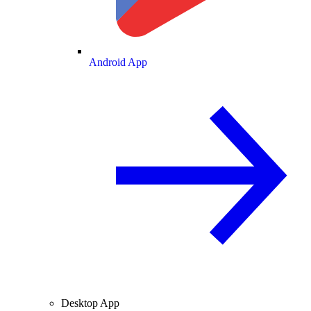
Android App
Desktop App