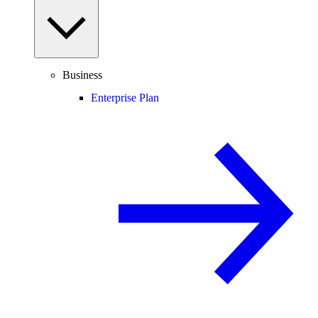
Business
Enterprise Plan