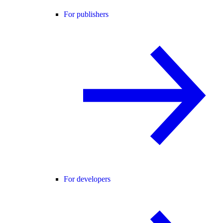
For publishers
For developers