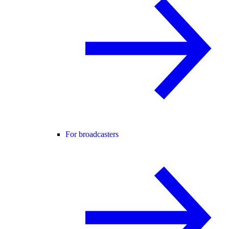
For broadcasters