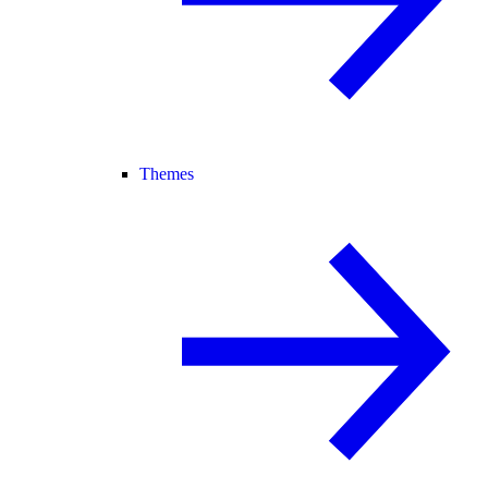
Themes