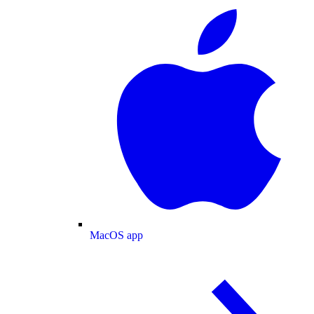
MacOS app