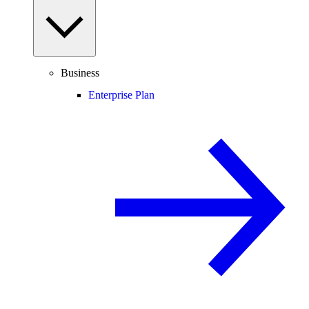
Business
Enterprise Plan