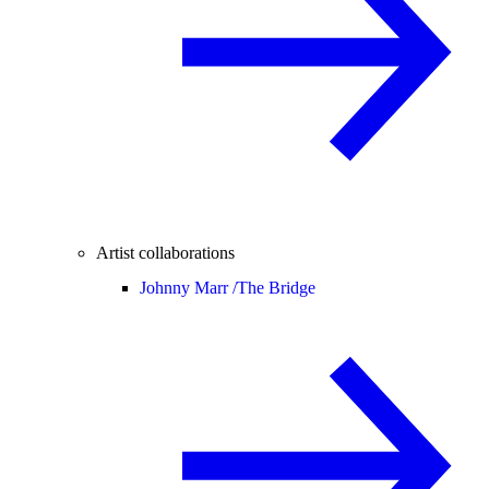
Artist collaborations
Johnny Marr /
The Bridge