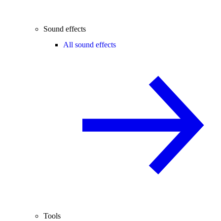
Sound effects
All sound effects
Tools