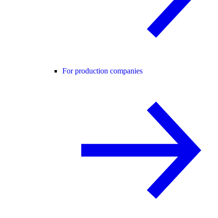
For production companies