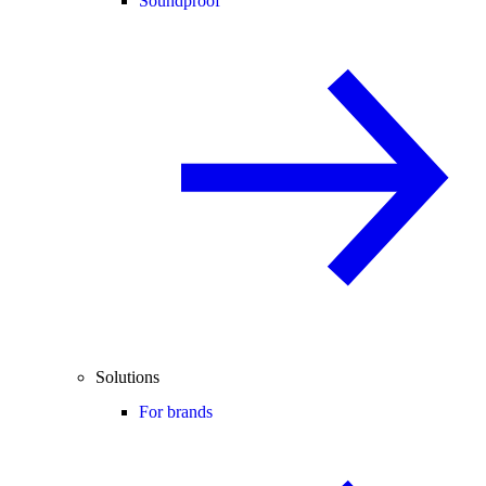
Soundproof
Solutions
For brands