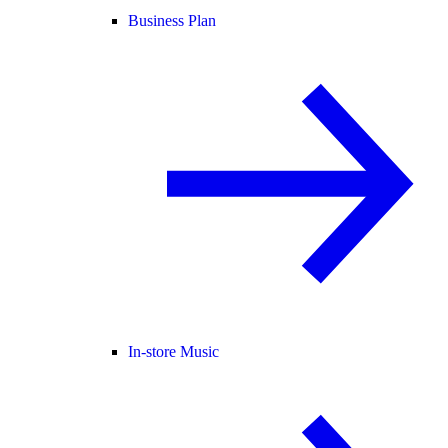
Business Plan
In-store Music