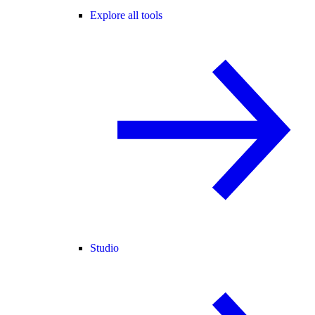
Explore all tools
Studio