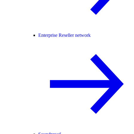
Enterprise Reseller network