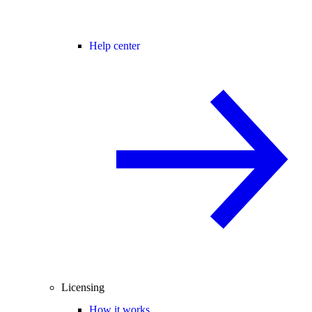
Help center
Licensing
How it works