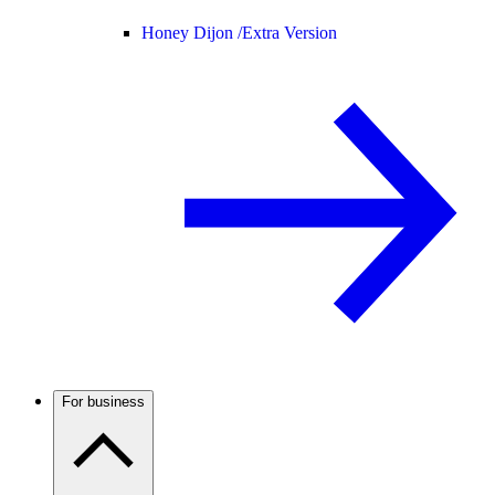
Honey Dijon /
Extra Version
For business