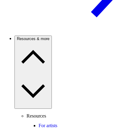
Resources & more
Resources
For artists