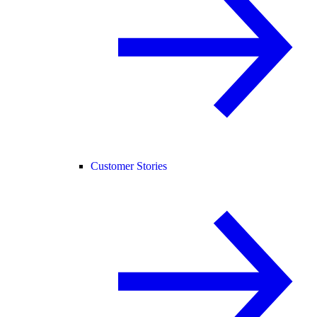
Customer Stories