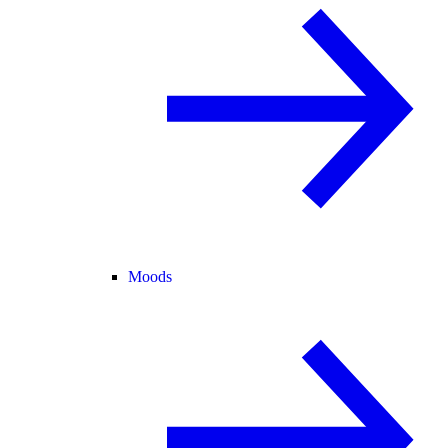
Moods