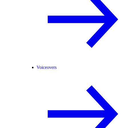
Voiceovers