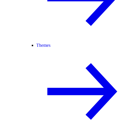
Themes