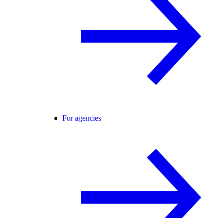
For agencies