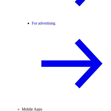
For advertising
Mobile Apps