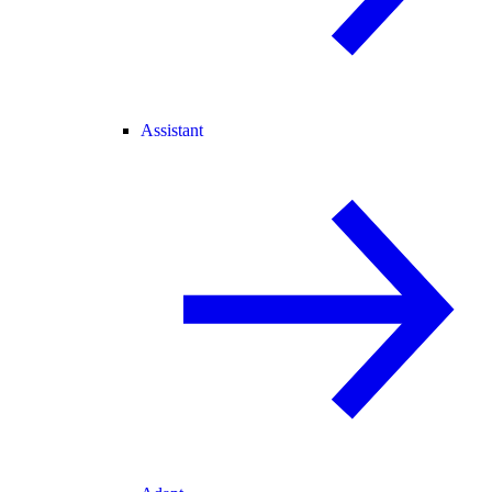
Assistant