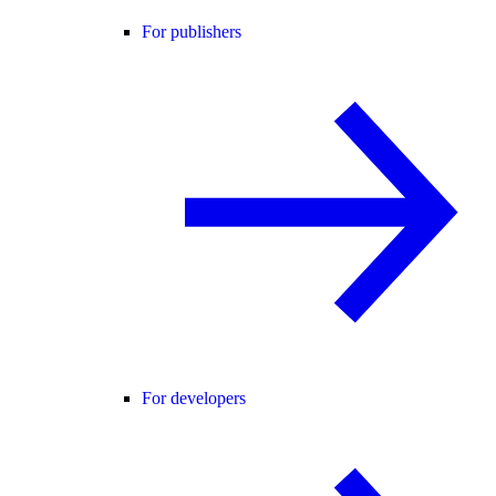
For publishers
For developers