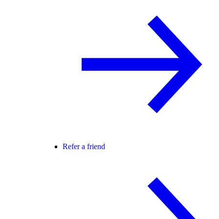
Refer a friend