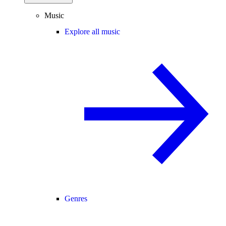
Music
Explore all music
Genres