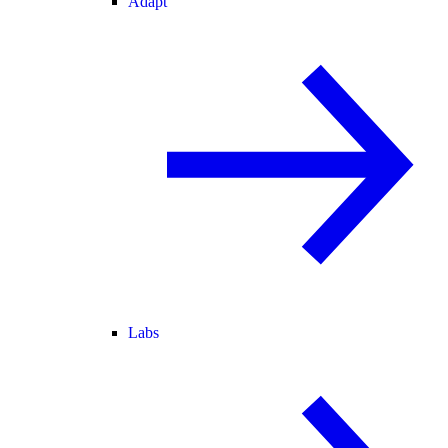
Adapt
Labs