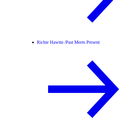
Richie Hawtin /
Past Meets Present