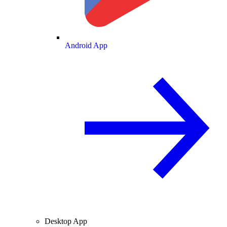
Android App
Desktop App