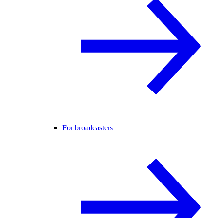
For broadcasters