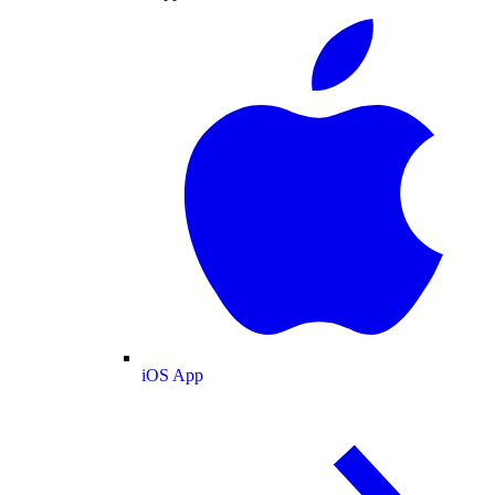
iOS App