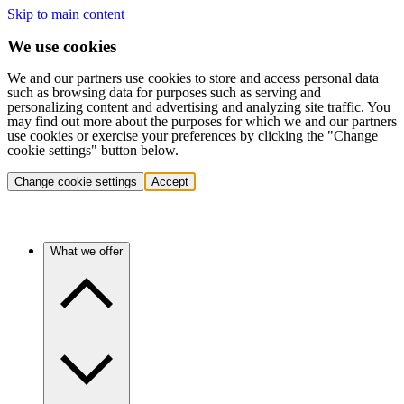
Skip to main content
We use cookies
We and our partners use cookies to store and access personal data
such as browsing data for purposes such as serving and
personalizing content and advertising and analyzing site traffic. You
may find out more about the purposes for which we and our partners
use cookies or exercise your preferences by clicking the "Change
cookie settings" button below.
Change cookie settings
Accept
What we offer