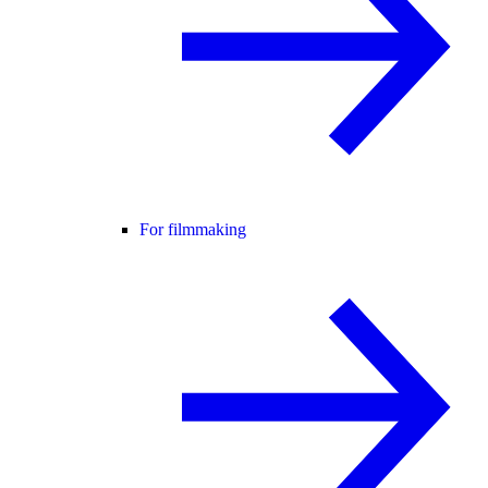
For filmmaking