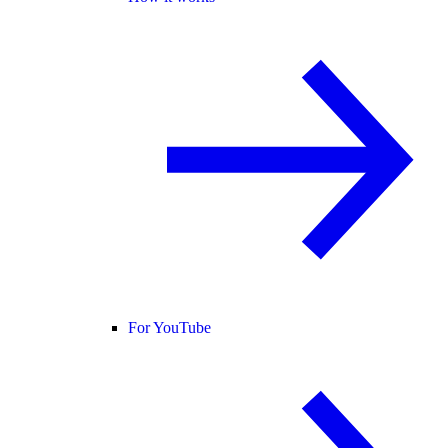
For YouTube