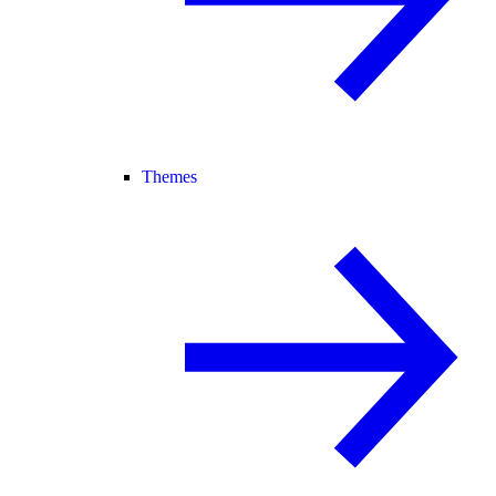
Themes