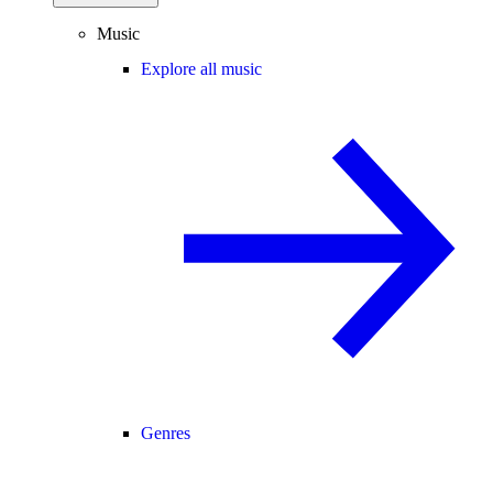
Music
Explore all music
Genres