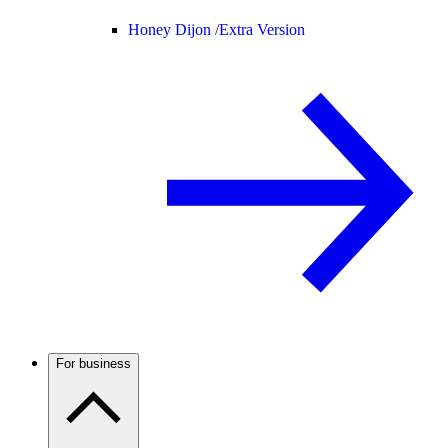
Honey Dijon /
Extra Version
For business