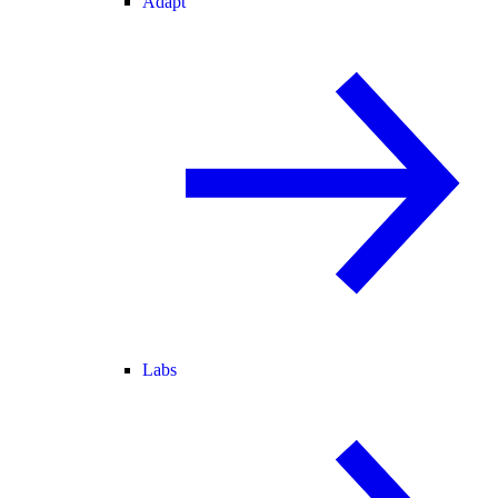
Adapt
Labs