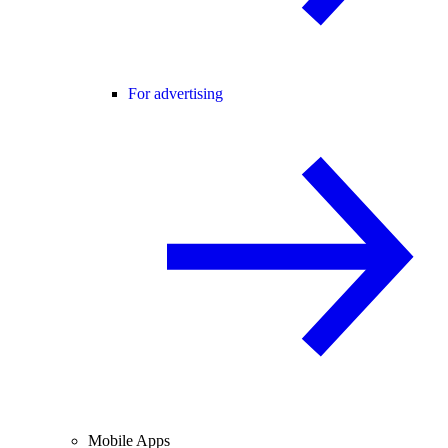
For advertising
Mobile Apps