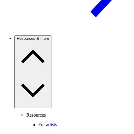
Resources & more
Resources
For artists