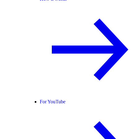
For YouTube