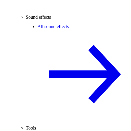
Sound effects
All sound effects
Tools