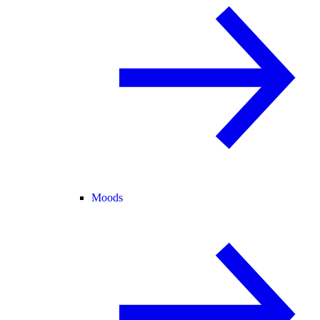
Moods