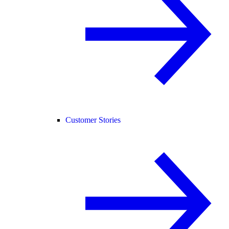
Customer Stories