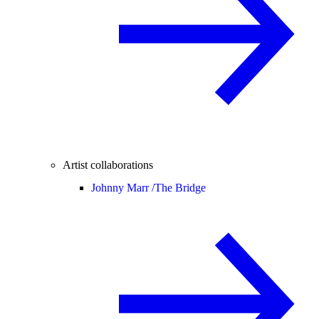
Artist collaborations
Johnny Marr /
The Bridge