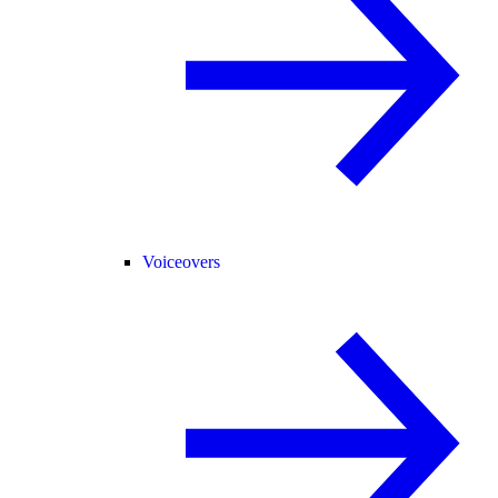
Voiceovers