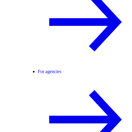
For agencies