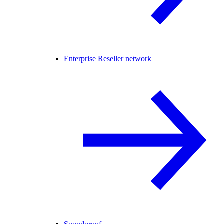
Enterprise Reseller network