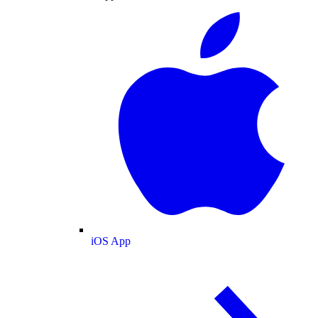
iOS App