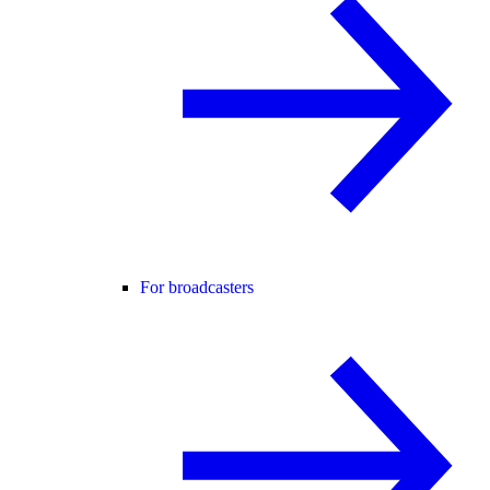
For broadcasters