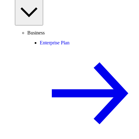
Business
Enterprise Plan