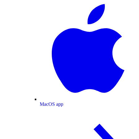
MacOS app