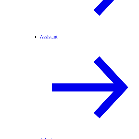
Assistant