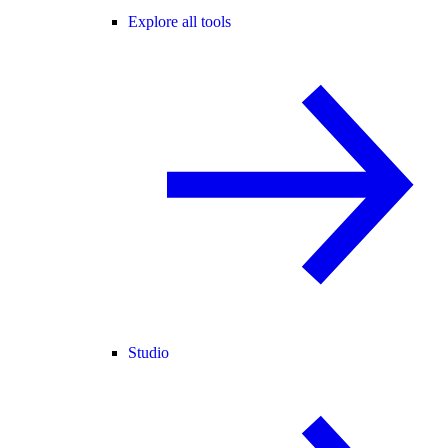
Explore all tools
Studio