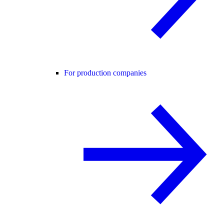
For production companies