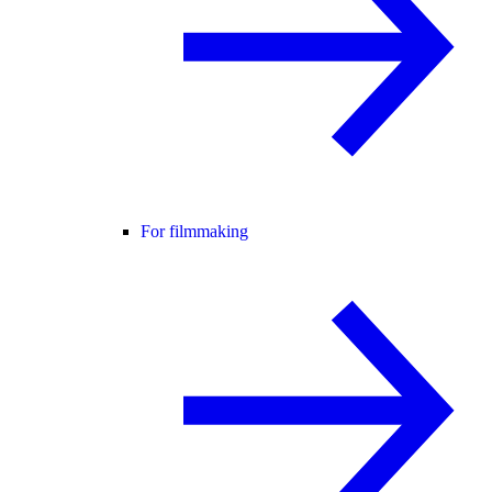
For filmmaking