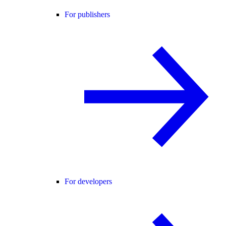
For publishers
For developers