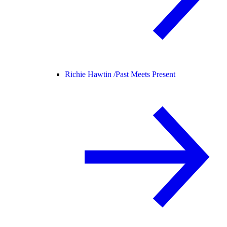
Richie Hawtin /
Past Meets Present