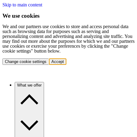
Skip to main content
We use cookies
We and our partners use cookies to store and access personal data
such as browsing data for purposes such as serving and
personalizing content and advertising and analyzing site traffic. You
may find out more about the purposes for which we and our partners
use cookies or exercise your preferences by clicking the "Change
cookie settings" button below.
Change cookie settings
Accept
What we offer