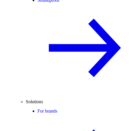
Soundproof
Solutions
For brands