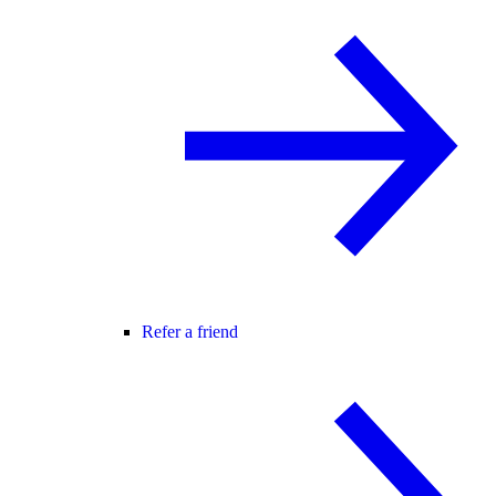
Refer a friend