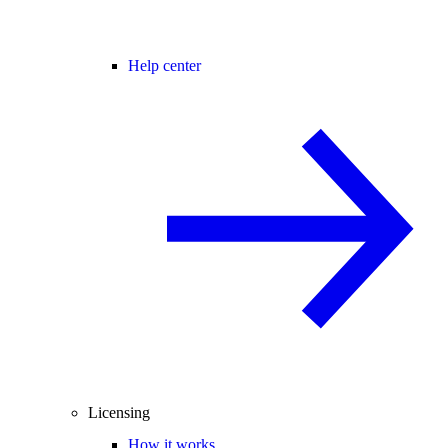
Help center
Licensing
How it works