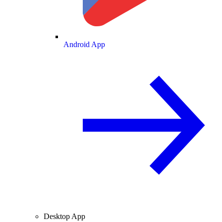
Android App
Desktop App