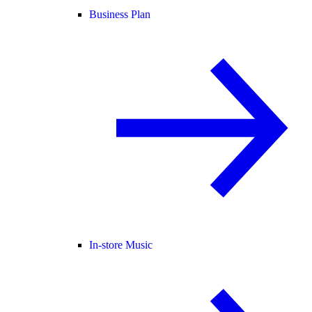
Business Plan
In-store Music