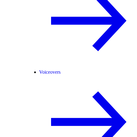
Voiceovers