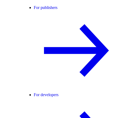
For publishers
For developers