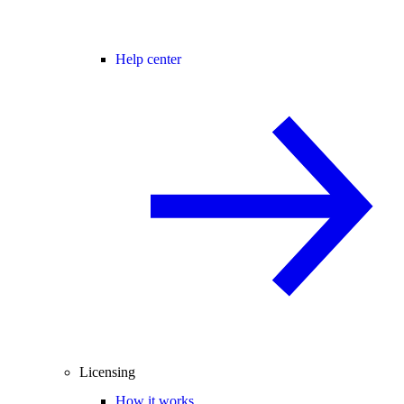
Help center
Licensing
How it works