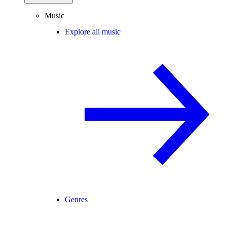
Music
Explore all music
Genres