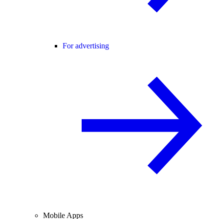
For advertising
Mobile Apps