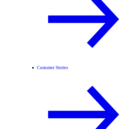
Customer Stories