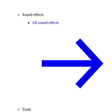
Sound effects
All sound effects
Tools