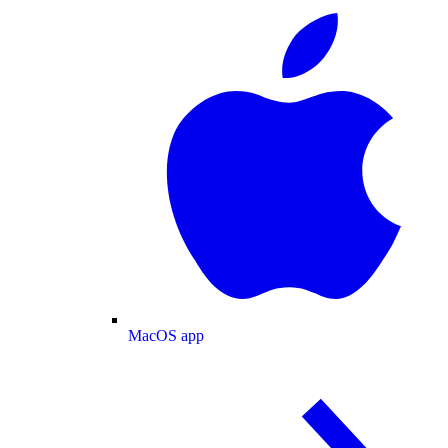
MacOS app