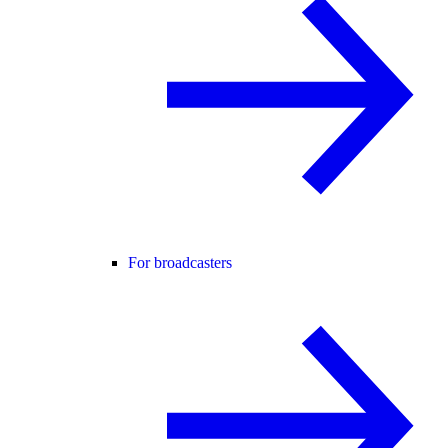
For broadcasters