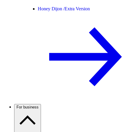
Honey Dijon /
Extra Version
For business