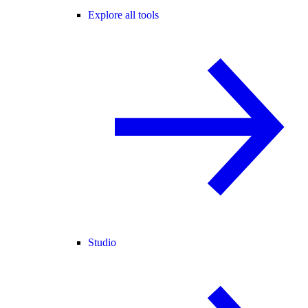
Explore all tools
Studio