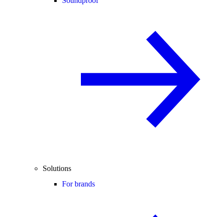
Soundproof
Solutions
For brands