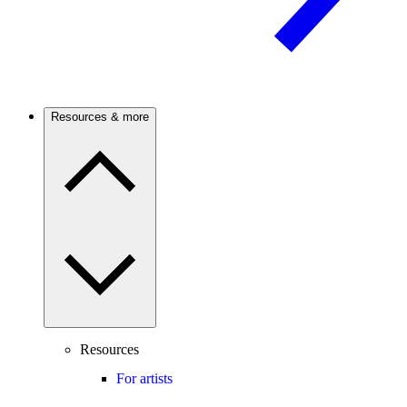
Resources & more
Resources
For artists