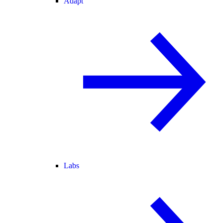
Adapt
Labs