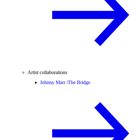
Artist collaborations
Johnny Marr /
The Bridge