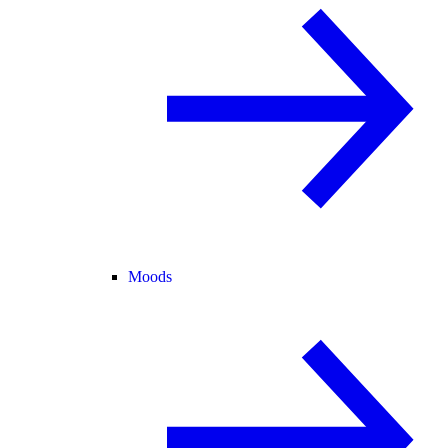
Moods