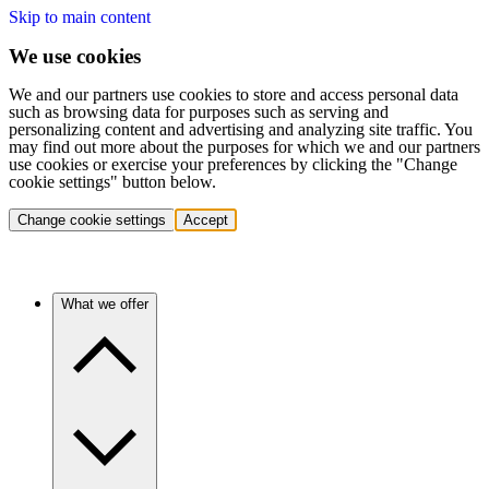
Skip to main content
We use cookies
We and our partners use cookies to store and access personal data
such as browsing data for purposes such as serving and
personalizing content and advertising and analyzing site traffic. You
may find out more about the purposes for which we and our partners
use cookies or exercise your preferences by clicking the "Change
cookie settings" button below.
Change cookie settings
Accept
What we offer