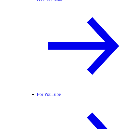
For YouTube