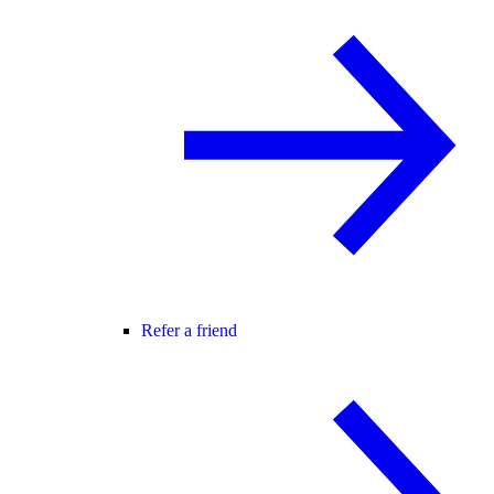
Refer a friend