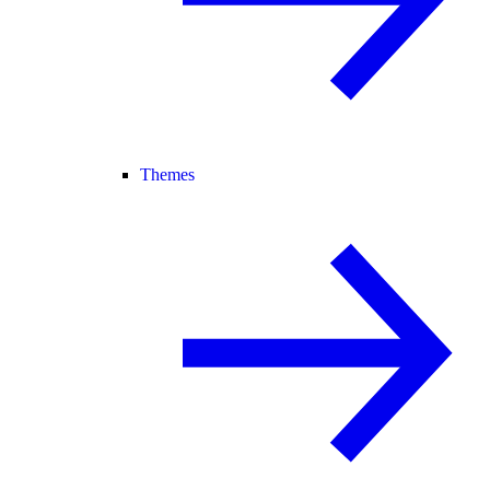
Themes