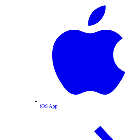
iOS App