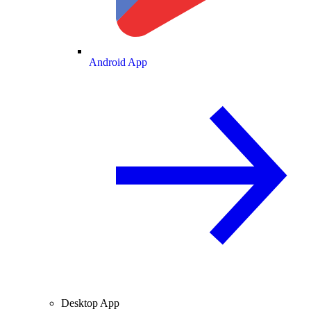
Android App
Desktop App