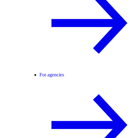
For agencies