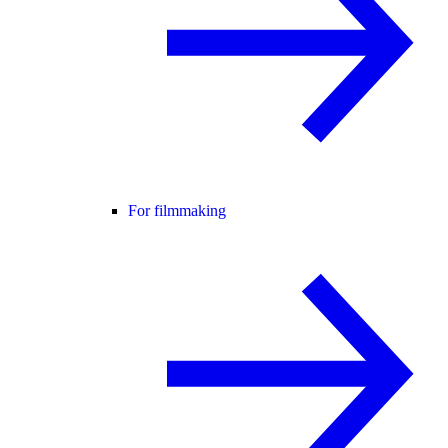
For filmmaking