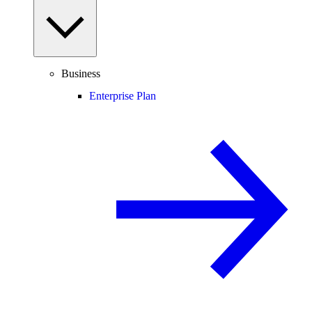
Business
Enterprise Plan