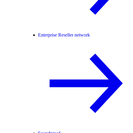
Enterprise Reseller network