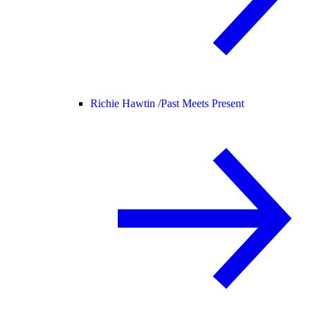
Richie Hawtin /
Past Meets Present