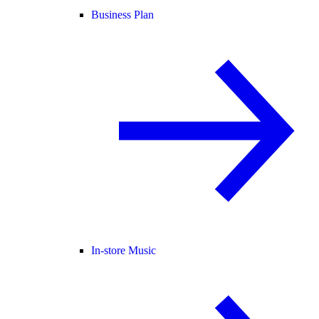
Business Plan
In-store Music