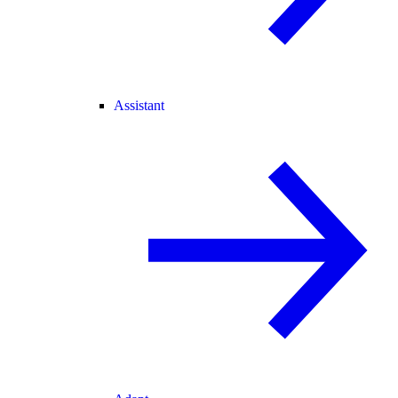
Assistant