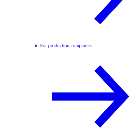
For production companies