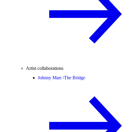
Artist collaborations
Johnny Marr /
The Bridge