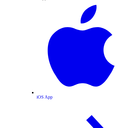
iOS App