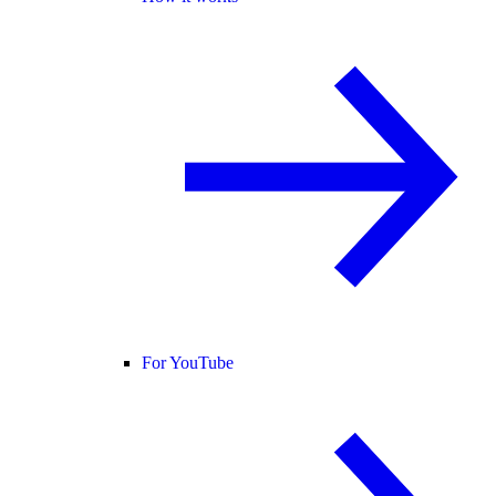
For YouTube