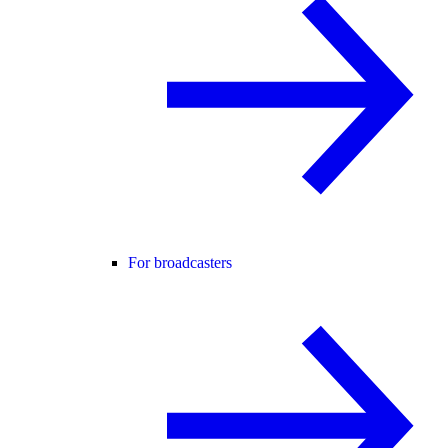
For broadcasters