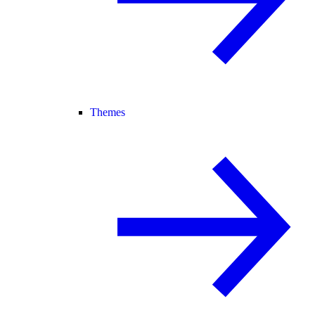
Themes