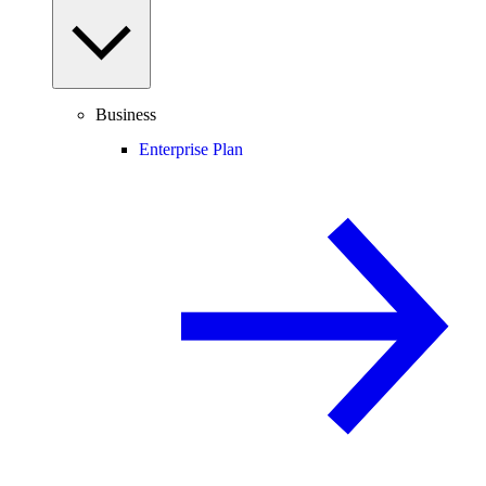
Business
Enterprise Plan