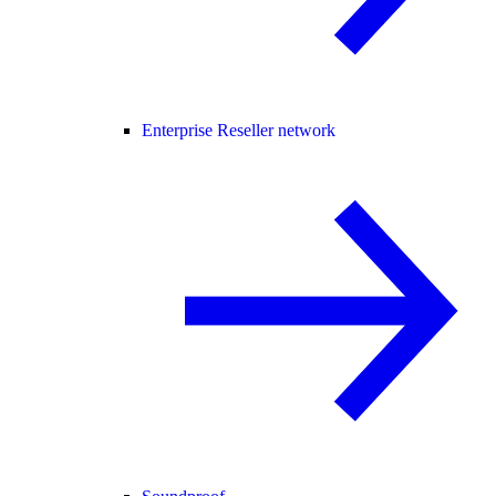
Enterprise Reseller network