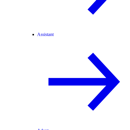
Assistant