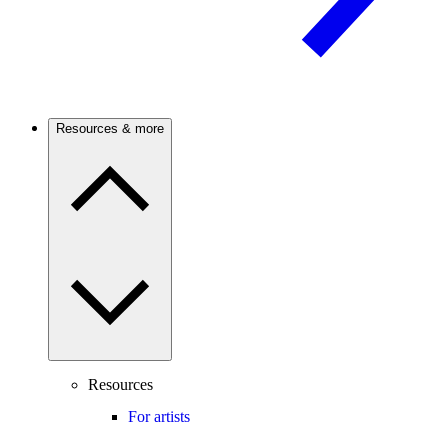
Resources & more
Resources
For artists