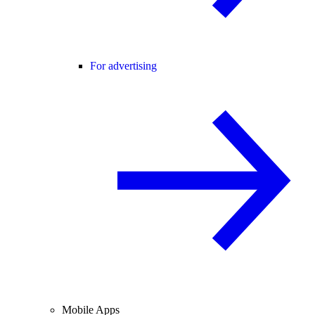
For advertising
Mobile Apps