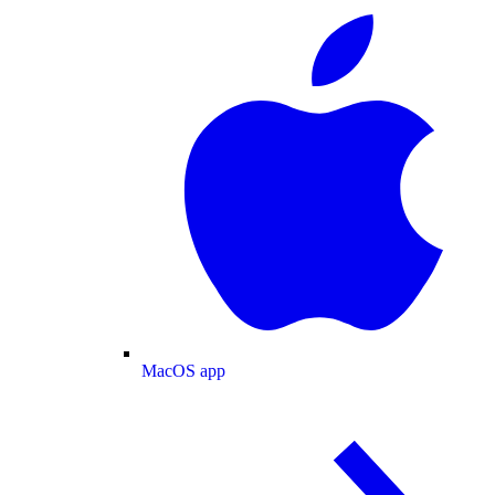
MacOS app