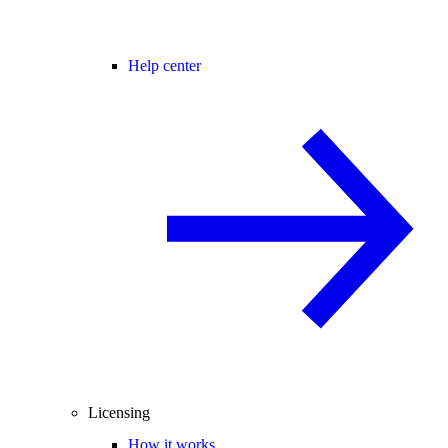
Help center
Licensing
How it works