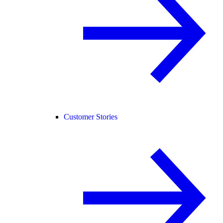
Customer Stories