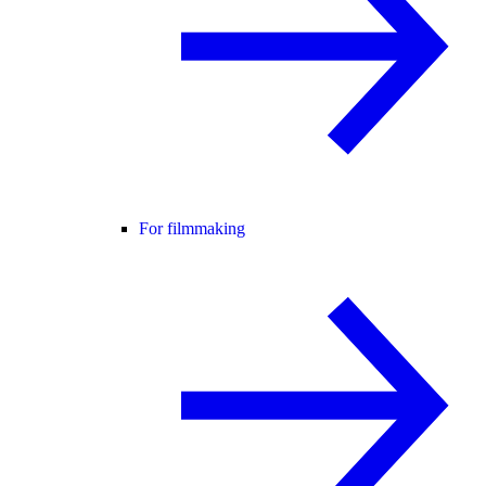
For filmmaking