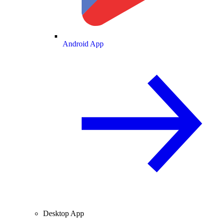
Android App
Desktop App