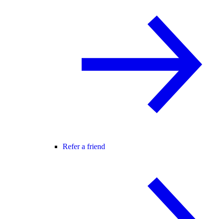
Refer a friend