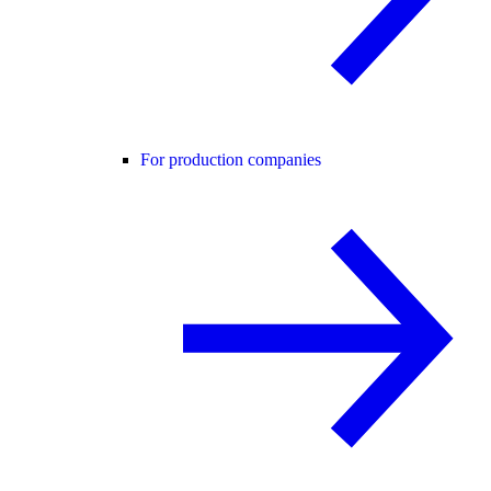
For production companies