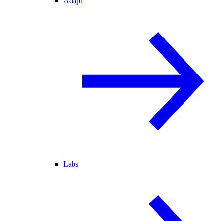
Adapt
Labs