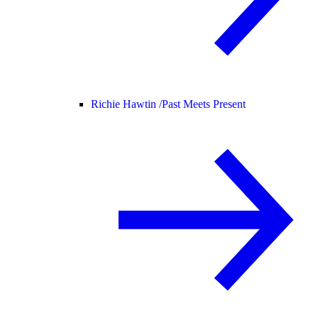
Richie Hawtin /
Past Meets Present