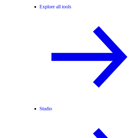
Explore all tools
Studio