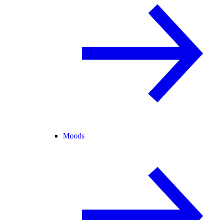
Moods