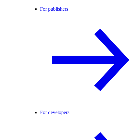
For publishers
For developers