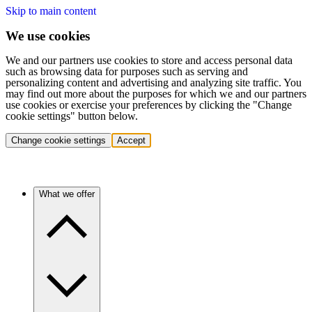
Skip to main content
We use cookies
We and our partners use cookies to store and access personal data
such as browsing data for purposes such as serving and
personalizing content and advertising and analyzing site traffic. You
may find out more about the purposes for which we and our partners
use cookies or exercise your preferences by clicking the "Change
cookie settings" button below.
Change cookie settings
Accept
What we offer