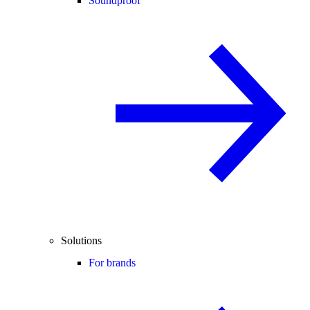
Soundproof
Solutions
For brands