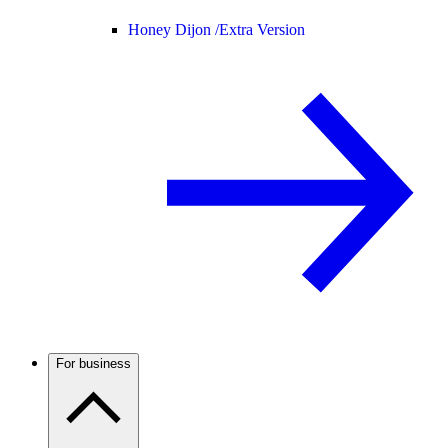
Honey Dijon /
Extra Version
For business