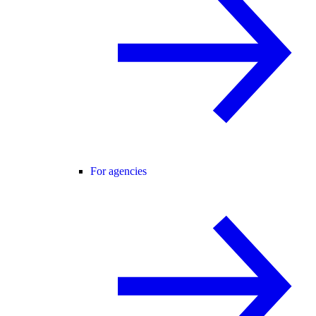
For agencies