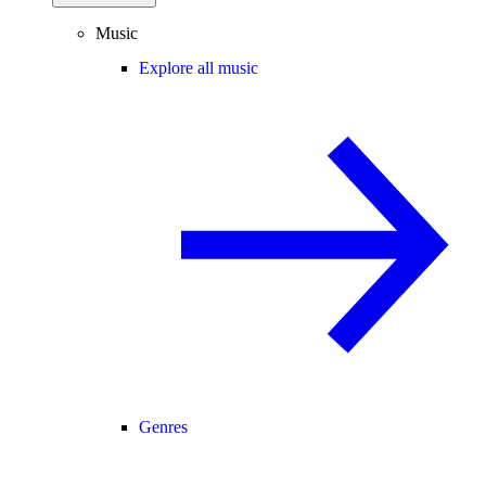
Music
Explore all music
Genres