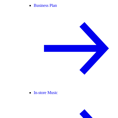
Business Plan
In-store Music