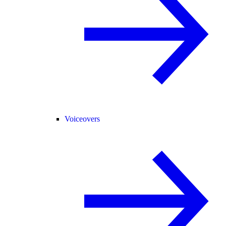
Voiceovers