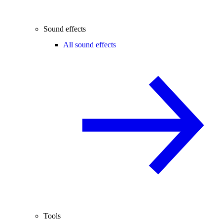
Sound effects
All sound effects
Tools