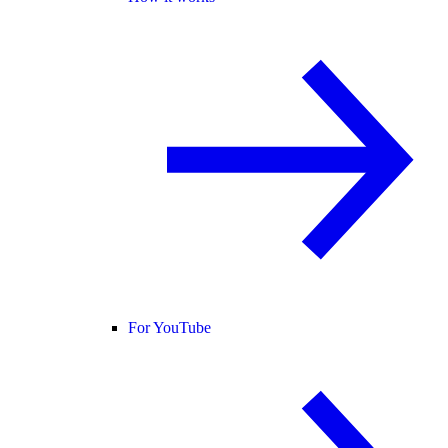
For YouTube