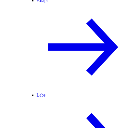
Adapt
Labs