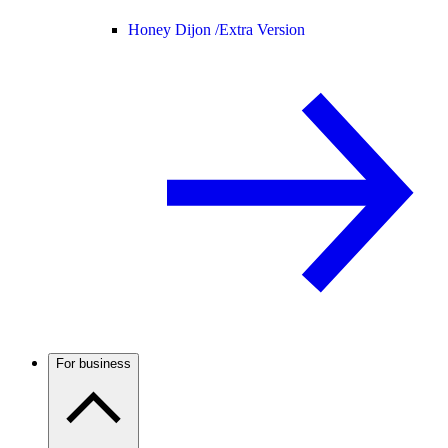
Honey Dijon /
Extra Version
For business