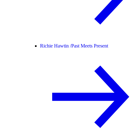
Richie Hawtin /
Past Meets Present