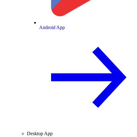
Android App
Desktop App