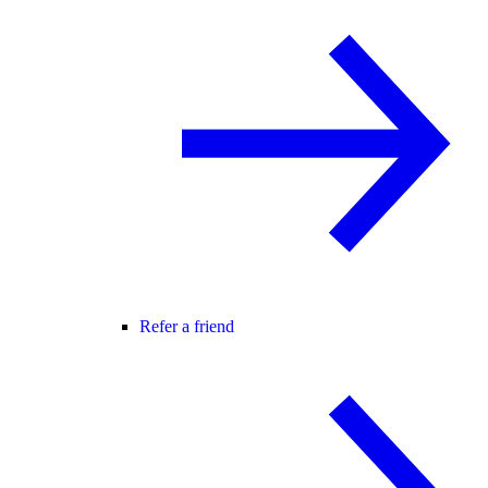
Refer a friend