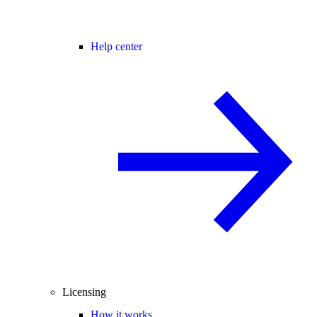
Help center
Licensing
How it works