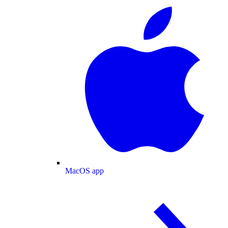
MacOS app