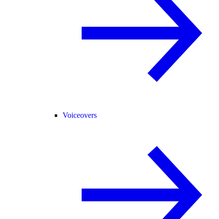
Voiceovers