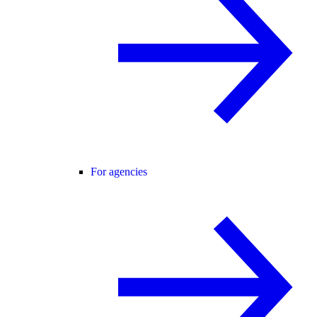
For agencies