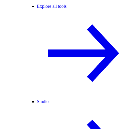
Explore all tools
Studio