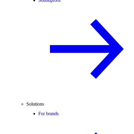
Soundproof
Solutions
For brands