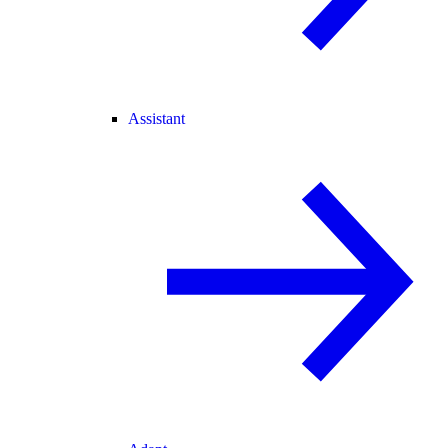
Assistant