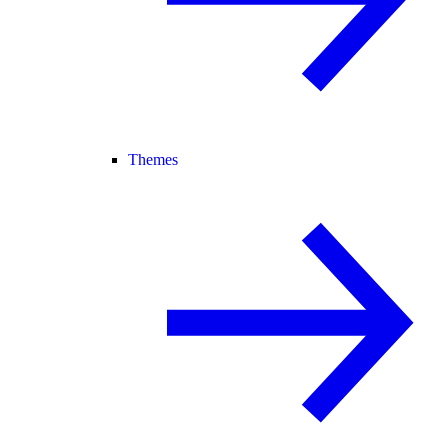
Themes