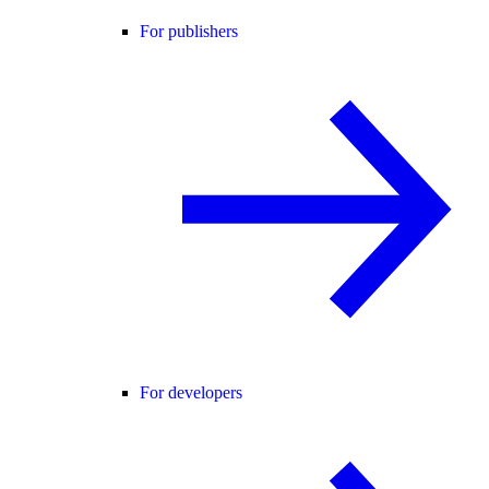
For publishers
For developers