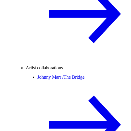
Artist collaborations
Johnny Marr /
The Bridge