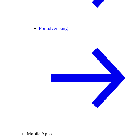
For advertising
Mobile Apps