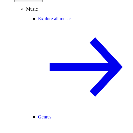
Music
Explore all music
Genres