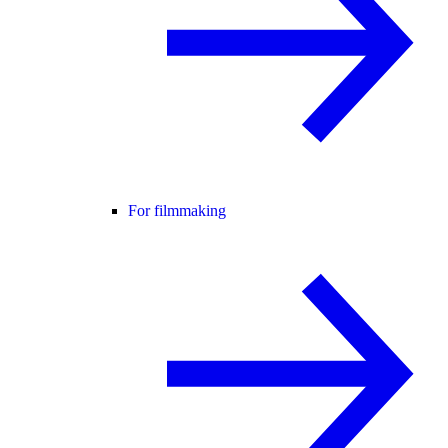
For filmmaking