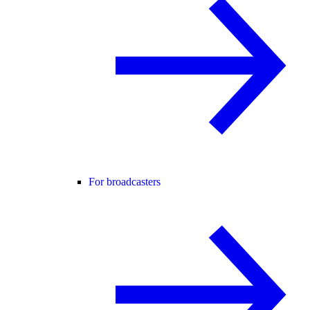
For broadcasters