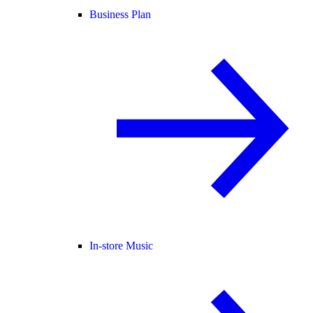
Business Plan
In-store Music