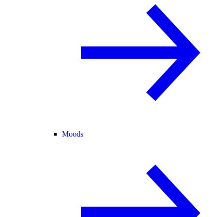
Moods