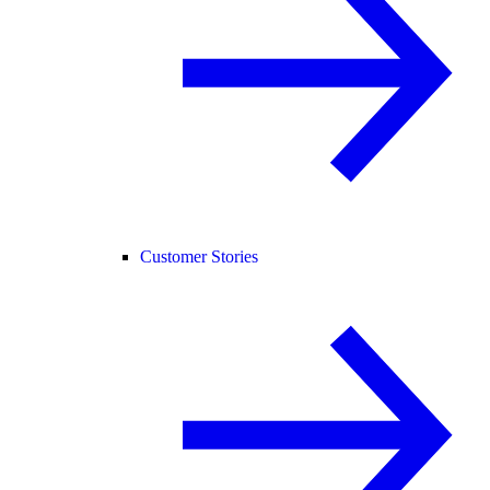
Customer Stories