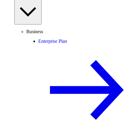
Business
Enterprise Plan