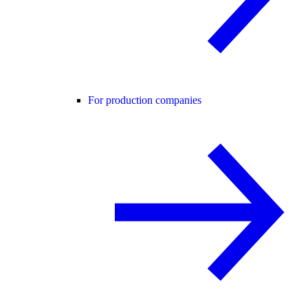
For production companies