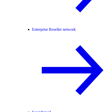
Enterprise Reseller network