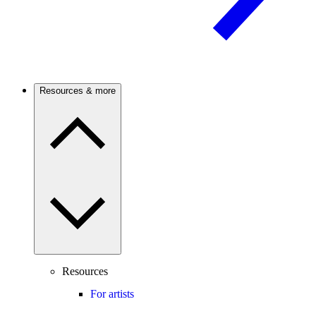
Resources & more
Resources
For artists