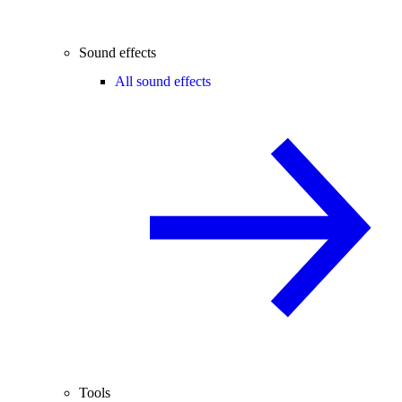
Sound effects
All sound effects
Tools