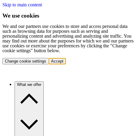
Skip to main content
We use cookies
We and our partners use cookies to store and access personal data
such as browsing data for purposes such as serving and
personalizing content and advertising and analyzing site traffic. You
may find out more about the purposes for which we and our partners
use cookies or exercise your preferences by clicking the "Change
cookie settings" button below.
Change cookie settings
Accept
What we offer