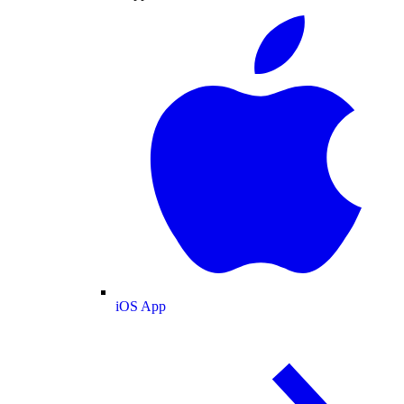
iOS App