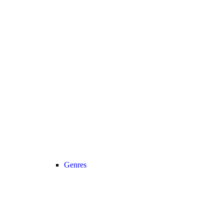
Genres