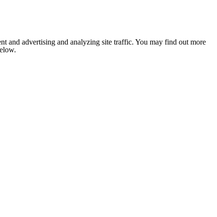
nt and advertising and analyzing site traffic. You may find out more
below.