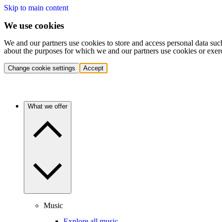
Skip to main content
We use cookies
We and our partners use cookies to store and access personal data suc
about the purposes for which we and our partners use cookies or exer
Change cookie settings
Accept
What we offer
Music
Explore all music