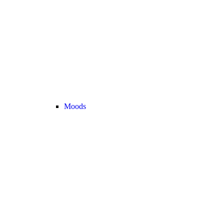
Moods