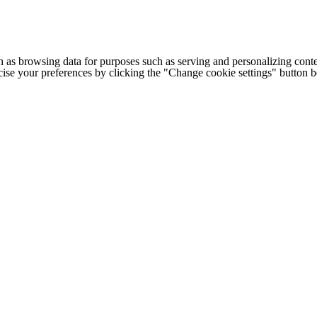
h as browsing data for purposes such as serving and personalizing conte
cise your preferences by clicking the "Change cookie settings" button 